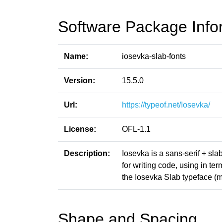
Software Package Info
Name:
iosevka-slab-fonts
Version:
15.5.0
Url:
https://typeof.net/Iosevka/
License:
OFL-1.1
Description:
Iosevka is a sans-serif + sl
for writing code, using in t
the Iosevka Slab typeface (m
Shape and Spacing