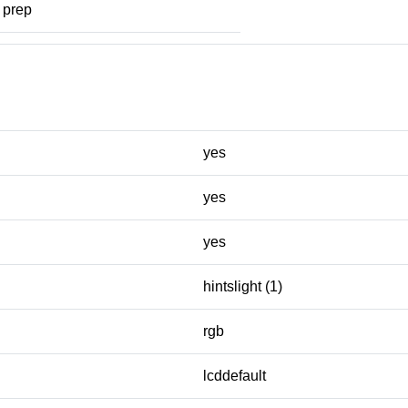
prep
yes
yes
yes
hintslight (1)
rgb
lcddefault