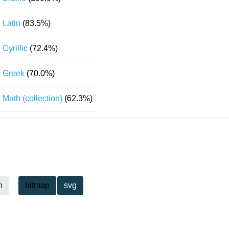
Latin
(83.5%)
Cyrillic
(72.4%)
Greek
(70.0%)
Math (collection)
(62.3%)
h
bitmap
svg