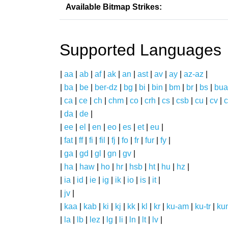
Available Bitmap Strikes:
Supported Languages
|
aa
|
ab
|
af
|
ak
|
an
|
ast
|
av
|
ay
|
az-az
|
|
ba
|
be
|
ber-dz
|
bg
|
bi
|
bin
|
bm
|
br
|
bs
|
bua
|
ca
|
ce
|
ch
|
chm
|
co
|
crh
|
cs
|
csb
|
cu
|
cv
|
c
|
da
|
de
|
|
ee
|
el
|
en
|
eo
|
es
|
et
|
eu
|
|
fat
|
ff
|
fi
|
fil
|
fj
|
fo
|
fr
|
fur
|
fy
|
|
ga
|
gd
|
gl
|
gn
|
gv
|
|
ha
|
haw
|
ho
|
hr
|
hsb
|
ht
|
hu
|
hz
|
|
ia
|
id
|
ie
|
ig
|
ik
|
io
|
is
|
it
|
|
jv
|
|
kaa
|
kab
|
ki
|
kj
|
kk
|
kl
|
kr
|
ku-am
|
ku-tr
|
ku
|
la
|
lb
|
lez
|
lg
|
li
|
ln
|
lt
|
lv
|