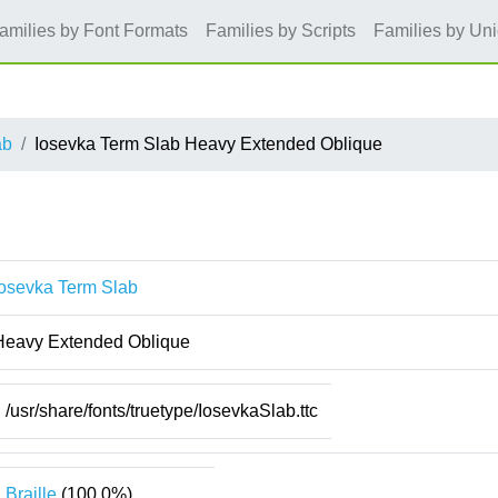
amilies by Font Formats
Families by Scripts
Families by Un
ab
Iosevka Term Slab Heavy Extended Oblique
Iosevka Term Slab
Heavy Extended Oblique
/usr/share/fonts/truetype/IosevkaSlab.ttc
Braille
(100.0%)