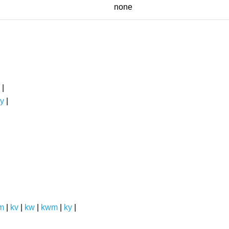
none
|
y
|
m
|
kv
|
kw
|
kwm
|
ky
|