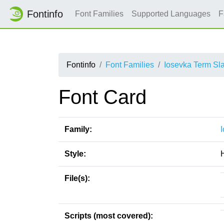
Fontinfo
Font Families
Supported Languages
F
Fontinfo
Font Families
Iosevka Term Sl
Font Card
Family:
Style:
File(s):
Scripts (most covered):