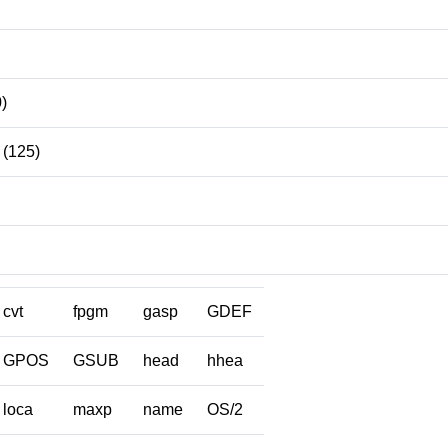
)
(125)
cvt
fpgm
gasp
GDEF
GPOS
GSUB
head
hhea
loca
maxp
name
OS/2