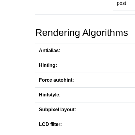
post
Rendering Algorithms
Antialias:
Hinting:
Force autohint:
Hintstyle:
Subpixel layout:
LCD filter: