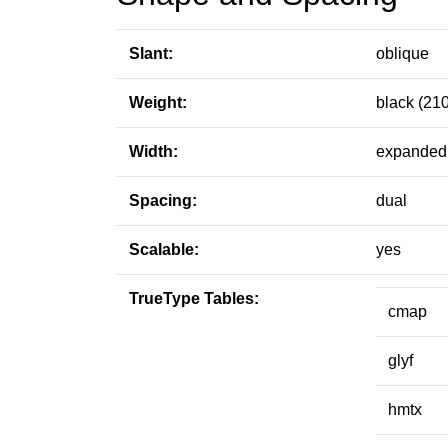
Slant:
oblique
Weight:
black (210
Width:
expanded 
Spacing:
dual
Scalable:
yes
TrueType Tables:
cmap
glyf
hmtx