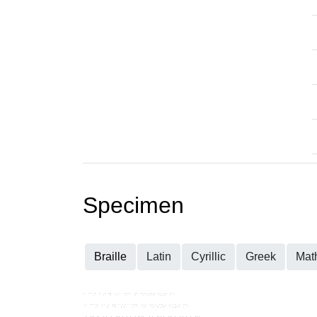
Specimen
Braille
Latin
Cyrillic
Greek
Mat