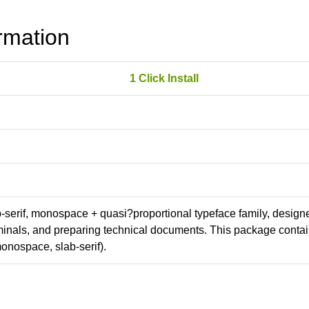
rmation
1 Click Install
ab-serif, monospace + quasi?proportional typeface family, design
erminals, and preparing technical documents. This package conta
onospace, slab-serif).