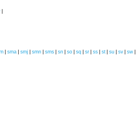
y
|
sm
|
sma
|
smj
|
smn
|
sms
|
sn
|
so
|
sq
|
sr
|
ss
|
st
|
su
|
sv
|
sw
|