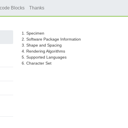
icode Blocks
Thanks
1. Specimen
2. Software Package Information
3. Shape and Spacing
4. Rendering Algorithms
5. Supported Languages
6. Character Set