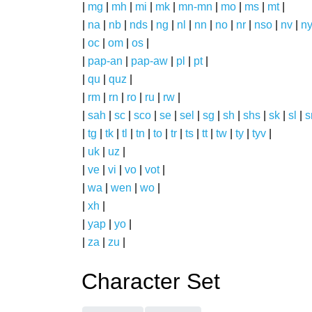
|
mg
|
mh
|
mi
|
mk
|
mn-mn
|
mo
|
ms
|
mt
|
|
na
|
nb
|
nds
|
ng
|
nl
|
nn
|
no
|
nr
|
nso
|
nv
|
n
|
oc
|
om
|
os
|
|
pap-an
|
pap-aw
|
pl
|
pt
|
|
qu
|
quz
|
|
rm
|
rn
|
ro
|
ru
|
rw
|
|
sah
|
sc
|
sco
|
se
|
sel
|
sg
|
sh
|
shs
|
sk
|
sl
|
|
tg
|
tk
|
tl
|
tn
|
to
|
tr
|
ts
|
tt
|
tw
|
ty
|
tyv
|
|
uk
|
uz
|
|
ve
|
vi
|
vo
|
vot
|
|
wa
|
wen
|
wo
|
|
xh
|
|
yap
|
yo
|
|
za
|
zu
|
Character Set