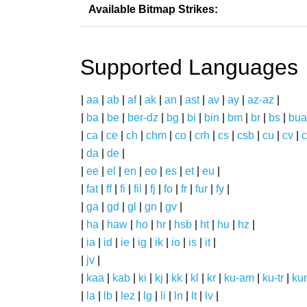
Available Bitmap Strikes:
Supported Languages
|
aa
|
ab
|
af
|
ak
|
an
|
ast
|
av
|
ay
|
az-az
|
|
ba
|
be
|
ber-dz
|
bg
|
bi
|
bin
|
bm
|
br
|
bs
|
bua
|
ca
|
ce
|
ch
|
chm
|
co
|
crh
|
cs
|
csb
|
cu
|
cv
|
c
|
da
|
de
|
|
ee
|
el
|
en
|
eo
|
es
|
et
|
eu
|
|
fat
|
ff
|
fi
|
fil
|
fj
|
fo
|
fr
|
fur
|
fy
|
|
ga
|
gd
|
gl
|
gn
|
gv
|
|
ha
|
haw
|
ho
|
hr
|
hsb
|
ht
|
hu
|
hz
|
|
ia
|
id
|
ie
|
ig
|
ik
|
io
|
is
|
it
|
|
jv
|
|
kaa
|
kab
|
ki
|
kj
|
kk
|
kl
|
kr
|
ku-am
|
ku-tr
|
ku
|
la
|
lb
|
lez
|
lg
|
li
|
ln
|
lt
|
lv
|