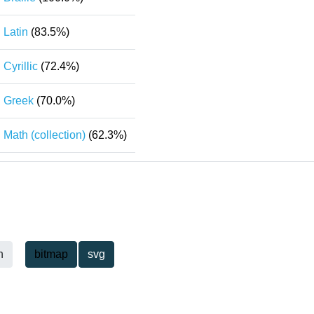
Latin
(83.5%)
Cyrillic
(72.4%)
Greek
(70.0%)
Math (collection)
(62.3%)
h
bitmap
svg