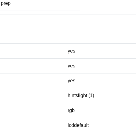
prep
yes
yes
yes
hintslight (1)
rgb
lcddefault