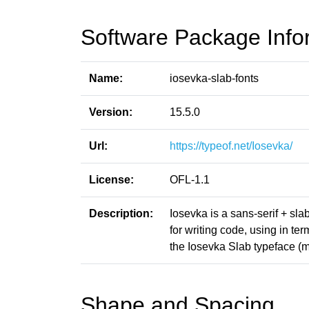
Software Package Info
Name:
iosevka-slab-fonts
Version:
15.5.0
Url:
https://typeof.net/Iosevka/
License:
OFL-1.1
Description:
Iosevka is a sans-serif + sl
for writing code, using in t
the Iosevka Slab typeface (m
Shape and Spacing