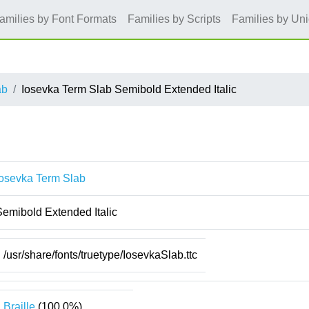
amilies by Font Formats
Families by Scripts
Families by Un
ab
Iosevka Term Slab Semibold Extended Italic
Iosevka Term Slab
Semibold Extended Italic
/usr/share/fonts/truetype/IosevkaSlab.ttc
Braille
(100.0%)