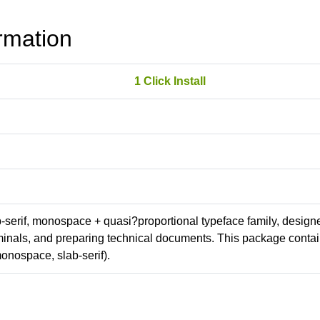
rmation
1 Click Install
ab-serif, monospace + quasi?proportional typeface family, design
erminals, and preparing technical documents. This package conta
onospace, slab-serif).