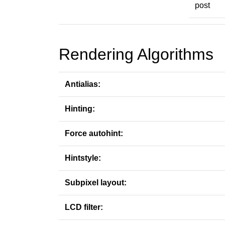
post
Rendering Algorithms
Antialias:
Hinting:
Force autohint:
Hintstyle:
Subpixel layout:
LCD filter: