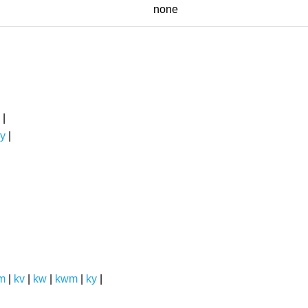
none
|
y
|
m
|
kv
|
kw
|
kwm
|
ky
|