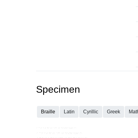
Specimen
Braille
Latin
Cyrillic
Greek
Mat