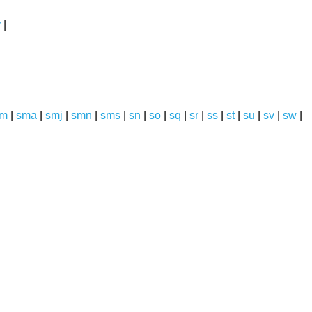
y
|
sm
|
sma
|
smj
|
smn
|
sms
|
sn
|
so
|
sq
|
sr
|
ss
|
st
|
su
|
sv
|
sw
|