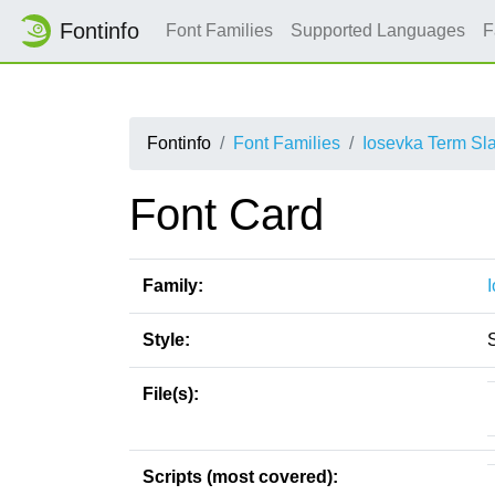
Fontinfo
Font Families
Supported Languages
F
Fontinfo
Font Families
Iosevka Term Sl
Font Card
Family:
Style:
File(s):
Scripts (most covered):