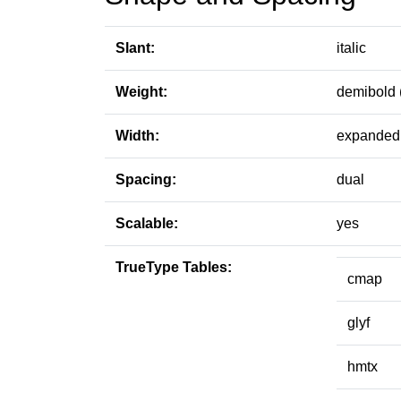
Slant:
italic
Weight:
demibold 
Width:
expanded 
Spacing:
dual
Scalable:
yes
TrueType Tables:
cmap
glyf
hmtx