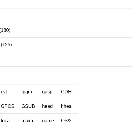
(180)
(125)
cvt
fpgm
gasp
GDEF
GPOS
GSUB
head
hhea
loca
maxp
name
OS/2