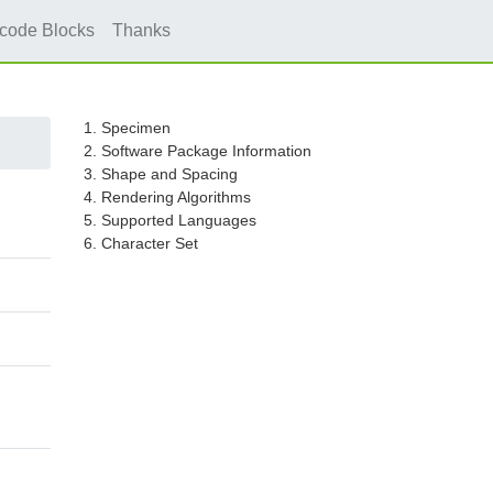
icode Blocks
Thanks
1. Specimen
2. Software Package Information
3. Shape and Spacing
4. Rendering Algorithms
5. Supported Languages
6. Character Set