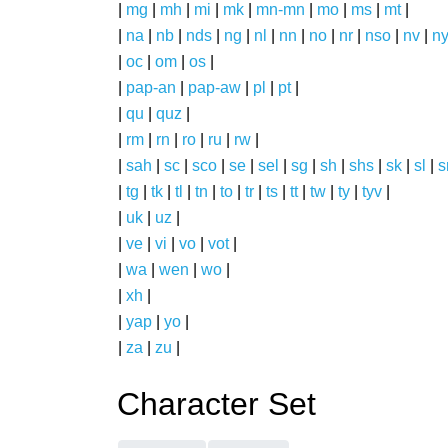
|
mg
|
mh
|
mi
|
mk
|
mn-mn
|
mo
|
ms
|
mt
|
|
na
|
nb
|
nds
|
ng
|
nl
|
nn
|
no
|
nr
|
nso
|
nv
|
n
|
oc
|
om
|
os
|
|
pap-an
|
pap-aw
|
pl
|
pt
|
|
qu
|
quz
|
|
rm
|
rn
|
ro
|
ru
|
rw
|
|
sah
|
sc
|
sco
|
se
|
sel
|
sg
|
sh
|
shs
|
sk
|
sl
|
|
tg
|
tk
|
tl
|
tn
|
to
|
tr
|
ts
|
tt
|
tw
|
ty
|
tyv
|
|
uk
|
uz
|
|
ve
|
vi
|
vo
|
vot
|
|
wa
|
wen
|
wo
|
|
xh
|
|
yap
|
yo
|
|
za
|
zu
|
Character Set