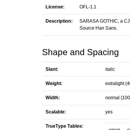
License:
OFL-1.1
Description:
SARASA GOTHIC, a CJK p
Source Han Sans.
Shape and Spacing
Slant:
italic
Weight:
extralight (4
Width:
normal (100
Scalable:
yes
TrueType Tables:
cmap
c