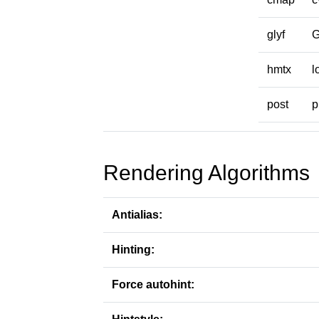
glyf
hmtx
l
post
p
Rendering Algorithms
Antialias:
Hinting:
Force autohint: