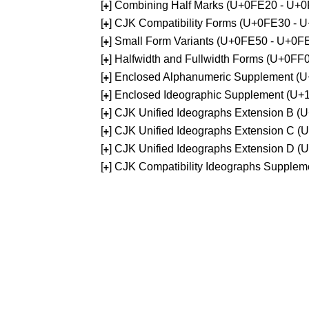
[
] Combining Half Marks (U+0FE20 - U+
+
[
] CJK Compatibility Forms (U+0FE30 - 
+
[
] Small Form Variants (U+0FE50 - U+0F
+
[
] Halfwidth and Fullwidth Forms (U+0F
+
[
] Enclosed Alphanumeric Supplement (
+
[
] Enclosed Ideographic Supplement (U
+
[
] CJK Unified Ideographs Extension B 
+
[
] CJK Unified Ideographs Extension C 
+
[
] CJK Unified Ideographs Extension D 
+
[
] CJK Compatibility Ideographs Supple
+