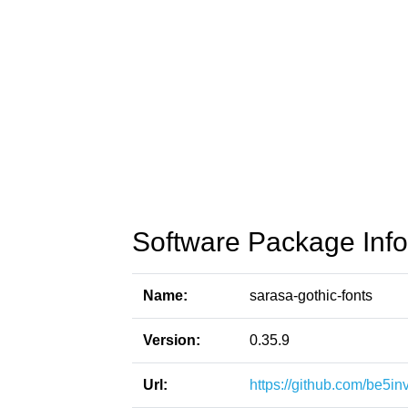
Software Package Info
Name:
sarasa-gothic-fonts
Version:
0.35.9
Url:
https://github.com/be5in