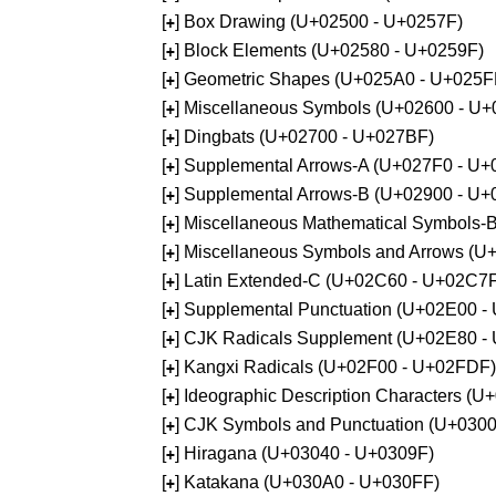
[
] Box Drawing (U+02500 - U+0257F)
+
[
] Block Elements (U+02580 - U+0259F)
+
[
] Geometric Shapes (U+025A0 - U+025F
+
[
] Miscellaneous Symbols (U+02600 - U
+
[
] Dingbats (U+02700 - U+027BF)
+
[
] Supplemental Arrows-A (U+027F0 - U+
+
[
] Supplemental Arrows-B (U+02900 - U+
+
[
] Miscellaneous Mathematical Symbols-
+
[
] Miscellaneous Symbols and Arrows (
+
[
] Latin Extended-C (U+02C60 - U+02C7
+
[
] Supplemental Punctuation (U+02E00 -
+
[
] CJK Radicals Supplement (U+02E80 -
+
[
] Kangxi Radicals (U+02F00 - U+02FDF)
+
[
] Ideographic Description Characters (
+
[
] CJK Symbols and Punctuation (U+030
+
[
] Hiragana (U+03040 - U+0309F)
+
[
] Katakana (U+030A0 - U+030FF)
+