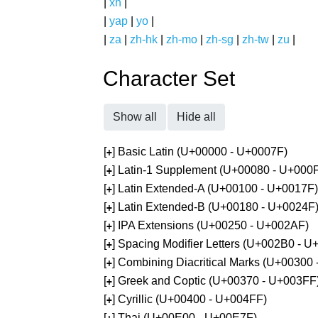
|
xh
|
|
yap
|
yo
|
|
za
|
zh-hk
|
zh-mo
|
zh-sg
|
zh-tw
|
zu
|
Character Set
Show all
Hide all
[
] Basic Latin (U+00000 - U+0007F)
+
[
] Latin-1 Supplement (U+00080 - U+000
+
[
] Latin Extended-A (U+00100 - U+0017F)
+
[
] Latin Extended-B (U+00180 - U+0024F
+
[
] IPA Extensions (U+00250 - U+002AF)
+
[
] Spacing Modifier Letters (U+002B0 - 
+
[
] Combining Diacritical Marks (U+00300
+
[
] Greek and Coptic (U+00370 - U+003FF
+
[
] Cyrillic (U+00400 - U+004FF)
+
[
] Thai (U+00E00 - U+00E7F)