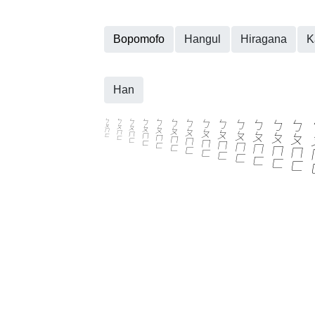
Bopomofo
Hangul
Hiragana
K
Han