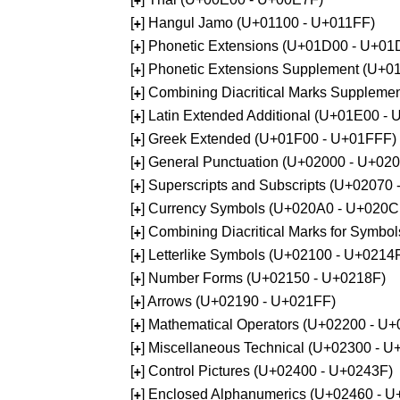
+
[
] Hangul Jamo (U+01100 - U+011FF)
+
[
] Phonetic Extensions (U+01D00 - U+01
+
[
] Phonetic Extensions Supplement (U+
+
[
] Combining Diacritical Marks Supplem
+
[
] Latin Extended Additional (U+01E00 -
+
[
] Greek Extended (U+01F00 - U+01FFF)
+
[
] General Punctuation (U+02000 - U+02
+
[
] Superscripts and Subscripts (U+02070
+
[
] Currency Symbols (U+020A0 - U+020C
+
[
] Combining Diacritical Marks for Symb
+
[
] Letterlike Symbols (U+02100 - U+0214
+
[
] Number Forms (U+02150 - U+0218F)
+
[
] Arrows (U+02190 - U+021FF)
+
[
] Mathematical Operators (U+02200 - U
+
[
] Miscellaneous Technical (U+02300 - 
+
[
] Control Pictures (U+02400 - U+0243F)
+
[
] Enclosed Alphanumerics (U+02460 - 
+