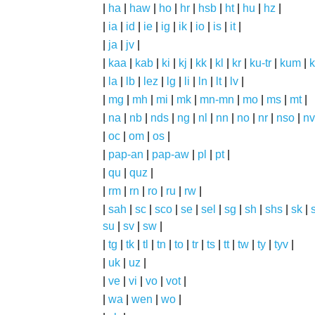
|
ha
|
haw
|
ho
|
hr
|
hsb
|
ht
|
hu
|
hz
|
|
ia
|
id
|
ie
|
ig
|
ik
|
io
|
is
|
it
|
|
ja
|
jv
|
|
kaa
|
kab
|
ki
|
kj
|
kk
|
kl
|
kr
|
ku-tr
|
kum
|
k
|
la
|
lb
|
lez
|
lg
|
li
|
ln
|
lt
|
lv
|
|
mg
|
mh
|
mi
|
mk
|
mn-mn
|
mo
|
ms
|
mt
|
|
na
|
nb
|
nds
|
ng
|
nl
|
nn
|
no
|
nr
|
nso
|
nv
|
oc
|
om
|
os
|
|
pap-an
|
pap-aw
|
pl
|
pt
|
|
qu
|
quz
|
|
rm
|
rn
|
ro
|
ru
|
rw
|
|
sah
|
sc
|
sco
|
se
|
sel
|
sg
|
sh
|
shs
|
sk
|
s
su
|
sv
|
sw
|
|
tg
|
tk
|
tl
|
tn
|
to
|
tr
|
ts
|
tt
|
tw
|
ty
|
tyv
|
|
uk
|
uz
|
|
ve
|
vi
|
vo
|
vot
|
|
wa
|
wen
|
wo
|