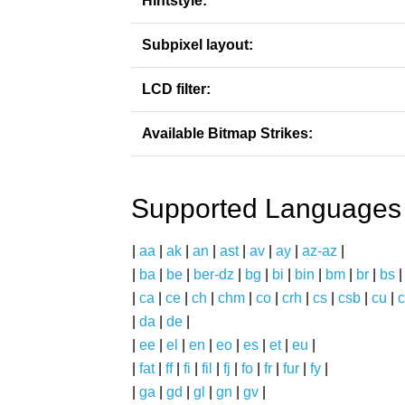
Hintstyle:
Subpixel layout:
LCD filter:
Available Bitmap Strikes:
Supported Languages
|
aa
|
ak
|
an
|
ast
|
av
|
ay
|
az-az
|
|
ba
|
be
|
ber-dz
|
bg
|
bi
|
bin
|
bm
|
br
|
bs
|
ca
|
ce
|
ch
|
chm
|
co
|
crh
|
cs
|
csb
|
cu
|
c
|
da
|
de
|
|
ee
|
el
|
en
|
eo
|
es
|
et
|
eu
|
|
fat
|
ff
|
fi
|
fil
|
fj
|
fo
|
fr
|
fur
|
fy
|
|
ga
|
gd
|
gl
|
gn
|
gv
|