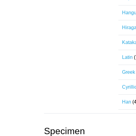
Hangu
Hirag
Katak
Latin
(
Greek
Cyrilli
Han
(
Specimen