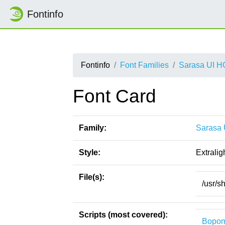
Fontinfo
Fontinfo
Font Families
Sarasa UI H
Font Card
Family:
Sarasa 
Style:
Extraligh
File(s):
/usr/sh
Scripts (most covered):
Bopom