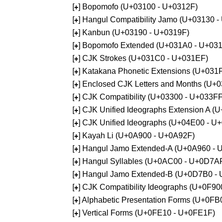
[
] Bopomofo (U+03100 - U+0312F)
+
[
] Hangul Compatibility Jamo (U+03130 
+
[
] Kanbun (U+03190 - U+0319F)
+
[
] Bopomofo Extended (U+031A0 - U+03
+
[
] CJK Strokes (U+031C0 - U+031EF)
+
[
] Katakana Phonetic Extensions (U+031
+
[
] Enclosed CJK Letters and Months (U+
+
[
] CJK Compatibility (U+03300 - U+033FF
+
[
] CJK Unified Ideographs Extension A 
+
[
] CJK Unified Ideographs (U+04E00 - U
+
[
] Kayah Li (U+0A900 - U+0A92F)
+
[
] Hangul Jamo Extended-A (U+0A960 - 
+
[
] Hangul Syllables (U+0AC00 - U+0D7A
+
[
] Hangul Jamo Extended-B (U+0D7B0 -
+
[
] CJK Compatibility Ideographs (U+0F9
+
[
] Alphabetic Presentation Forms (U+0F
+
[
] Vertical Forms (U+0FE10 - U+0FE1F)
+