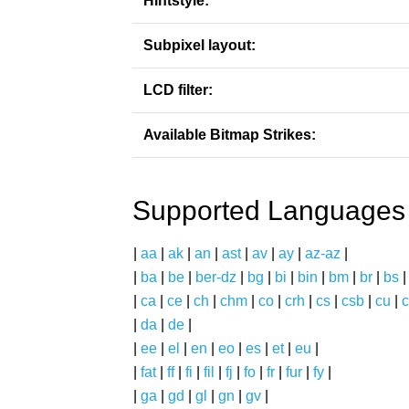
Hintstyle:
Subpixel layout:
LCD filter:
Available Bitmap Strikes:
Supported Languages
|
aa
|
ak
|
an
|
ast
|
av
|
ay
|
az-az
|
|
ba
|
be
|
ber-dz
|
bg
|
bi
|
bin
|
bm
|
br
|
bs
|
ca
|
ce
|
ch
|
chm
|
co
|
crh
|
cs
|
csb
|
cu
|
c
|
da
|
de
|
|
ee
|
el
|
en
|
eo
|
es
|
et
|
eu
|
|
fat
|
ff
|
fi
|
fil
|
fj
|
fo
|
fr
|
fur
|
fy
|
|
ga
|
gd
|
gl
|
gn
|
gv
|