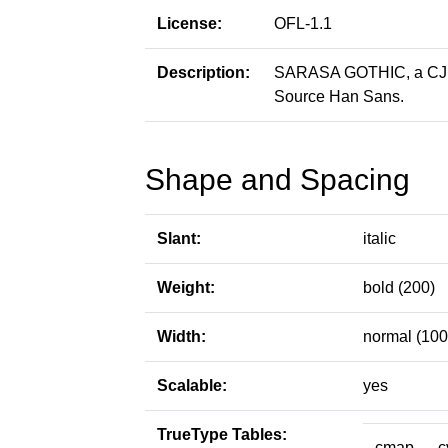
License:
OFL-1.1
Description:
SARASA GOTHIC, a CJK p
Source Han Sans.
Shape and Spacing
Slant:
italic
Weight:
bold (200)
Width:
normal (100
Scalable:
yes
TrueType Tables:
cmap
c