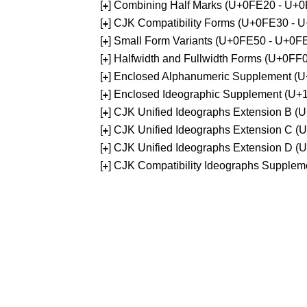
[
] Combining Half Marks (U+0FE20 - U+
+
[
] CJK Compatibility Forms (U+0FE30 - 
+
[
] Small Form Variants (U+0FE50 - U+0F
+
[
] Halfwidth and Fullwidth Forms (U+0F
+
[
] Enclosed Alphanumeric Supplement (
+
[
] Enclosed Ideographic Supplement (U
+
[
] CJK Unified Ideographs Extension B 
+
[
] CJK Unified Ideographs Extension C 
+
[
] CJK Unified Ideographs Extension D 
+
[
] CJK Compatibility Ideographs Supple
+