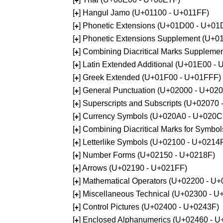
+
[
] Hangul Jamo (U+01100 - U+011FF)
+
[
] Phonetic Extensions (U+01D00 - U+01
+
[
] Phonetic Extensions Supplement (U+
+
[
] Combining Diacritical Marks Supplem
+
[
] Latin Extended Additional (U+01E00 -
+
[
] Greek Extended (U+01F00 - U+01FFF)
+
[
] General Punctuation (U+02000 - U+02
+
[
] Superscripts and Subscripts (U+02070
+
[
] Currency Symbols (U+020A0 - U+020C
+
[
] Combining Diacritical Marks for Symb
+
[
] Letterlike Symbols (U+02100 - U+0214
+
[
] Number Forms (U+02150 - U+0218F)
+
[
] Arrows (U+02190 - U+021FF)
+
[
] Mathematical Operators (U+02200 - U
+
[
] Miscellaneous Technical (U+02300 - 
+
[
] Control Pictures (U+02400 - U+0243F)
+
[
] Enclosed Alphanumerics (U+02460 - 
+