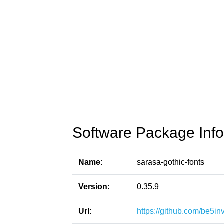
Software Package Info
Name:
sarasa-gothic-fonts
Version:
0.35.9
Url:
https://github.com/be5in