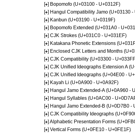
[
] Bopomofo (U+03100 - U+0312F)
+
[
] Hangul Compatibility Jamo (U+03130 
+
[
] Kanbun (U+03190 - U+0319F)
+
[
] Bopomofo Extended (U+031A0 - U+03
+
[
] CJK Strokes (U+031C0 - U+031EF)
+
[
] Katakana Phonetic Extensions (U+031
+
[
] Enclosed CJK Letters and Months (U+
+
[
] CJK Compatibility (U+03300 - U+033FF
+
[
] CJK Unified Ideographs Extension A 
+
[
] CJK Unified Ideographs (U+04E00 - U
+
[
] Kayah Li (U+0A900 - U+0A92F)
+
[
] Hangul Jamo Extended-A (U+0A960 - 
+
[
] Hangul Syllables (U+0AC00 - U+0D7A
+
[
] Hangul Jamo Extended-B (U+0D7B0 -
+
[
] CJK Compatibility Ideographs (U+0F9
+
[
] Alphabetic Presentation Forms (U+0F
+
[
] Vertical Forms (U+0FE10 - U+0FE1F)
+