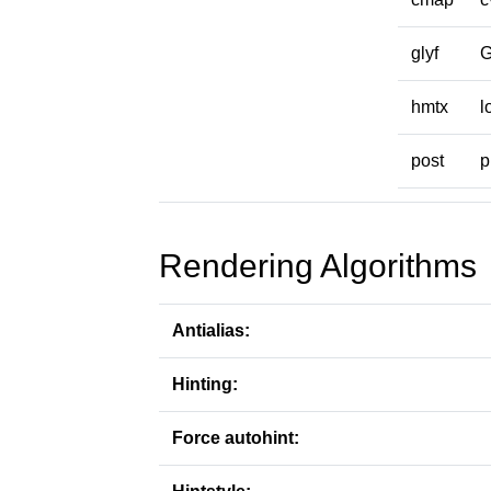
glyf
hmtx
l
post
p
Rendering Algorithms
Antialias:
Hinting:
Force autohint: