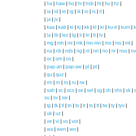
|
ha
|
haw
|
ho
|
hr
|
hsb
|
ht
|
hu
|
hz
|
|
ia
|
id
|
ie
|
ig
|
ik
|
io
|
is
|
it
|
|
ja
|
jv
|
|
kaa
|
kab
|
ki
|
kj
|
kk
|
kl
|
kr
|
ku-tr
|
kum
|
k
|
la
|
lb
|
lez
|
lg
|
li
|
ln
|
lt
|
lv
|
|
mg
|
mh
|
mi
|
mk
|
mn-mn
|
mo
|
ms
|
mt
|
|
na
|
nb
|
nds
|
ng
|
nl
|
nn
|
no
|
nr
|
nso
|
nv
|
oc
|
om
|
os
|
|
pap-an
|
pap-aw
|
pl
|
pt
|
|
qu
|
quz
|
|
rm
|
rn
|
ro
|
ru
|
rw
|
|
sah
|
sc
|
sco
|
se
|
sel
|
sg
|
sh
|
shs
|
sk
|
s
su
|
sv
|
sw
|
|
tg
|
tk
|
tl
|
tn
|
to
|
tr
|
ts
|
tt
|
tw
|
ty
|
tyv
|
|
uk
|
uz
|
|
ve
|
vi
|
vo
|
vot
|
|
wa
|
wen
|
wo
|