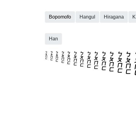
Bopomofo
Hangul
Hiragana
K
Han