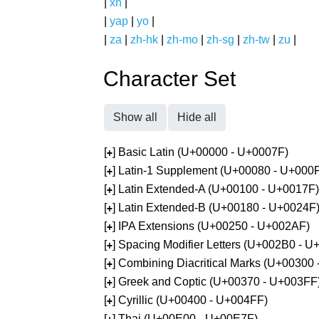
|
xh
|
|
yap
|
yo
|
|
za
|
zh-hk
|
zh-mo
|
zh-sg
|
zh-tw
|
zu
|
Character Set
Show all
Hide all
[
] Basic Latin (U+00000 - U+0007F)
+
[
] Latin-1 Supplement (U+00080 - U+000
+
[
] Latin Extended-A (U+00100 - U+0017F)
+
[
] Latin Extended-B (U+00180 - U+0024F
+
[
] IPA Extensions (U+00250 - U+002AF)
+
[
] Spacing Modifier Letters (U+002B0 - 
+
[
] Combining Diacritical Marks (U+00300
+
[
] Greek and Coptic (U+00370 - U+003FF
+
[
] Cyrillic (U+00400 - U+004FF)
+
[
] Thai (U+00E00 - U+00E7F)