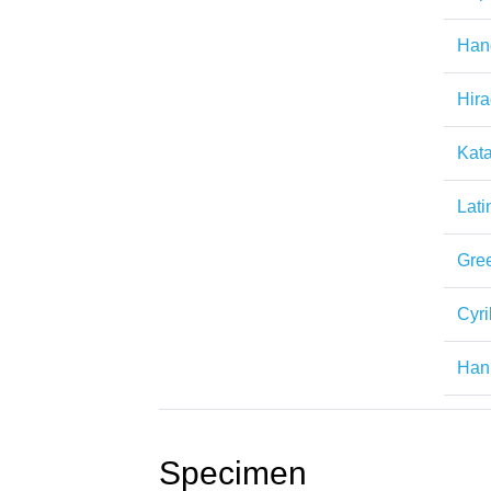
Han
Hir
Kat
Lati
Gre
Cyril
Han
Specimen