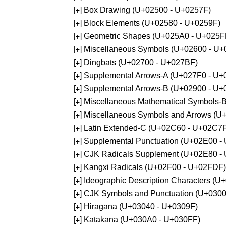
[
] Box Drawing (U+02500 - U+0257F)
+
[
] Block Elements (U+02580 - U+0259F)
+
[
] Geometric Shapes (U+025A0 - U+025F
+
[
] Miscellaneous Symbols (U+02600 - U
+
[
] Dingbats (U+02700 - U+027BF)
+
[
] Supplemental Arrows-A (U+027F0 - U+
+
[
] Supplemental Arrows-B (U+02900 - U+
+
[
] Miscellaneous Mathematical Symbols-
+
[
] Miscellaneous Symbols and Arrows (
+
[
] Latin Extended-C (U+02C60 - U+02C7
+
[
] Supplemental Punctuation (U+02E00 -
+
[
] CJK Radicals Supplement (U+02E80 -
+
[
] Kangxi Radicals (U+02F00 - U+02FDF)
+
[
] Ideographic Description Characters (
+
[
] CJK Symbols and Punctuation (U+030
+
[
] Hiragana (U+03040 - U+0309F)
+
[
] Katakana (U+030A0 - U+030FF)
+