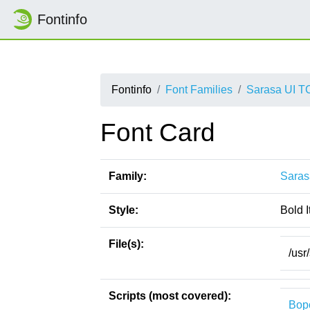
Fontinfo
Fontinfo
Font Families
Sarasa UI T
Font Card
Family:
Saras
Style:
Bold I
File(s):
/usr
Scripts (most covered):
Bop