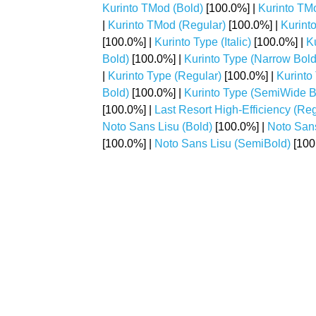
Kurinto TMod (Bold)
[100.0%] |
Kurinto TMo
|
Kurinto TMod (Regular)
[100.0%] |
Kurint
[100.0%] |
Kurinto Type (Italic)
[100.0%] |
K
Bold)
[100.0%] |
Kurinto Type (Narrow Bold 
|
Kurinto Type (Regular)
[100.0%] |
Kurinto
Bold)
[100.0%] |
Kurinto Type (SemiWide Bo
[100.0%] |
Last Resort High-Efficiency (Reg
Noto Sans Lisu (Bold)
[100.0%] |
Noto San
[100.0%] |
Noto Sans Lisu (SemiBold)
[100