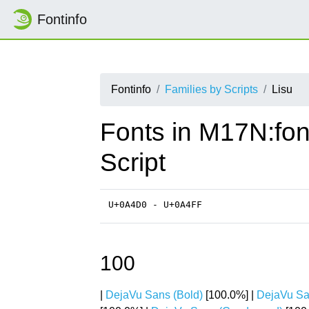
Fontinfo
Fontinfo
Families by Scripts
Lisu
Fonts in M17N:fon
Script
U+0A4D0 - U+0A4FF
100
|
DejaVu Sans (Bold)
[100.0%] |
DejaVu Sa