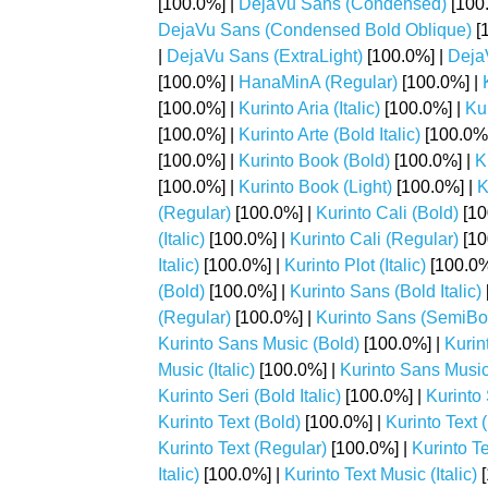
[100.0%] |
DejaVu Sans (Condensed)
[100
DejaVu Sans (Condensed Bold Oblique)
[
|
DejaVu Sans (ExtraLight)
[100.0%] |
Deja
[100.0%] |
HanaMinA (Regular)
[100.0%] |
[100.0%] |
Kurinto Aria (Italic)
[100.0%] |
Kur
[100.0%] |
Kurinto Arte (Bold Italic)
[100.0%
[100.0%] |
Kurinto Book (Bold)
[100.0%] |
K
[100.0%] |
Kurinto Book (Light)
[100.0%] |
K
(Regular)
[100.0%] |
Kurinto Cali (Bold)
[10
(Italic)
[100.0%] |
Kurinto Cali (Regular)
[10
Italic)
[100.0%] |
Kurinto Plot (Italic)
[100.0%
(Bold)
[100.0%] |
Kurinto Sans (Bold Italic)
(Regular)
[100.0%] |
Kurinto Sans (SemiBo
Kurinto Sans Music (Bold)
[100.0%] |
Kurin
Music (Italic)
[100.0%] |
Kurinto Sans Music
Kurinto Seri (Bold Italic)
[100.0%] |
Kurinto S
Kurinto Text (Bold)
[100.0%] |
Kurinto Text (
Kurinto Text (Regular)
[100.0%] |
Kurinto T
Italic)
[100.0%] |
Kurinto Text Music (Italic)
[