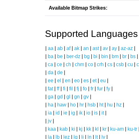
Available Bitmap Strikes:
Supported Languages
|
aa
|
ab
|
af
|
ak
|
an
|
ast
|
av
|
ay
|
az-az
|
|
ba
|
be
|
ber-dz
|
bg
|
bi
|
bin
|
bm
|
br
|
bs
|
ca
|
ce
|
ch
|
chm
|
co
|
crh
|
cs
|
csb
|
cu
|
c
|
da
|
de
|
|
ee
|
el
|
en
|
eo
|
es
|
et
|
eu
|
|
fat
|
ff
|
fi
|
fil
|
fj
|
fo
|
fr
|
fur
|
fy
|
|
ga
|
gd
|
gl
|
gn
|
gv
|
|
ha
|
haw
|
ho
|
hr
|
hsb
|
ht
|
hu
|
hz
|
|
ia
|
id
|
ie
|
ig
|
ik
|
io
|
is
|
it
|
|
jv
|
|
kaa
|
kab
|
ki
|
kj
|
kk
|
kl
|
kr
|
ku-am
|
ku-tr
|
la
|
lb
|
lez
|
lg
|
li
|
ln
|
lt
|
lv
|