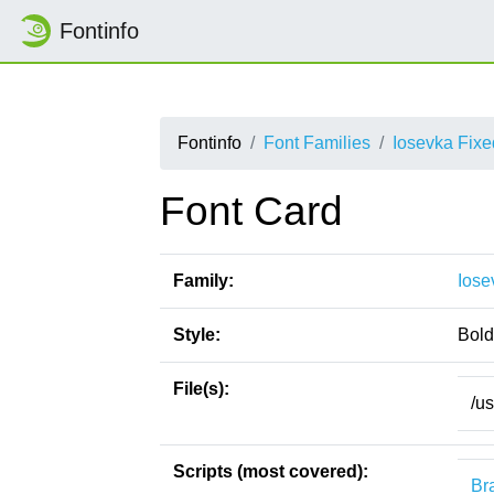
Fontinfo
Fontinfo
Font Families
Iosevka Fix
Font Card
Family:
Iose
Style:
Bold
File(s):
/u
Scripts (most covered):
Bra