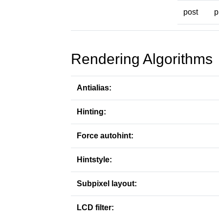
post
p
Rendering Algorithms
Antialias:
Hinting:
Force autohint:
Hintstyle:
Subpixel layout:
LCD filter: