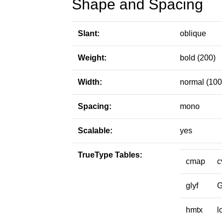
Shape and Spacing
Slant:
oblique
Weight:
bold (200)
Width:
normal (100
Spacing:
mono
Scalable:
yes
TrueType Tables:
cmap
c
glyf
hmtx
l