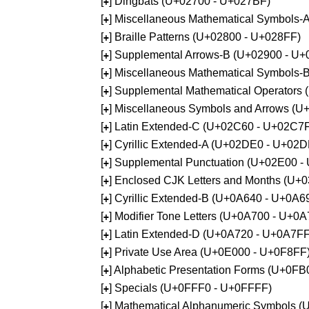
[
] Dingbats (U+02700 - U+027BF)
+
[
] Miscellaneous Mathematical Symbols
+
[
] Braille Patterns (U+02800 - U+028FF)
+
[
] Supplemental Arrows-B (U+02900 - U+
+
[
] Miscellaneous Mathematical Symbols-
+
[
] Supplemental Mathematical Operators
+
[
] Miscellaneous Symbols and Arrows (
+
[
] Latin Extended-C (U+02C60 - U+02C7
+
[
] Cyrillic Extended-A (U+02DE0 - U+02
+
[
] Supplemental Punctuation (U+02E00 -
+
[
] Enclosed CJK Letters and Months (U+
+
[
] Cyrillic Extended-B (U+0A640 - U+0A6
+
[
] Modifier Tone Letters (U+0A700 - U+0
+
[
] Latin Extended-D (U+0A720 - U+0A7FF
+
[
] Private Use Area (U+0E000 - U+0F8FF
+
[
] Alphabetic Presentation Forms (U+0F
+
[
] Specials (U+0FFF0 - U+0FFFF)
+
[
] Mathematical Alphanumeric Symbols 
+