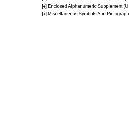
[
] Enclosed Alphanumeric Supplement (
+
[
] Miscellaneous Symbols And Pictograp
+