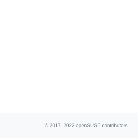
© 2017–2022 openSUSE contributors