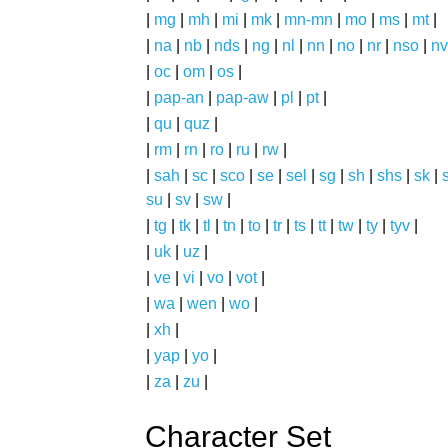
|
mg
|
mh
|
mi
|
mk
|
mn-mn
|
mo
|
ms
|
mt
|
|
na
|
nb
|
nds
|
ng
|
nl
|
nn
|
no
|
nr
|
nso
|
nv
|
oc
|
om
|
os
|
|
pap-an
|
pap-aw
|
pl
|
pt
|
|
qu
|
quz
|
|
rm
|
rn
|
ro
|
ru
|
rw
|
|
sah
|
sc
|
sco
|
se
|
sel
|
sg
|
sh
|
shs
|
sk
|
s
su
|
sv
|
sw
|
|
tg
|
tk
|
tl
|
tn
|
to
|
tr
|
ts
|
tt
|
tw
|
ty
|
tyv
|
|
uk
|
uz
|
|
ve
|
vi
|
vo
|
vot
|
|
wa
|
wen
|
wo
|
|
xh
|
|
yap
|
yo
|
|
za
|
zu
|
Character Set