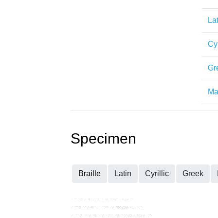
Lat
Cyr
Gr
Mat
Specimen
Braille
Latin
Cyrillic
Greek