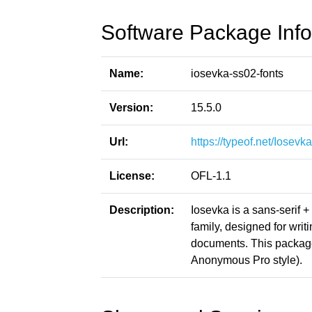
Software Package Info
Name:
iosevka-ss02-fonts
Version:
15.5.0
Url:
https://typeof.net/Iosevka
License:
OFL-1.1
Description:
Iosevka is a sans-serif 
family, designed for writ
documents. This packag
Anonymous Pro style).