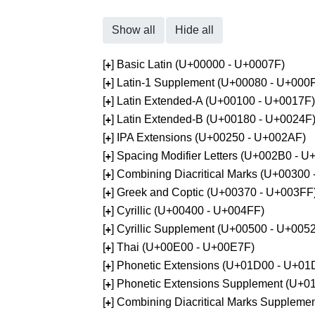
Show all
Hide all
[
] Basic Latin (U+00000 - U+0007F)
+
[
] Latin-1 Supplement (U+00080 - U+000
+
[
] Latin Extended-A (U+00100 - U+0017F)
+
[
] Latin Extended-B (U+00180 - U+0024F
+
[
] IPA Extensions (U+00250 - U+002AF)
+
[
] Spacing Modifier Letters (U+002B0 - 
+
[
] Combining Diacritical Marks (U+00300
+
[
] Greek and Coptic (U+00370 - U+003FF
+
[
] Cyrillic (U+00400 - U+004FF)
+
[
] Cyrillic Supplement (U+00500 - U+005
+
[
] Thai (U+00E00 - U+00E7F)
+
[
] Phonetic Extensions (U+01D00 - U+01
+
[
] Phonetic Extensions Supplement (U+
+
[
] Combining Diacritical Marks Supplem
+