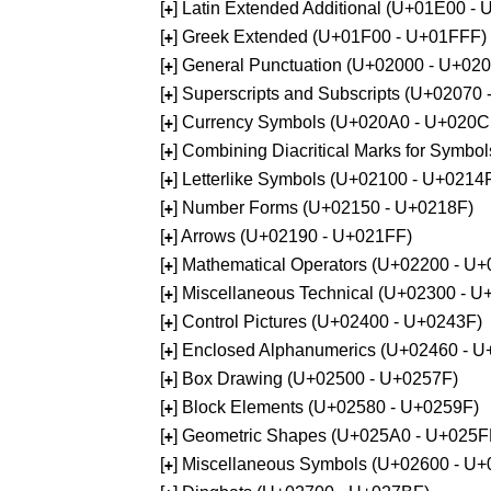
[
] Latin Extended Additional (U+01E00 -
+
[
] Greek Extended (U+01F00 - U+01FFF)
+
[
] General Punctuation (U+02000 - U+02
+
[
] Superscripts and Subscripts (U+02070
+
[
] Currency Symbols (U+020A0 - U+020C
+
[
] Combining Diacritical Marks for Symb
+
[
] Letterlike Symbols (U+02100 - U+0214
+
[
] Number Forms (U+02150 - U+0218F)
+
[
] Arrows (U+02190 - U+021FF)
+
[
] Mathematical Operators (U+02200 - U
+
[
] Miscellaneous Technical (U+02300 - 
+
[
] Control Pictures (U+02400 - U+0243F)
+
[
] Enclosed Alphanumerics (U+02460 - 
+
[
] Box Drawing (U+02500 - U+0257F)
+
[
] Block Elements (U+02580 - U+0259F)
+
[
] Geometric Shapes (U+025A0 - U+025F
+
[
] Miscellaneous Symbols (U+02600 - U
+