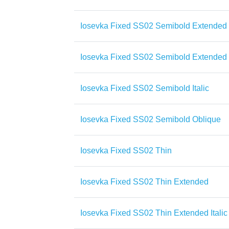
Iosevka Fixed SS02 Semibold Extended I
Iosevka Fixed SS02 Semibold Extended
Iosevka Fixed SS02 Semibold Italic
Iosevka Fixed SS02 Semibold Oblique
Iosevka Fixed SS02 Thin
Iosevka Fixed SS02 Thin Extended
Iosevka Fixed SS02 Thin Extended Italic