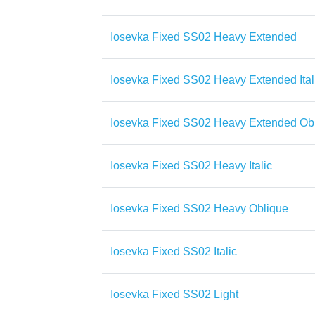
Iosevka Fixed SS02 Heavy Extended
Iosevka Fixed SS02 Heavy Extended Ital
Iosevka Fixed SS02 Heavy Extended Ob
Iosevka Fixed SS02 Heavy Italic
Iosevka Fixed SS02 Heavy Oblique
Iosevka Fixed SS02 Italic
Iosevka Fixed SS02 Light