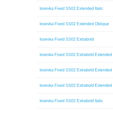
Iosevka Fixed SS02 Extended Italic
Iosevka Fixed SS02 Extended Oblique
Iosevka Fixed SS02 Extrabold
Iosevka Fixed SS02 Extrabold Extended
Iosevka Fixed SS02 Extrabold Extended I
Iosevka Fixed SS02 Extrabold Extended
Iosevka Fixed SS02 Extrabold Italic