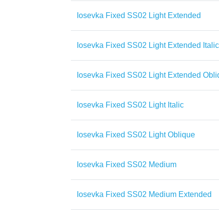
Iosevka Fixed SS02 Light Extended
Iosevka Fixed SS02 Light Extended Italic
Iosevka Fixed SS02 Light Extended Obl
Iosevka Fixed SS02 Light Italic
Iosevka Fixed SS02 Light Oblique
Iosevka Fixed SS02 Medium
Iosevka Fixed SS02 Medium Extended