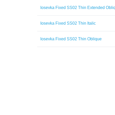
Iosevka Fixed SS02 Thin Extended Obli
Iosevka Fixed SS02 Thin Italic
Iosevka Fixed SS02 Thin Oblique