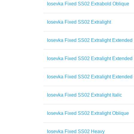
Iosevka Fixed SS02 Extrabold Oblique
Iosevka Fixed SS02 Extralight
Iosevka Fixed SS02 Extralight Extended
Iosevka Fixed SS02 Extralight Extended I
Iosevka Fixed SS02 Extralight Extended
Iosevka Fixed SS02 Extralight Italic
Iosevka Fixed SS02 Extralight Oblique
Iosevka Fixed SS02 Heavy