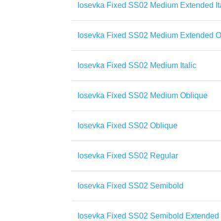
Iosevka Fixed SS02 Medium Extended Ita
Iosevka Fixed SS02 Medium Extended O
Iosevka Fixed SS02 Medium Italic
Iosevka Fixed SS02 Medium Oblique
Iosevka Fixed SS02 Oblique
Iosevka Fixed SS02 Regular
Iosevka Fixed SS02 Semibold
Iosevka Fixed SS02 Semibold Extended