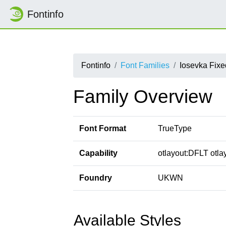
Fontinfo
Fontinfo
Font Families
Iosevka Fix
Family Overview
Font Format
TrueType
Capability
otlayout:DFLT otlay
Foundry
UKWN
Available Styles