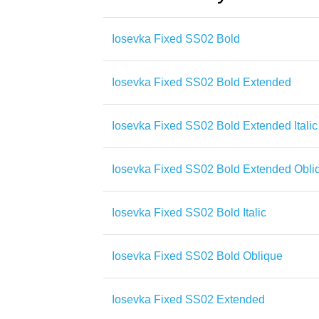
Iosevka Fixed SS02 Bold
Iosevka Fixed SS02 Bold Extended
Iosevka Fixed SS02 Bold Extended Italic
Iosevka Fixed SS02 Bold Extended Obli
Iosevka Fixed SS02 Bold Italic
Iosevka Fixed SS02 Bold Oblique
Iosevka Fixed SS02 Extended