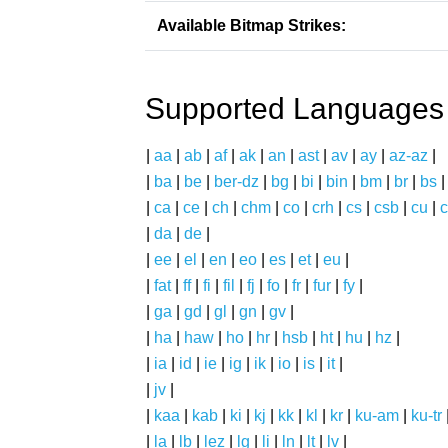
Available Bitmap Strikes:
Supported Languages
|
aa
|
ab
|
af
|
ak
|
an
|
ast
|
av
|
ay
|
az-az
|
|
ba
|
be
|
ber-dz
|
bg
|
bi
|
bin
|
bm
|
br
|
bs
|
ca
|
ce
|
ch
|
chm
|
co
|
crh
|
cs
|
csb
|
cu
|
c
|
da
|
de
|
|
ee
|
el
|
en
|
eo
|
es
|
et
|
eu
|
|
fat
|
ff
|
fi
|
fil
|
fj
|
fo
|
fr
|
fur
|
fy
|
|
ga
|
gd
|
gl
|
gn
|
gv
|
|
ha
|
haw
|
ho
|
hr
|
hsb
|
ht
|
hu
|
hz
|
|
ia
|
id
|
ie
|
ig
|
ik
|
io
|
is
|
it
|
|
jv
|
|
kaa
|
kab
|
ki
|
kj
|
kk
|
kl
|
kr
|
ku-am
|
ku-tr
|
la
|
lb
|
lez
|
lg
|
li
|
ln
|
lt
|
lv
|