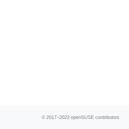
© 2017–2022 openSUSE contributors