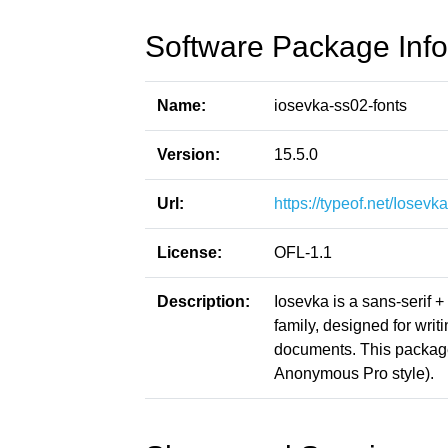
Software Package Info
Name:
iosevka-ss02-fonts
Version:
15.5.0
Url:
https://typeof.net/Iosevka
License:
OFL-1.1
Description:
Iosevka is a sans-serif 
family, designed for writ
documents. This packag
Anonymous Pro style).