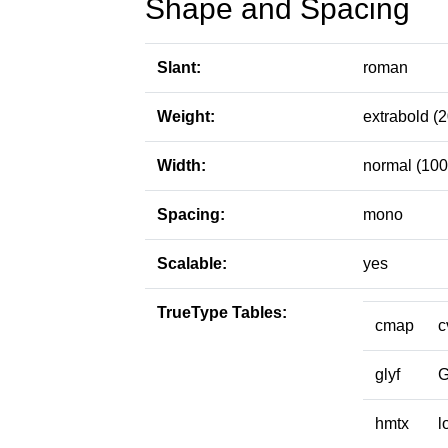
Shape and Spacing
Slant:
roman
Weight:
extrabold (
Width:
normal (100
Spacing:
mono
Scalable:
yes
TrueType Tables:
cmap
c
glyf
hmtx
l