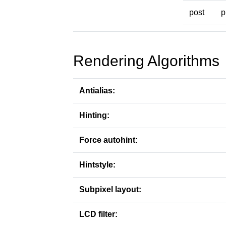
post
p
Rendering Algorithms
Antialias:
Hinting:
Force autohint:
Hintstyle:
Subpixel layout:
LCD filter: