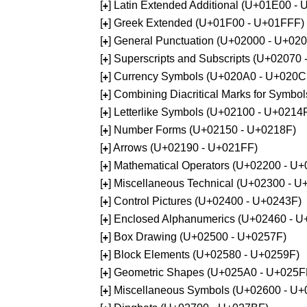
[
] Latin Extended Additional (U+01E00 -
+
[
] Greek Extended (U+01F00 - U+01FFF)
+
[
] General Punctuation (U+02000 - U+02
+
[
] Superscripts and Subscripts (U+02070
+
[
] Currency Symbols (U+020A0 - U+020C
+
[
] Combining Diacritical Marks for Symb
+
[
] Letterlike Symbols (U+02100 - U+0214
+
[
] Number Forms (U+02150 - U+0218F)
+
[
] Arrows (U+02190 - U+021FF)
+
[
] Mathematical Operators (U+02200 - U
+
[
] Miscellaneous Technical (U+02300 - 
+
[
] Control Pictures (U+02400 - U+0243F)
+
[
] Enclosed Alphanumerics (U+02460 - 
+
[
] Box Drawing (U+02500 - U+0257F)
+
[
] Block Elements (U+02580 - U+0259F)
+
[
] Geometric Shapes (U+025A0 - U+025F
+
[
] Miscellaneous Symbols (U+02600 - U
+