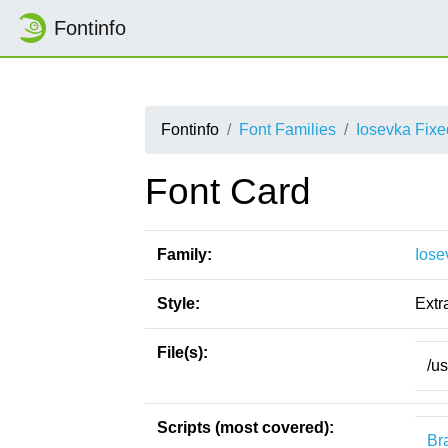
Fontinfo
Fontinfo
Font Families
Iosevka Fix
Font Card
Family:
Iose
Style:
Extr
File(s):
/u
Scripts (most covered):
Bra