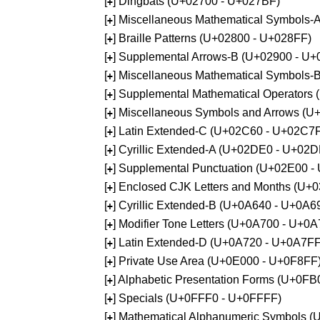
[
] Dingbats (U+02700 - U+027BF)
+
[
] Miscellaneous Mathematical Symbols
+
[
] Braille Patterns (U+02800 - U+028FF)
+
[
] Supplemental Arrows-B (U+02900 - U+
+
[
] Miscellaneous Mathematical Symbols-
+
[
] Supplemental Mathematical Operators
+
[
] Miscellaneous Symbols and Arrows (
+
[
] Latin Extended-C (U+02C60 - U+02C7
+
[
] Cyrillic Extended-A (U+02DE0 - U+02
+
[
] Supplemental Punctuation (U+02E00 -
+
[
] Enclosed CJK Letters and Months (U+
+
[
] Cyrillic Extended-B (U+0A640 - U+0A6
+
[
] Modifier Tone Letters (U+0A700 - U+0
+
[
] Latin Extended-D (U+0A720 - U+0A7FF
+
[
] Private Use Area (U+0E000 - U+0F8FF
+
[
] Alphabetic Presentation Forms (U+0F
+
[
] Specials (U+0FFF0 - U+0FFFF)
+
[
] Mathematical Alphanumeric Symbols 
+