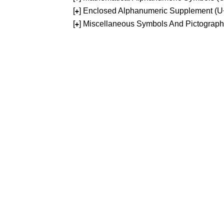
[
] Enclosed Alphanumeric Supplement (
+
[
] Miscellaneous Symbols And Pictograp
+