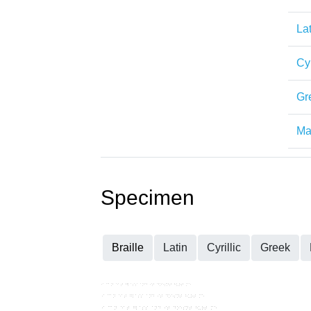
Lat
Cyr
Gr
Mat
Specimen
Braille
Latin
Cyrillic
Greek