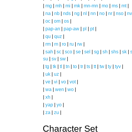
|
mg
|
mh
|
mi
|
mk
|
mn-mn
|
mo
|
ms
|
mt
|
|
na
|
nb
|
nds
|
ng
|
nl
|
nn
|
no
|
nr
|
nso
|
nv
|
oc
|
om
|
os
|
|
pap-an
|
pap-aw
|
pl
|
pt
|
|
qu
|
quz
|
|
rm
|
rn
|
ro
|
ru
|
rw
|
|
sah
|
sc
|
sco
|
se
|
sel
|
sg
|
sh
|
shs
|
sk
|
s
su
|
sv
|
sw
|
|
tg
|
tk
|
tl
|
tn
|
to
|
tr
|
ts
|
tt
|
tw
|
ty
|
tyv
|
|
uk
|
uz
|
|
ve
|
vi
|
vo
|
vot
|
|
wa
|
wen
|
wo
|
|
xh
|
|
yap
|
yo
|
|
za
|
zu
|
Character Set