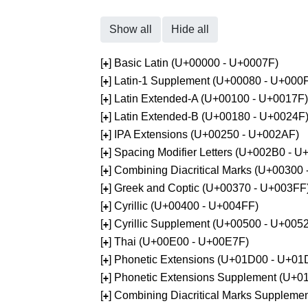
Show all
Hide all
[
] Basic Latin (U+00000 - U+0007F)
+
[
] Latin-1 Supplement (U+00080 - U+000
+
[
] Latin Extended-A (U+00100 - U+0017F)
+
[
] Latin Extended-B (U+00180 - U+0024F
+
[
] IPA Extensions (U+00250 - U+002AF)
+
[
] Spacing Modifier Letters (U+002B0 - 
+
[
] Combining Diacritical Marks (U+00300
+
[
] Greek and Coptic (U+00370 - U+003FF
+
[
] Cyrillic (U+00400 - U+004FF)
+
[
] Cyrillic Supplement (U+00500 - U+005
+
[
] Thai (U+00E00 - U+00E7F)
+
[
] Phonetic Extensions (U+01D00 - U+01
+
[
] Phonetic Extensions Supplement (U+
+
[
] Combining Diacritical Marks Supplem
+