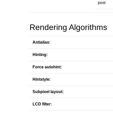
post
Rendering Algorithms
Antialias:
Hinting:
Force autohint:
Hintstyle:
Subpixel layout:
LCD filter: