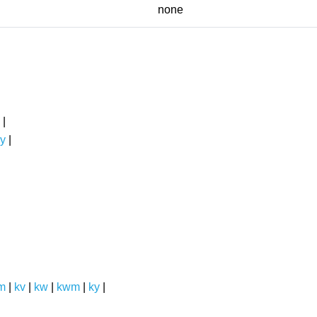
none
|
y
|
m
|
kv
|
kw
|
kwm
|
ky
|