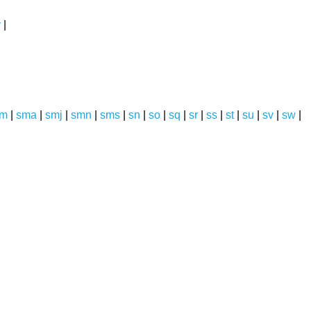
y
|
sm
|
sma
|
smj
|
smn
|
sms
|
sn
|
so
|
sq
|
sr
|
ss
|
st
|
su
|
sv
|
sw
|