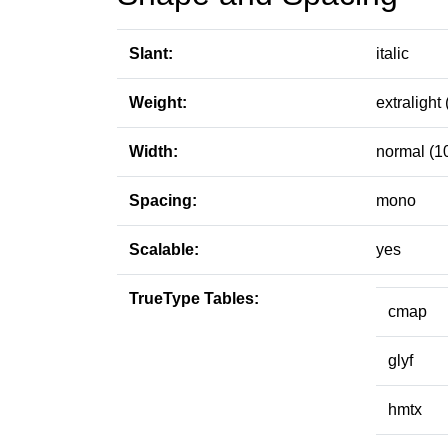
Slant:
italic
Weight:
extralight 
Width:
normal (1
Spacing:
mono
Scalable:
yes
TrueType Tables:
cmap
glyf
hmtx