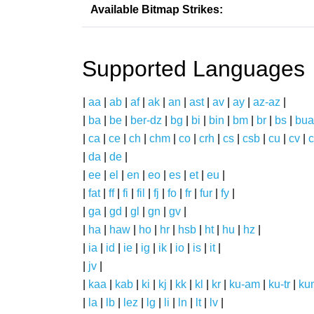
Available Bitmap Strikes:
Supported Languages
|
aa
|
ab
|
af
|
ak
|
an
|
ast
|
av
|
ay
|
az-az
|
|
ba
|
be
|
ber-dz
|
bg
|
bi
|
bin
|
bm
|
br
|
bs
|
bua
|
ca
|
ce
|
ch
|
chm
|
co
|
crh
|
cs
|
csb
|
cu
|
cv
|
c
|
da
|
de
|
|
ee
|
el
|
en
|
eo
|
es
|
et
|
eu
|
|
fat
|
ff
|
fi
|
fil
|
fj
|
fo
|
fr
|
fur
|
fy
|
|
ga
|
gd
|
gl
|
gn
|
gv
|
|
ha
|
haw
|
ho
|
hr
|
hsb
|
ht
|
hu
|
hz
|
|
ia
|
id
|
ie
|
ig
|
ik
|
io
|
is
|
it
|
|
jv
|
|
kaa
|
kab
|
ki
|
kj
|
kk
|
kl
|
kr
|
ku-am
|
ku-tr
|
ku
|
la
|
lb
|
lez
|
lg
|
li
|
ln
|
lt
|
lv
|