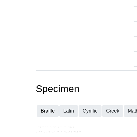
Specimen
Braille
Latin
Cyrillic
Greek
Mat