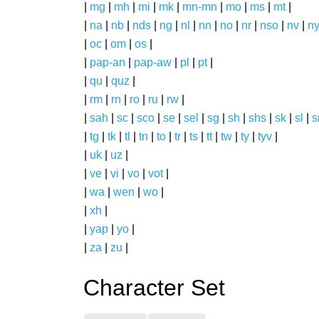
|
mg
|
mh
|
mi
|
mk
|
mn-mn
|
mo
|
ms
|
mt
|
|
na
|
nb
|
nds
|
ng
|
nl
|
nn
|
no
|
nr
|
nso
|
nv
|
n
|
oc
|
om
|
os
|
|
pap-an
|
pap-aw
|
pl
|
pt
|
|
qu
|
quz
|
|
rm
|
rn
|
ro
|
ru
|
rw
|
|
sah
|
sc
|
sco
|
se
|
sel
|
sg
|
sh
|
shs
|
sk
|
sl
|
|
tg
|
tk
|
tl
|
tn
|
to
|
tr
|
ts
|
tt
|
tw
|
ty
|
tyv
|
|
uk
|
uz
|
|
ve
|
vi
|
vo
|
vot
|
|
wa
|
wen
|
wo
|
|
xh
|
|
yap
|
yo
|
|
za
|
zu
|
Character Set