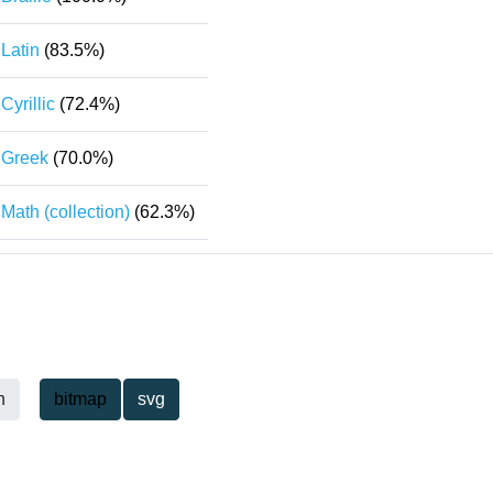
Latin
(83.5%)
Cyrillic
(72.4%)
Greek
(70.0%)
Math (collection)
(62.3%)
h
bitmap
svg