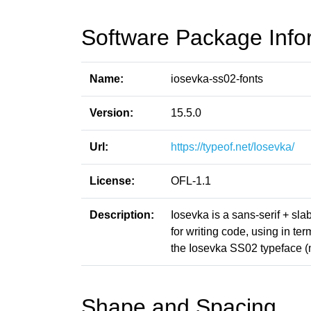
Software Package Info
Name:
iosevka-ss02-fonts
Version:
15.5.0
Url:
https://typeof.net/Iosevka/
License:
OFL-1.1
Description:
Iosevka is a sans-serif + sl
for writing code, using in t
the Iosevka SS02 typeface 
Shape and Spacing