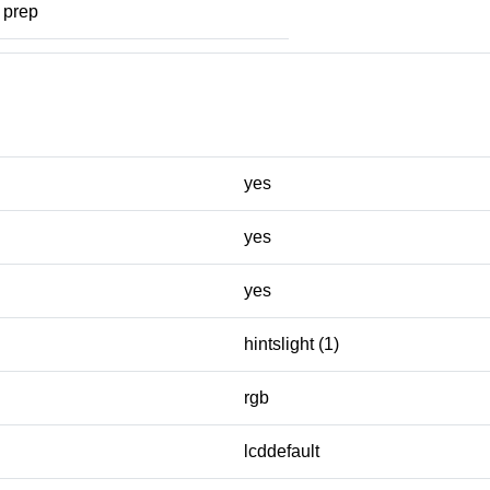
prep
yes
yes
yes
hintslight (1)
rgb
lcddefault