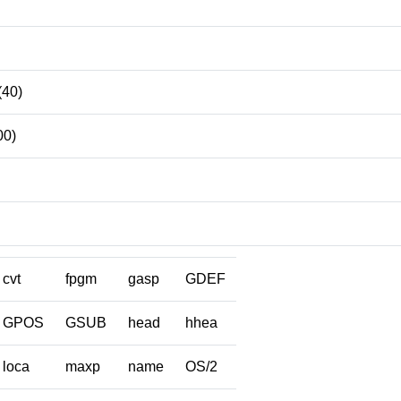
(40)
00)
cvt
fpgm
gasp
GDEF
GPOS
GSUB
head
hhea
loca
maxp
name
OS/2