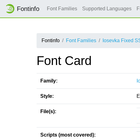
Fontinfo
Font Families
Supported Languages
F
Fontinfo
Font Families
Iosevka Fixed S
Font Card
Family:
I
Style:
E
File(s):
Scripts (most covered):