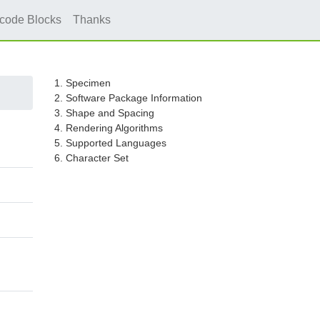
icode Blocks
Thanks
1. Specimen
2. Software Package Information
3. Shape and Spacing
4. Rendering Algorithms
5. Supported Languages
6. Character Set