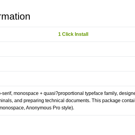
rmation
1 Click Install
ab-serif, monospace + quasi?proportional typeface family, design
erminals, and preparing technical documents. This package conta
(monospace, Anonymous Pro style).