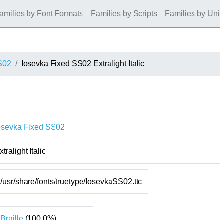
amilies by Font Formats
Families by Scripts
Families by Un
S02
Iosevka Fixed SS02 Extralight Italic
osevka Fixed SS02
xtralight Italic
/usr/share/fonts/truetype/IosevkaSS02.ttc
Braille
(100.0%)