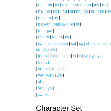
|
mg
|
mh
|
mi
|
mk
|
mn-mn
|
mo
|
ms
|
mt
|
|
na
|
nb
|
nds
|
ng
|
nl
|
nn
|
no
|
nr
|
nso
|
nv
|
oc
|
om
|
os
|
|
pap-an
|
pap-aw
|
pl
|
pt
|
|
qu
|
quz
|
|
rm
|
rn
|
ro
|
ru
|
rw
|
|
sah
|
sc
|
sco
|
se
|
sel
|
sg
|
sh
|
shs
|
sk
|
s
su
|
sv
|
sw
|
|
tg
|
tk
|
tl
|
tn
|
to
|
tr
|
ts
|
tt
|
tw
|
ty
|
tyv
|
|
uk
|
uz
|
|
ve
|
vi
|
vo
|
vot
|
|
wa
|
wen
|
wo
|
|
xh
|
|
yap
|
yo
|
|
za
|
zu
|
Character Set