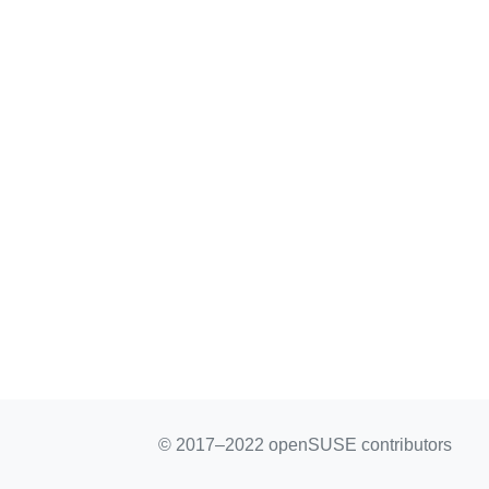
© 2017–2022 openSUSE contributors