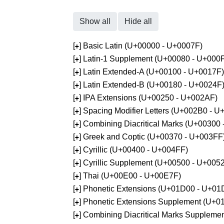
Show all
Hide all
[
] Basic Latin (U+00000 - U+0007F)
+
[
] Latin-1 Supplement (U+00080 - U+000
+
[
] Latin Extended-A (U+00100 - U+0017F)
+
[
] Latin Extended-B (U+00180 - U+0024F
+
[
] IPA Extensions (U+00250 - U+002AF)
+
[
] Spacing Modifier Letters (U+002B0 - 
+
[
] Combining Diacritical Marks (U+00300
+
[
] Greek and Coptic (U+00370 - U+003FF
+
[
] Cyrillic (U+00400 - U+004FF)
+
[
] Cyrillic Supplement (U+00500 - U+005
+
[
] Thai (U+00E00 - U+00E7F)
+
[
] Phonetic Extensions (U+01D00 - U+01
+
[
] Phonetic Extensions Supplement (U+
+
[
] Combining Diacritical Marks Supplem
+