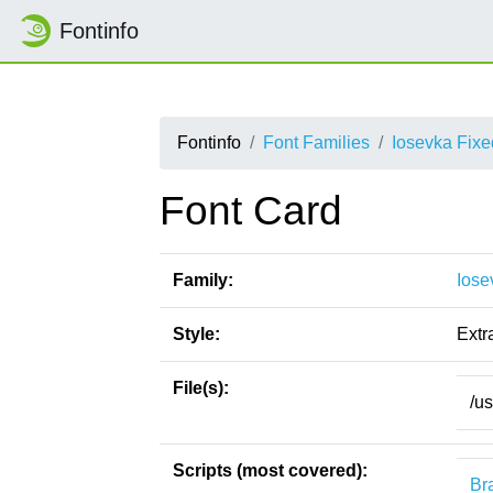
Fontinfo
Fontinfo
Font Families
Iosevka Fix
Font Card
Family:
Iose
Style:
Extr
File(s):
/u
Scripts (most covered):
Bra