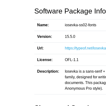
Software Package Info
Name:
iosevka-ss02-fonts
Version:
15.5.0
Url:
https://typeof.net/Iosevka
License:
OFL-1.1
Description:
Iosevka is a sans-serif 
family, designed for writ
documents. This packag
Anonymous Pro style).