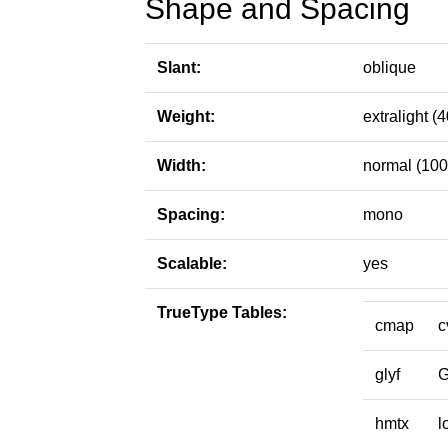
Shape and Spacing
Slant:
oblique
Weight:
extralight (4
Width:
normal (100
Spacing:
mono
Scalable:
yes
TrueType Tables:
cmap
c
glyf
hmtx
l