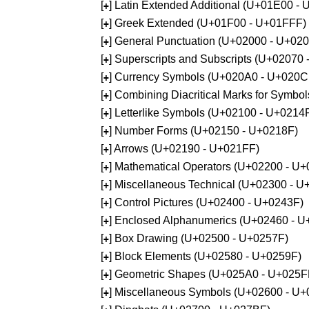
[
] Latin Extended Additional (U+01E00 -
+
[
] Greek Extended (U+01F00 - U+01FFF)
+
[
] General Punctuation (U+02000 - U+02
+
[
] Superscripts and Subscripts (U+02070
+
[
] Currency Symbols (U+020A0 - U+020C
+
[
] Combining Diacritical Marks for Symb
+
[
] Letterlike Symbols (U+02100 - U+0214
+
[
] Number Forms (U+02150 - U+0218F)
+
[
] Arrows (U+02190 - U+021FF)
+
[
] Mathematical Operators (U+02200 - U
+
[
] Miscellaneous Technical (U+02300 - 
+
[
] Control Pictures (U+02400 - U+0243F)
+
[
] Enclosed Alphanumerics (U+02460 - 
+
[
] Box Drawing (U+02500 - U+0257F)
+
[
] Block Elements (U+02580 - U+0259F)
+
[
] Geometric Shapes (U+025A0 - U+025F
+
[
] Miscellaneous Symbols (U+02600 - U
+