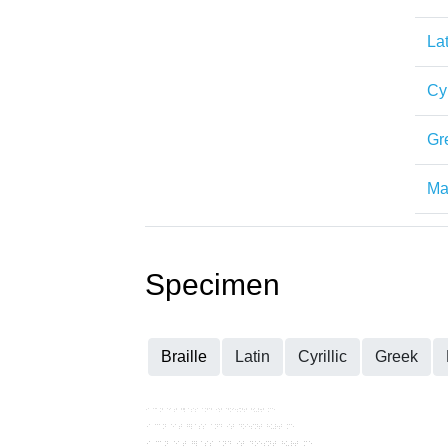
Lat
Cyr
Gr
Mat
Specimen
Braille
Latin
Cyrillic
Greek