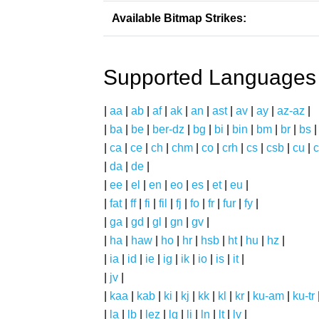
Available Bitmap Strikes:
Supported Languages
|
aa
|
ab
|
af
|
ak
|
an
|
ast
|
av
|
ay
|
az-az
|
|
ba
|
be
|
ber-dz
|
bg
|
bi
|
bin
|
bm
|
br
|
bs
|
ca
|
ce
|
ch
|
chm
|
co
|
crh
|
cs
|
csb
|
cu
|
c
|
da
|
de
|
|
ee
|
el
|
en
|
eo
|
es
|
et
|
eu
|
|
fat
|
ff
|
fi
|
fil
|
fj
|
fo
|
fr
|
fur
|
fy
|
|
ga
|
gd
|
gl
|
gn
|
gv
|
|
ha
|
haw
|
ho
|
hr
|
hsb
|
ht
|
hu
|
hz
|
|
ia
|
id
|
ie
|
ig
|
ik
|
io
|
is
|
it
|
|
jv
|
|
kaa
|
kab
|
ki
|
kj
|
kk
|
kl
|
kr
|
ku-am
|
ku-tr
|
la
|
lb
|
lez
|
lg
|
li
|
ln
|
lt
|
lv
|