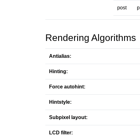
post
p
Rendering Algorithms
Antialias:
Hinting:
Force autohint:
Hintstyle:
Subpixel layout:
LCD filter: