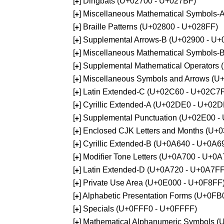
[
] Dingbats (U+02700 - U+027BF)
+
[
] Miscellaneous Mathematical Symbols
+
[
] Braille Patterns (U+02800 - U+028FF)
+
[
] Supplemental Arrows-B (U+02900 - U+
+
[
] Miscellaneous Mathematical Symbols-
+
[
] Supplemental Mathematical Operators
+
[
] Miscellaneous Symbols and Arrows (
+
[
] Latin Extended-C (U+02C60 - U+02C7
+
[
] Cyrillic Extended-A (U+02DE0 - U+02
+
[
] Supplemental Punctuation (U+02E00 -
+
[
] Enclosed CJK Letters and Months (U+
+
[
] Cyrillic Extended-B (U+0A640 - U+0A6
+
[
] Modifier Tone Letters (U+0A700 - U+0
+
[
] Latin Extended-D (U+0A720 - U+0A7FF
+
[
] Private Use Area (U+0E000 - U+0F8FF
+
[
] Alphabetic Presentation Forms (U+0F
+
[
] Specials (U+0FFF0 - U+0FFFF)
+
[
] Mathematical Alphanumeric Symbols 
+