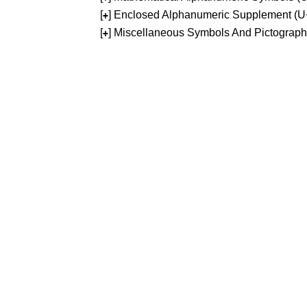
[
] Enclosed Alphanumeric Supplement (
+
[
] Miscellaneous Symbols And Pictograp
+