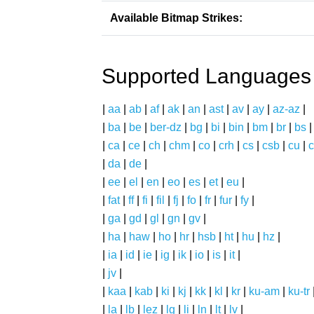
Available Bitmap Strikes:
Supported Languages
|
aa
|
ab
|
af
|
ak
|
an
|
ast
|
av
|
ay
|
az-az
|
|
ba
|
be
|
ber-dz
|
bg
|
bi
|
bin
|
bm
|
br
|
bs
|
ca
|
ce
|
ch
|
chm
|
co
|
crh
|
cs
|
csb
|
cu
|
c
|
da
|
de
|
|
ee
|
el
|
en
|
eo
|
es
|
et
|
eu
|
|
fat
|
ff
|
fi
|
fil
|
fj
|
fo
|
fr
|
fur
|
fy
|
|
ga
|
gd
|
gl
|
gn
|
gv
|
|
ha
|
haw
|
ho
|
hr
|
hsb
|
ht
|
hu
|
hz
|
|
ia
|
id
|
ie
|
ig
|
ik
|
io
|
is
|
it
|
|
jv
|
|
kaa
|
kab
|
ki
|
kj
|
kk
|
kl
|
kr
|
ku-am
|
ku-tr
|
la
|
lb
|
lez
|
lg
|
li
|
ln
|
lt
|
lv
|