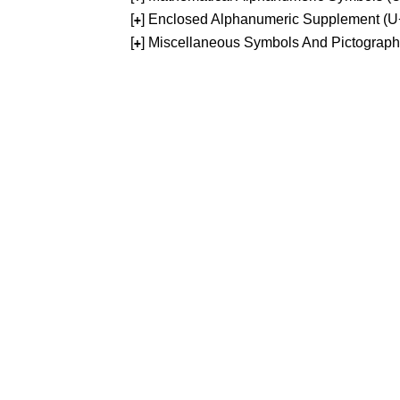
[
] Enclosed Alphanumeric Supplement (
+
[
] Miscellaneous Symbols And Pictograp
+