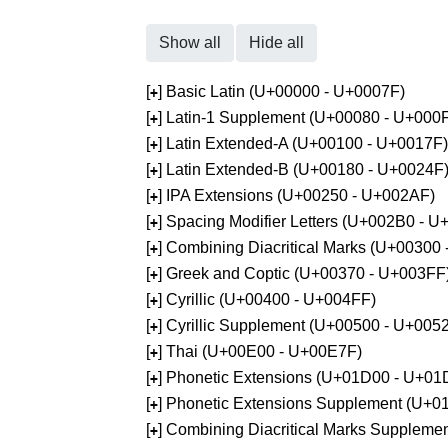
Show all
Hide all
[
] Basic Latin (U+00000 - U+0007F)
+
[
] Latin-1 Supplement (U+00080 - U+000
+
[
] Latin Extended-A (U+00100 - U+0017F)
+
[
] Latin Extended-B (U+00180 - U+0024F
+
[
] IPA Extensions (U+00250 - U+002AF)
+
[
] Spacing Modifier Letters (U+002B0 - 
+
[
] Combining Diacritical Marks (U+00300
+
[
] Greek and Coptic (U+00370 - U+003FF
+
[
] Cyrillic (U+00400 - U+004FF)
+
[
] Cyrillic Supplement (U+00500 - U+005
+
[
] Thai (U+00E00 - U+00E7F)
+
[
] Phonetic Extensions (U+01D00 - U+01
+
[
] Phonetic Extensions Supplement (U+
+
[
] Combining Diacritical Marks Supplem
+