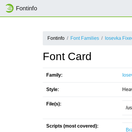
Fontinfo
Fontinfo
Font Families
Iosevka Fix
Font Card
Family:
Iose
Style:
Heav
File(s):
/u
Scripts (most covered):
Bra