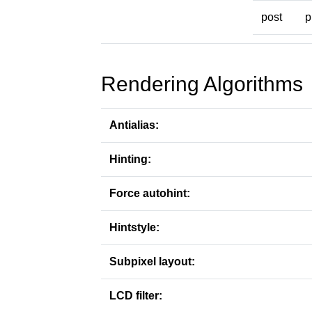
post
p
Rendering Algorithms
Antialias:
Hinting:
Force autohint:
Hintstyle:
Subpixel layout:
LCD filter: