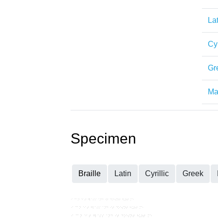
Lat
Cyr
Gr
Mat
Specimen
Braille
Latin
Cyrillic
Greek