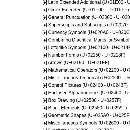
[
] Latin Extended Additional (U+01E00 -
+
[
] Greek Extended (U+01F00 - U+01FFF)
+
[
] General Punctuation (U+02000 - U+02
+
[
] Superscripts and Subscripts (U+02070
+
[
] Currency Symbols (U+020A0 - U+020C
+
[
] Combining Diacritical Marks for Symb
+
[
] Letterlike Symbols (U+02100 - U+0214
+
[
] Number Forms (U+02150 - U+0218F)
+
[
] Arrows (U+02190 - U+021FF)
+
[
] Mathematical Operators (U+02200 - U
+
[
] Miscellaneous Technical (U+02300 - 
+
[
] Control Pictures (U+02400 - U+0243F)
+
[
] Enclosed Alphanumerics (U+02460 - 
+
[
] Box Drawing (U+02500 - U+0257F)
+
[
] Block Elements (U+02580 - U+0259F)
+
[
] Geometric Shapes (U+025A0 - U+025F
+
[
] Miscellaneous Symbols (U+02600 - U
+