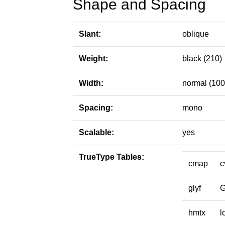
Shape and Spacing
Slant:
oblique
Weight:
black (210)
Width:
normal (100
Spacing:
mono
Scalable:
yes
TrueType Tables:
cmap
c
glyf
hmtx
l