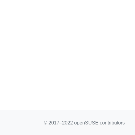
© 2017–2022 openSUSE contributors