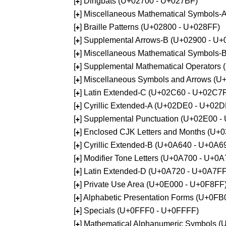
[
] Dingbats (U+02700 - U+027BF)
+
[
] Miscellaneous Mathematical Symbols
+
[
] Braille Patterns (U+02800 - U+028FF)
+
[
] Supplemental Arrows-B (U+02900 - U+
+
[
] Miscellaneous Mathematical Symbols-
+
[
] Supplemental Mathematical Operators
+
[
] Miscellaneous Symbols and Arrows (
+
[
] Latin Extended-C (U+02C60 - U+02C7
+
[
] Cyrillic Extended-A (U+02DE0 - U+02
+
[
] Supplemental Punctuation (U+02E00 -
+
[
] Enclosed CJK Letters and Months (U+
+
[
] Cyrillic Extended-B (U+0A640 - U+0A6
+
[
] Modifier Tone Letters (U+0A700 - U+0
+
[
] Latin Extended-D (U+0A720 - U+0A7FF
+
[
] Private Use Area (U+0E000 - U+0F8FF
+
[
] Alphabetic Presentation Forms (U+0F
+
[
] Specials (U+0FFF0 - U+0FFFF)
+
[
] Mathematical Alphanumeric Symbols 
+