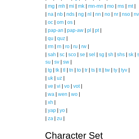
|
mg
|
mh
|
mi
|
mk
|
mn-mn
|
mo
|
ms
|
mt
|
|
na
|
nb
|
nds
|
ng
|
nl
|
nn
|
no
|
nr
|
nso
|
nv
|
oc
|
om
|
os
|
|
pap-an
|
pap-aw
|
pl
|
pt
|
|
qu
|
quz
|
|
rm
|
rn
|
ro
|
ru
|
rw
|
|
sah
|
sc
|
sco
|
se
|
sel
|
sg
|
sh
|
shs
|
sk
|
s
su
|
sv
|
sw
|
|
tg
|
tk
|
tl
|
tn
|
to
|
tr
|
ts
|
tt
|
tw
|
ty
|
tyv
|
|
uk
|
uz
|
|
ve
|
vi
|
vo
|
vot
|
|
wa
|
wen
|
wo
|
|
xh
|
|
yap
|
yo
|
|
za
|
zu
|
Character Set