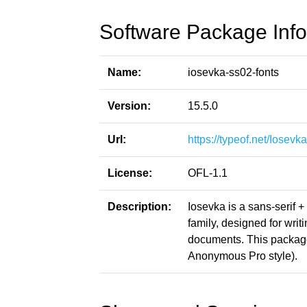
Software Package Info
Name:
iosevka-ss02-fonts
Version:
15.5.0
Url:
https://typeof.net/Iosevka
License:
OFL-1.1
Description:
Iosevka is a sans-serif 
family, designed for writ
documents. This packag
Anonymous Pro style).