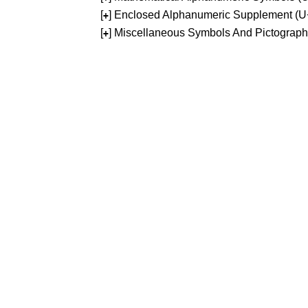
[
] Enclosed Alphanumeric Supplement (
+
[
] Miscellaneous Symbols And Pictograp
+