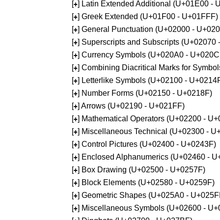
[
] Latin Extended Additional (U+01E00 -
+
[
] Greek Extended (U+01F00 - U+01FFF)
+
[
] General Punctuation (U+02000 - U+02
+
[
] Superscripts and Subscripts (U+02070
+
[
] Currency Symbols (U+020A0 - U+020C
+
[
] Combining Diacritical Marks for Symb
+
[
] Letterlike Symbols (U+02100 - U+0214
+
[
] Number Forms (U+02150 - U+0218F)
+
[
] Arrows (U+02190 - U+021FF)
+
[
] Mathematical Operators (U+02200 - U
+
[
] Miscellaneous Technical (U+02300 - 
+
[
] Control Pictures (U+02400 - U+0243F)
+
[
] Enclosed Alphanumerics (U+02460 - 
+
[
] Box Drawing (U+02500 - U+0257F)
+
[
] Block Elements (U+02580 - U+0259F)
+
[
] Geometric Shapes (U+025A0 - U+025F
+
[
] Miscellaneous Symbols (U+02600 - U
+