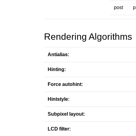
post
p
Rendering Algorithms
Antialias:
Hinting:
Force autohint:
Hintstyle:
Subpixel layout:
LCD filter: