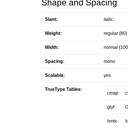
Shape and Spacing
Slant:
italic
Weight:
regular (80)
Width:
normal (100
Spacing:
mono
Scalable:
yes
TrueType Tables:
cmap
c
glyf
hmtx
l