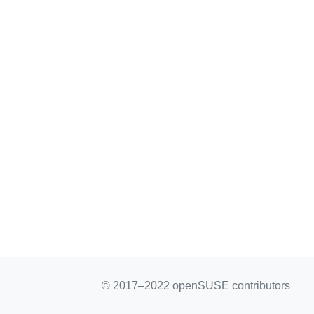
© 2017–2022 openSUSE contributors