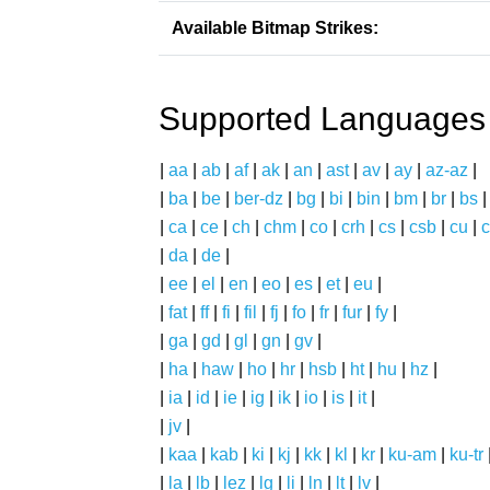
Available Bitmap Strikes:
Supported Languages
|
aa
|
ab
|
af
|
ak
|
an
|
ast
|
av
|
ay
|
az-az
|
|
ba
|
be
|
ber-dz
|
bg
|
bi
|
bin
|
bm
|
br
|
bs
|
ca
|
ce
|
ch
|
chm
|
co
|
crh
|
cs
|
csb
|
cu
|
c
|
da
|
de
|
|
ee
|
el
|
en
|
eo
|
es
|
et
|
eu
|
|
fat
|
ff
|
fi
|
fil
|
fj
|
fo
|
fr
|
fur
|
fy
|
|
ga
|
gd
|
gl
|
gn
|
gv
|
|
ha
|
haw
|
ho
|
hr
|
hsb
|
ht
|
hu
|
hz
|
|
ia
|
id
|
ie
|
ig
|
ik
|
io
|
is
|
it
|
|
jv
|
|
kaa
|
kab
|
ki
|
kj
|
kk
|
kl
|
kr
|
ku-am
|
ku-tr
|
la
|
lb
|
lez
|
lg
|
li
|
ln
|
lt
|
lv
|