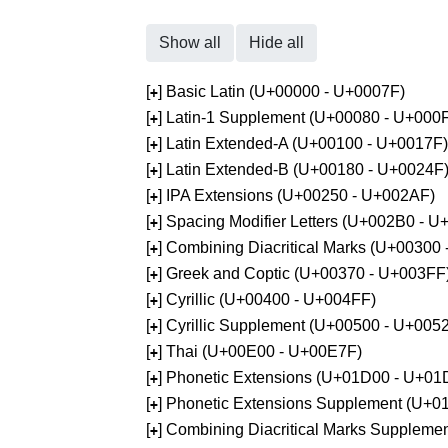
Show all
Hide all
[
] Basic Latin (U+00000 - U+0007F)
+
[
] Latin-1 Supplement (U+00080 - U+000
+
[
] Latin Extended-A (U+00100 - U+0017F)
+
[
] Latin Extended-B (U+00180 - U+0024F
+
[
] IPA Extensions (U+00250 - U+002AF)
+
[
] Spacing Modifier Letters (U+002B0 - 
+
[
] Combining Diacritical Marks (U+00300
+
[
] Greek and Coptic (U+00370 - U+003FF
+
[
] Cyrillic (U+00400 - U+004FF)
+
[
] Cyrillic Supplement (U+00500 - U+005
+
[
] Thai (U+00E00 - U+00E7F)
+
[
] Phonetic Extensions (U+01D00 - U+01
+
[
] Phonetic Extensions Supplement (U+
+
[
] Combining Diacritical Marks Supplem
+