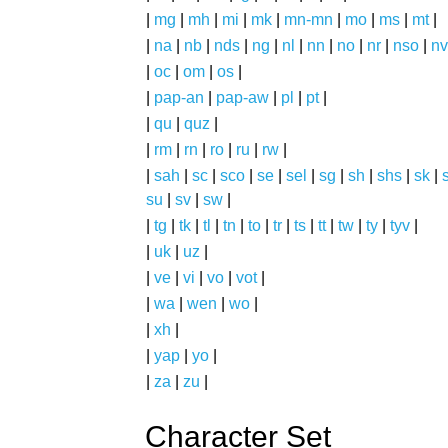
|
mg
|
mh
|
mi
|
mk
|
mn-mn
|
mo
|
ms
|
mt
|
|
na
|
nb
|
nds
|
ng
|
nl
|
nn
|
no
|
nr
|
nso
|
nv
|
oc
|
om
|
os
|
|
pap-an
|
pap-aw
|
pl
|
pt
|
|
qu
|
quz
|
|
rm
|
rn
|
ro
|
ru
|
rw
|
|
sah
|
sc
|
sco
|
se
|
sel
|
sg
|
sh
|
shs
|
sk
|
s
su
|
sv
|
sw
|
|
tg
|
tk
|
tl
|
tn
|
to
|
tr
|
ts
|
tt
|
tw
|
ty
|
tyv
|
|
uk
|
uz
|
|
ve
|
vi
|
vo
|
vot
|
|
wa
|
wen
|
wo
|
|
xh
|
|
yap
|
yo
|
|
za
|
zu
|
Character Set