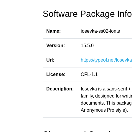
Software Package Info
Name:
iosevka-ss02-fonts
Version:
15.5.0
Url:
https://typeof.net/Iosevka
License:
OFL-1.1
Description:
Iosevka is a sans-serif 
family, designed for writ
documents. This packag
Anonymous Pro style).