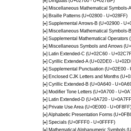
[
] Dingbats (U+02700 - U+027BF)
+
[
] Miscellaneous Mathematical Symbols
+
[
] Braille Patterns (U+02800 - U+028FF)
+
[
] Supplemental Arrows-B (U+02900 - U+
+
[
] Miscellaneous Mathematical Symbols-
+
[
] Supplemental Mathematical Operators
+
[
] Miscellaneous Symbols and Arrows (
+
[
] Latin Extended-C (U+02C60 - U+02C7
+
[
] Cyrillic Extended-A (U+02DE0 - U+02
+
[
] Supplemental Punctuation (U+02E00 -
+
[
] Enclosed CJK Letters and Months (U+
+
[
] Cyrillic Extended-B (U+0A640 - U+0A6
+
[
] Modifier Tone Letters (U+0A700 - U+0
+
[
] Latin Extended-D (U+0A720 - U+0A7FF
+
[
] Private Use Area (U+0E000 - U+0F8FF
+
[
] Alphabetic Presentation Forms (U+0F
+
[
] Specials (U+0FFF0 - U+0FFFF)
+
[
] Mathematical Alphanumeric Symbols 
+