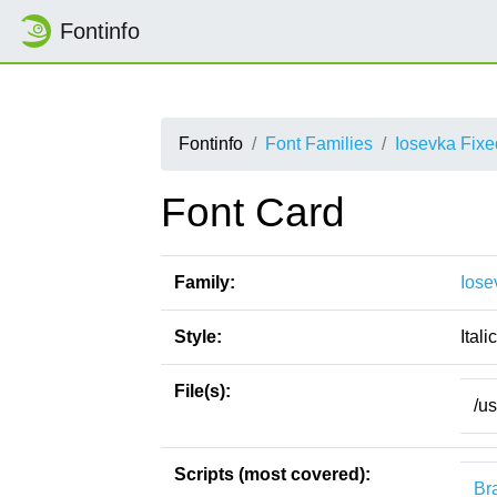
Fontinfo
Fontinfo
Font Families
Iosevka Fix
Font Card
Family:
Iose
Style:
Italic
File(s):
/u
Scripts (most covered):
Bra