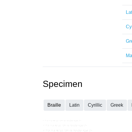
Lat
Cyr
Gr
Mat
Specimen
Braille
Latin
Cyrillic
Greek