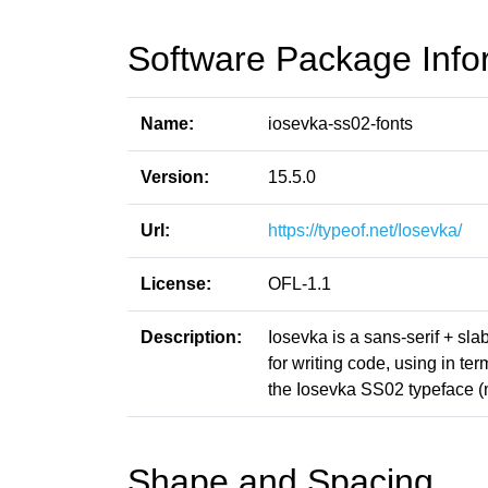
Software Package Info
Name:
iosevka-ss02-fonts
Version:
15.5.0
Url:
https://typeof.net/Iosevka/
License:
OFL-1.1
Description:
Iosevka is a sans-serif + sl
for writing code, using in t
the Iosevka SS02 typeface 
Shape and Spacing