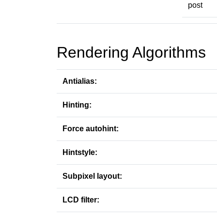
post
Rendering Algorithms
Antialias:
Hinting:
Force autohint:
Hintstyle:
Subpixel layout:
LCD filter: