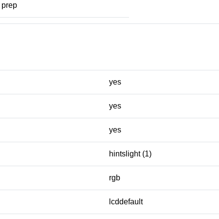
prep
yes
yes
yes
hintslight (1)
rgb
lcddefault