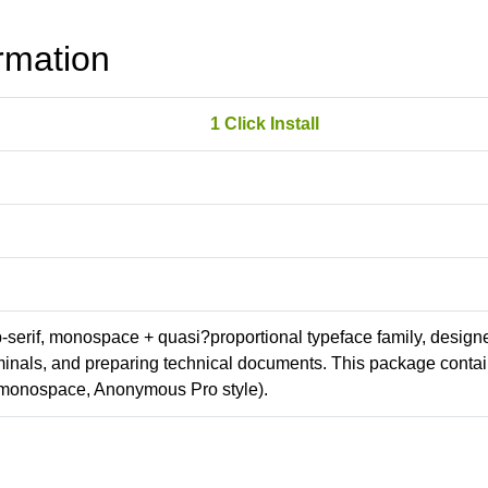
rmation
1 Click Install
ab-serif, monospace + quasi?proportional typeface family, design
erminals, and preparing technical documents. This package conta
(monospace, Anonymous Pro style).