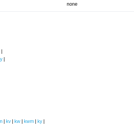
none
|
y
|
m
|
kv
|
kw
|
kwm
|
ky
|