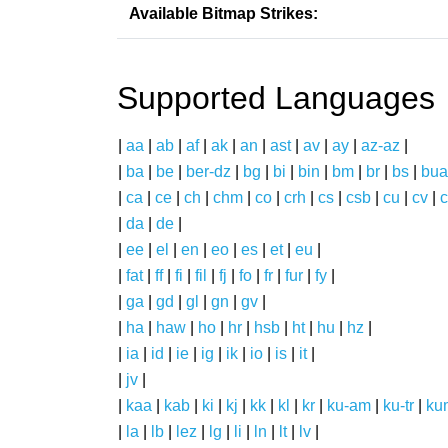
Available Bitmap Strikes:
Supported Languages
|
aa
|
ab
|
af
|
ak
|
an
|
ast
|
av
|
ay
|
az-az
|
|
ba
|
be
|
ber-dz
|
bg
|
bi
|
bin
|
bm
|
br
|
bs
|
bua
|
ca
|
ce
|
ch
|
chm
|
co
|
crh
|
cs
|
csb
|
cu
|
cv
|
c
|
da
|
de
|
|
ee
|
el
|
en
|
eo
|
es
|
et
|
eu
|
|
fat
|
ff
|
fi
|
fil
|
fj
|
fo
|
fr
|
fur
|
fy
|
|
ga
|
gd
|
gl
|
gn
|
gv
|
|
ha
|
haw
|
ho
|
hr
|
hsb
|
ht
|
hu
|
hz
|
|
ia
|
id
|
ie
|
ig
|
ik
|
io
|
is
|
it
|
|
jv
|
|
kaa
|
kab
|
ki
|
kj
|
kk
|
kl
|
kr
|
ku-am
|
ku-tr
|
ku
|
la
|
lb
|
lez
|
lg
|
li
|
ln
|
lt
|
lv
|