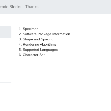
icode Blocks
Thanks
1. Specimen
2. Software Package Information
3. Shape and Spacing
4. Rendering Algorithms
5. Supported Languages
6. Character Set