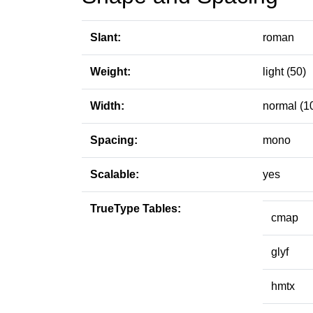
Slant:
roman
Weight:
light (50)
Width:
normal (1
Spacing:
mono
Scalable:
yes
TrueType Tables:
cmap
glyf
hmtx