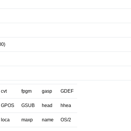
00)
cvt
fpgm
gasp
GDEF
GPOS
GSUB
head
hhea
loca
maxp
name
OS/2