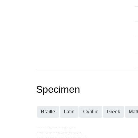
Specimen
Braille
Latin
Cyrillic
Greek
Mat