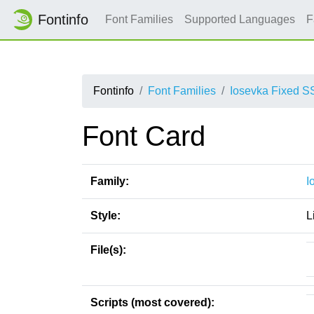
Fontinfo
Font Families
Supported Languages
F
Fontinfo
Font Families
Iosevka Fixed S
Font Card
Family:
I
Style:
L
File(s):
Scripts (most covered):