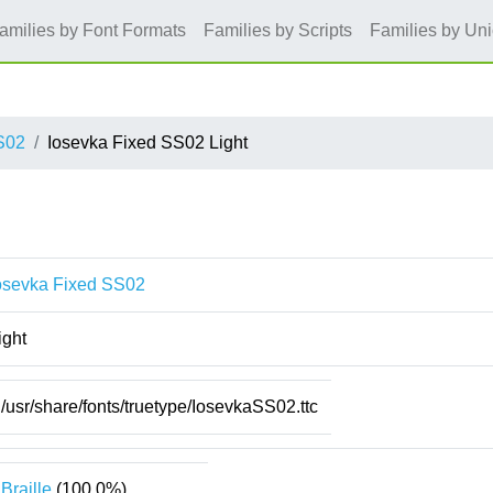
amilies by Font Formats
Families by Scripts
Families by Un
S02
Iosevka Fixed SS02 Light
osevka Fixed SS02
ight
/usr/share/fonts/truetype/IosevkaSS02.ttc
Braille
(100.0%)