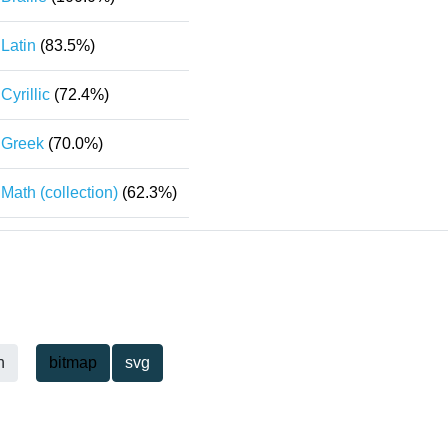
Latin
(83.5%)
Cyrillic
(72.4%)
Greek
(70.0%)
Math (collection)
(62.3%)
h
bitmap
svg