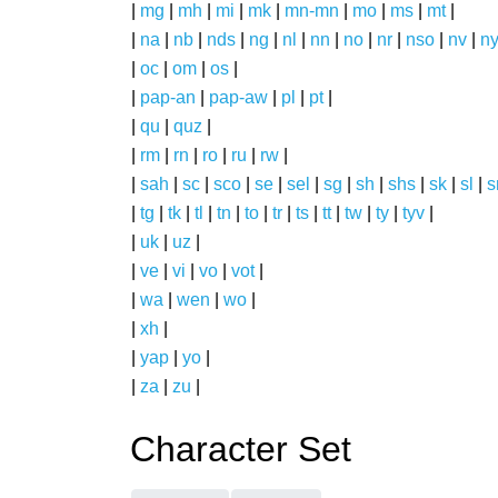
|
mg
|
mh
|
mi
|
mk
|
mn-mn
|
mo
|
ms
|
mt
|
|
na
|
nb
|
nds
|
ng
|
nl
|
nn
|
no
|
nr
|
nso
|
nv
|
n
|
oc
|
om
|
os
|
|
pap-an
|
pap-aw
|
pl
|
pt
|
|
qu
|
quz
|
|
rm
|
rn
|
ro
|
ru
|
rw
|
|
sah
|
sc
|
sco
|
se
|
sel
|
sg
|
sh
|
shs
|
sk
|
sl
|
|
tg
|
tk
|
tl
|
tn
|
to
|
tr
|
ts
|
tt
|
tw
|
ty
|
tyv
|
|
uk
|
uz
|
|
ve
|
vi
|
vo
|
vot
|
|
wa
|
wen
|
wo
|
|
xh
|
|
yap
|
yo
|
|
za
|
zu
|
Character Set