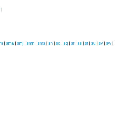
y
|
sm
|
sma
|
smj
|
smn
|
sms
|
sn
|
so
|
sq
|
sr
|
ss
|
st
|
su
|
sv
|
sw
|