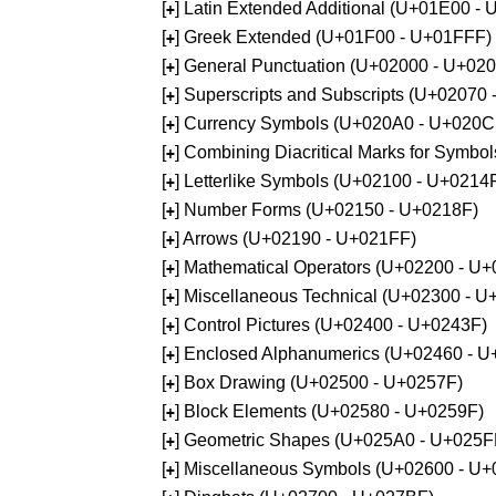
[
] Latin Extended Additional (U+01E00 -
+
[
] Greek Extended (U+01F00 - U+01FFF)
+
[
] General Punctuation (U+02000 - U+02
+
[
] Superscripts and Subscripts (U+02070
+
[
] Currency Symbols (U+020A0 - U+020C
+
[
] Combining Diacritical Marks for Symb
+
[
] Letterlike Symbols (U+02100 - U+0214
+
[
] Number Forms (U+02150 - U+0218F)
+
[
] Arrows (U+02190 - U+021FF)
+
[
] Mathematical Operators (U+02200 - U
+
[
] Miscellaneous Technical (U+02300 - 
+
[
] Control Pictures (U+02400 - U+0243F)
+
[
] Enclosed Alphanumerics (U+02460 - 
+
[
] Box Drawing (U+02500 - U+0257F)
+
[
] Block Elements (U+02580 - U+0259F)
+
[
] Geometric Shapes (U+025A0 - U+025F
+
[
] Miscellaneous Symbols (U+02600 - U
+