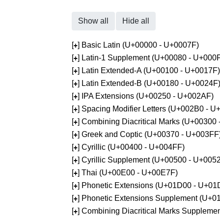
Show all
Hide all
[
] Basic Latin (U+00000 - U+0007F)
+
[
] Latin-1 Supplement (U+00080 - U+000
+
[
] Latin Extended-A (U+00100 - U+0017F)
+
[
] Latin Extended-B (U+00180 - U+0024F
+
[
] IPA Extensions (U+00250 - U+002AF)
+
[
] Spacing Modifier Letters (U+002B0 - 
+
[
] Combining Diacritical Marks (U+00300
+
[
] Greek and Coptic (U+00370 - U+003FF
+
[
] Cyrillic (U+00400 - U+004FF)
+
[
] Cyrillic Supplement (U+00500 - U+005
+
[
] Thai (U+00E00 - U+00E7F)
+
[
] Phonetic Extensions (U+01D00 - U+01
+
[
] Phonetic Extensions Supplement (U+
+
[
] Combining Diacritical Marks Supplem
+