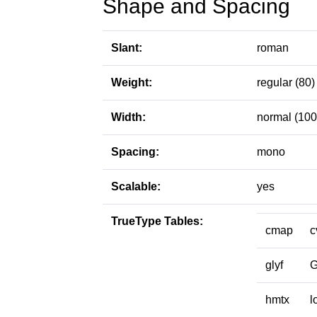
Shape and Spacing
Slant:
roman
Weight:
regular (80)
Width:
normal (100
Spacing:
mono
Scalable:
yes
TrueType Tables:
cmap
c
glyf
hmtx
l