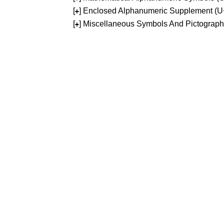
[
] Enclosed Alphanumeric Supplement (
+
[
] Miscellaneous Symbols And Pictograp
+