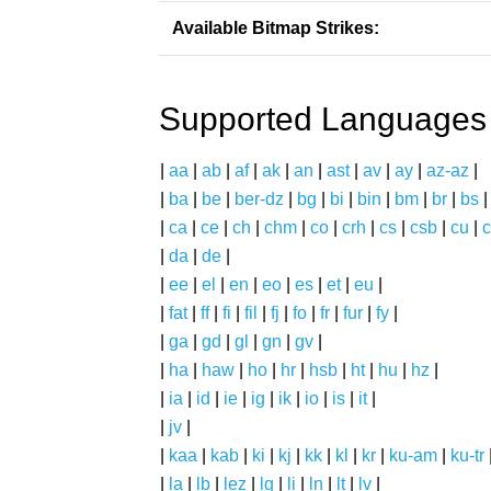
Available Bitmap Strikes:
Supported Languages
|
aa
|
ab
|
af
|
ak
|
an
|
ast
|
av
|
ay
|
az-az
|
|
ba
|
be
|
ber-dz
|
bg
|
bi
|
bin
|
bm
|
br
|
bs
|
ca
|
ce
|
ch
|
chm
|
co
|
crh
|
cs
|
csb
|
cu
|
c
|
da
|
de
|
|
ee
|
el
|
en
|
eo
|
es
|
et
|
eu
|
|
fat
|
ff
|
fi
|
fil
|
fj
|
fo
|
fr
|
fur
|
fy
|
|
ga
|
gd
|
gl
|
gn
|
gv
|
|
ha
|
haw
|
ho
|
hr
|
hsb
|
ht
|
hu
|
hz
|
|
ia
|
id
|
ie
|
ig
|
ik
|
io
|
is
|
it
|
|
jv
|
|
kaa
|
kab
|
ki
|
kj
|
kk
|
kl
|
kr
|
ku-am
|
ku-tr
|
la
|
lb
|
lez
|
lg
|
li
|
ln
|
lt
|
lv
|