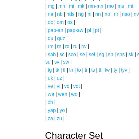
|
mg
|
mh
|
mi
|
mk
|
mn-mn
|
mo
|
ms
|
mt
|
|
na
|
nb
|
nds
|
ng
|
nl
|
nn
|
no
|
nr
|
nso
|
nv
|
oc
|
om
|
os
|
|
pap-an
|
pap-aw
|
pl
|
pt
|
|
qu
|
quz
|
|
rm
|
rn
|
ro
|
ru
|
rw
|
|
sah
|
sc
|
sco
|
se
|
sel
|
sg
|
sh
|
shs
|
sk
|
s
su
|
sv
|
sw
|
|
tg
|
tk
|
tl
|
tn
|
to
|
tr
|
ts
|
tt
|
tw
|
ty
|
tyv
|
|
uk
|
uz
|
|
ve
|
vi
|
vo
|
vot
|
|
wa
|
wen
|
wo
|
|
xh
|
|
yap
|
yo
|
|
za
|
zu
|
Character Set