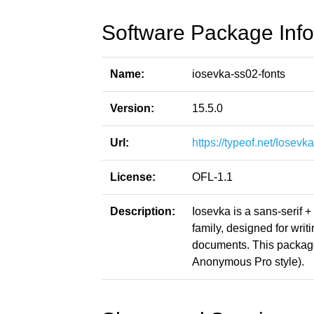
Software Package Info
Name:
iosevka-ss02-fonts
Version:
15.5.0
Url:
https://typeof.net/Iosevka
License:
OFL-1.1
Description:
Iosevka is a sans-serif 
family, designed for writ
documents. This packag
Anonymous Pro style).