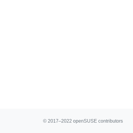
© 2017–2022 openSUSE contributors