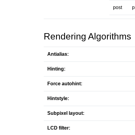
post
p
Rendering Algorithms
Antialias:
Hinting:
Force autohint:
Hintstyle:
Subpixel layout:
LCD filter: