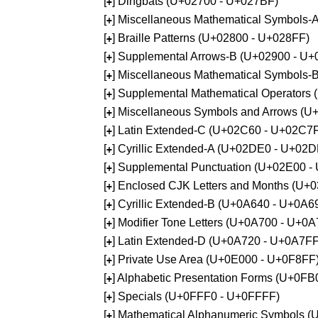
[
] Dingbats (U+02700 - U+027BF)
+
[
] Miscellaneous Mathematical Symbols
+
[
] Braille Patterns (U+02800 - U+028FF)
+
[
] Supplemental Arrows-B (U+02900 - U+
+
[
] Miscellaneous Mathematical Symbols-
+
[
] Supplemental Mathematical Operators
+
[
] Miscellaneous Symbols and Arrows (
+
[
] Latin Extended-C (U+02C60 - U+02C7
+
[
] Cyrillic Extended-A (U+02DE0 - U+02
+
[
] Supplemental Punctuation (U+02E00 -
+
[
] Enclosed CJK Letters and Months (U+
+
[
] Cyrillic Extended-B (U+0A640 - U+0A6
+
[
] Modifier Tone Letters (U+0A700 - U+0
+
[
] Latin Extended-D (U+0A720 - U+0A7FF
+
[
] Private Use Area (U+0E000 - U+0F8FF
+
[
] Alphabetic Presentation Forms (U+0F
+
[
] Specials (U+0FFF0 - U+0FFFF)
+
[
] Mathematical Alphanumeric Symbols 
+