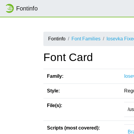
Fontinfo
Fontinfo
Font Families
Iosevka Fix
Font Card
Family:
Iose
Style:
Regu
File(s):
/u
Scripts (most covered):
Bra