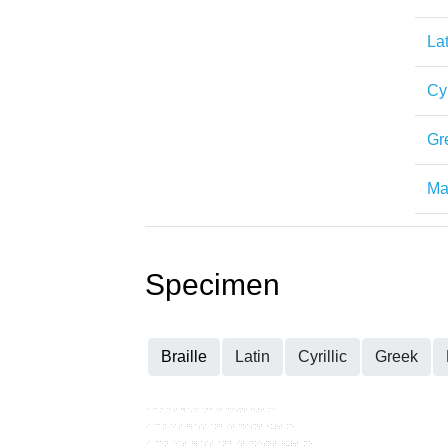
Lat
Cyr
Gr
Mat
Specimen
Braille
Latin
Cyrillic
Greek