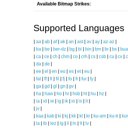
Available Bitmap Strikes:
Supported Languages
|
aa
|
ab
|
af
|
ak
|
an
|
ast
|
av
|
ay
|
az-az
|
|
ba
|
be
|
ber-dz
|
bg
|
bi
|
bin
|
bm
|
br
|
bs
|
bua
|
ca
|
ce
|
ch
|
chm
|
co
|
crh
|
cs
|
csb
|
cu
|
cv
|
c
|
da
|
de
|
|
ee
|
el
|
en
|
eo
|
es
|
et
|
eu
|
|
fat
|
ff
|
fi
|
fil
|
fj
|
fo
|
fr
|
fur
|
fy
|
|
ga
|
gd
|
gl
|
gn
|
gv
|
|
ha
|
haw
|
ho
|
hr
|
hsb
|
ht
|
hu
|
hz
|
|
ia
|
id
|
ie
|
ig
|
ik
|
io
|
is
|
it
|
|
jv
|
|
kaa
|
kab
|
ki
|
kj
|
kk
|
kl
|
kr
|
ku-am
|
ku-tr
|
ku
|
la
|
lb
|
lez
|
lg
|
li
|
ln
|
lt
|
lv
|