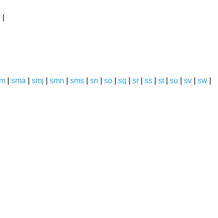
y
|
sm
|
sma
|
smj
|
smn
|
sms
|
sn
|
so
|
sq
|
sr
|
ss
|
st
|
su
|
sv
|
sw
|