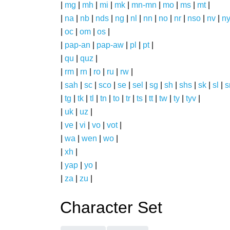
|
mg
|
mh
|
mi
|
mk
|
mn-mn
|
mo
|
ms
|
mt
|
|
na
|
nb
|
nds
|
ng
|
nl
|
nn
|
no
|
nr
|
nso
|
nv
|
n
|
oc
|
om
|
os
|
|
pap-an
|
pap-aw
|
pl
|
pt
|
|
qu
|
quz
|
|
rm
|
rn
|
ro
|
ru
|
rw
|
|
sah
|
sc
|
sco
|
se
|
sel
|
sg
|
sh
|
shs
|
sk
|
sl
|
|
tg
|
tk
|
tl
|
tn
|
to
|
tr
|
ts
|
tt
|
tw
|
ty
|
tyv
|
|
uk
|
uz
|
|
ve
|
vi
|
vo
|
vot
|
|
wa
|
wen
|
wo
|
|
xh
|
|
yap
|
yo
|
|
za
|
zu
|
Character Set