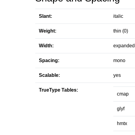
Slant:
italic
Weight:
thin (0)
Width:
expanded 
Spacing:
mono
Scalable:
yes
TrueType Tables:
cmap
glyf
hmtx