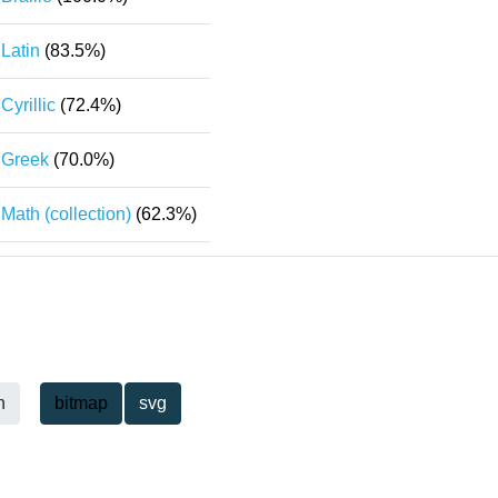
Latin
(83.5%)
Cyrillic
(72.4%)
Greek
(70.0%)
Math (collection)
(62.3%)
h
bitmap
svg