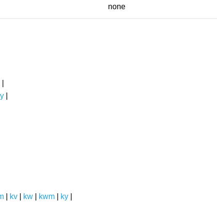
none
|
y
|
m
|
kv
|
kw
|
kwm
|
ky
|