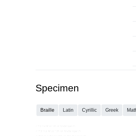
Specimen
Braille
Latin
Cyrillic
Greek
Mat