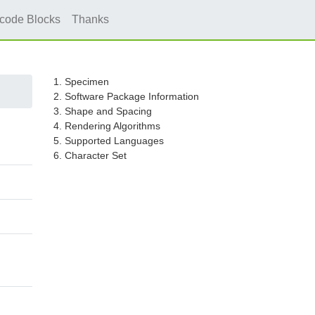
icode Blocks
Thanks
1. Specimen
2. Software Package Information
3. Shape and Spacing
4. Rendering Algorithms
5. Supported Languages
6. Character Set