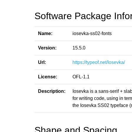
Software Package Info
Name:
iosevka-ss02-fonts
Version:
15.5.0
Url:
https://typeof.net/Iosevka/
License:
OFL-1.1
Description:
Iosevka is a sans-serif + sl
for writing code, using in t
the Iosevka SS02 typeface 
Shape and Spacing