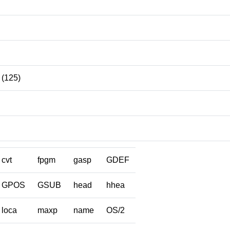
(125)
cvt
fpgm
gasp
GDEF
GPOS
GSUB
head
hhea
loca
maxp
name
OS/2