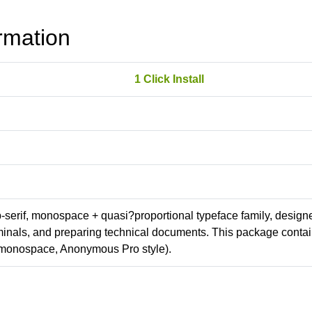
rmation
1 Click Install
ab-serif, monospace + quasi?proportional typeface family, design
erminals, and preparing technical documents. This package conta
(monospace, Anonymous Pro style).