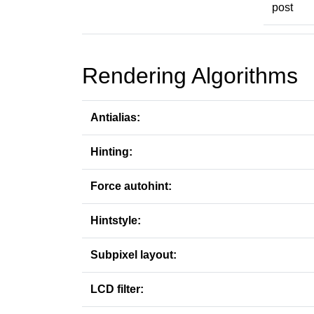
post
Rendering Algorithms
Antialias:
Hinting:
Force autohint:
Hintstyle:
Subpixel layout:
LCD filter: