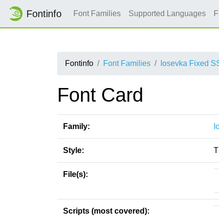
Fontinfo
Font Families
Supported Languages
F
Fontinfo
Font Families
Iosevka Fixed S
Font Card
Family:
I
Style:
T
File(s):
Scripts (most covered):