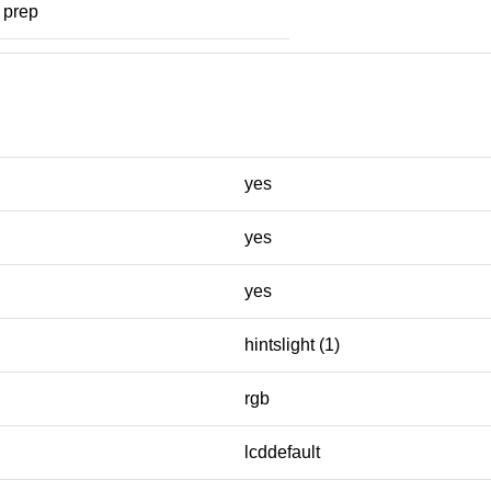
prep
yes
yes
yes
hintslight (1)
rgb
lcddefault