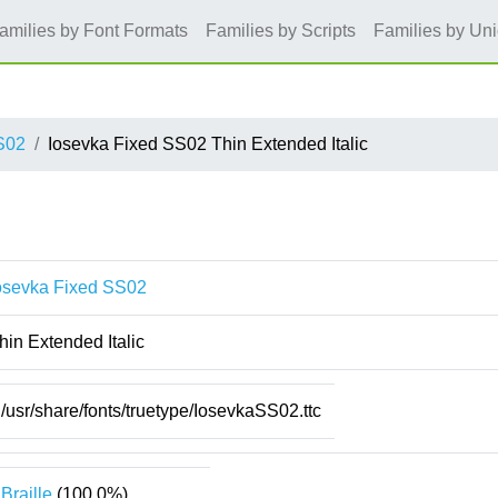
amilies by Font Formats
Families by Scripts
Families by Un
S02
Iosevka Fixed SS02 Thin Extended Italic
osevka Fixed SS02
hin Extended Italic
/usr/share/fonts/truetype/IosevkaSS02.ttc
Braille
(100.0%)