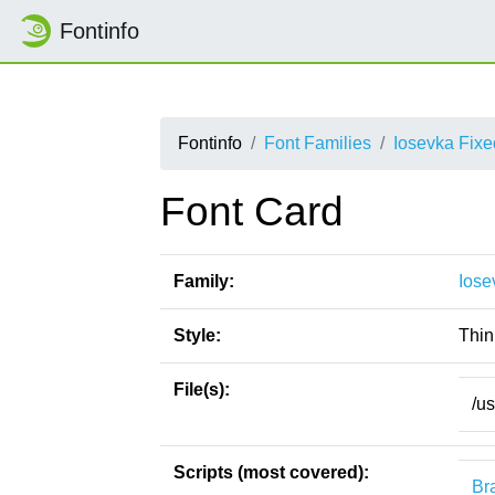
Fontinfo
Fontinfo
Font Families
Iosevka Fix
Font Card
Family:
Iose
Style:
Thin 
File(s):
/u
Scripts (most covered):
Bra