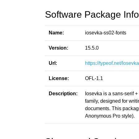
Software Package Info
Name:
iosevka-ss02-fonts
Version:
15.5.0
Url:
https://typeof.net/Iosevka
License:
OFL-1.1
Description:
Iosevka is a sans-serif 
family, designed for writ
documents. This packag
Anonymous Pro style).