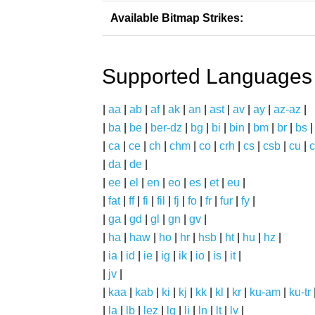
Available Bitmap Strikes:
Supported Languages
|
aa
|
ab
|
af
|
ak
|
an
|
ast
|
av
|
ay
|
az-az
|
|
ba
|
be
|
ber-dz
|
bg
|
bi
|
bin
|
bm
|
br
|
bs
|
ca
|
ce
|
ch
|
chm
|
co
|
crh
|
cs
|
csb
|
cu
|
c
|
da
|
de
|
|
ee
|
el
|
en
|
eo
|
es
|
et
|
eu
|
|
fat
|
ff
|
fi
|
fil
|
fj
|
fo
|
fr
|
fur
|
fy
|
|
ga
|
gd
|
gl
|
gn
|
gv
|
|
ha
|
haw
|
ho
|
hr
|
hsb
|
ht
|
hu
|
hz
|
|
ia
|
id
|
ie
|
ig
|
ik
|
io
|
is
|
it
|
|
jv
|
|
kaa
|
kab
|
ki
|
kj
|
kk
|
kl
|
kr
|
ku-am
|
ku-tr
|
la
|
lb
|
lez
|
lg
|
li
|
ln
|
lt
|
lv
|