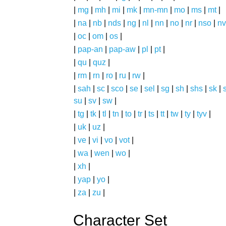
|
mg
|
mh
|
mi
|
mk
|
mn-mn
|
mo
|
ms
|
mt
|
|
na
|
nb
|
nds
|
ng
|
nl
|
nn
|
no
|
nr
|
nso
|
nv
|
oc
|
om
|
os
|
|
pap-an
|
pap-aw
|
pl
|
pt
|
|
qu
|
quz
|
|
rm
|
rn
|
ro
|
ru
|
rw
|
|
sah
|
sc
|
sco
|
se
|
sel
|
sg
|
sh
|
shs
|
sk
|
s
su
|
sv
|
sw
|
|
tg
|
tk
|
tl
|
tn
|
to
|
tr
|
ts
|
tt
|
tw
|
ty
|
tyv
|
|
uk
|
uz
|
|
ve
|
vi
|
vo
|
vot
|
|
wa
|
wen
|
wo
|
|
xh
|
|
yap
|
yo
|
|
za
|
zu
|
Character Set