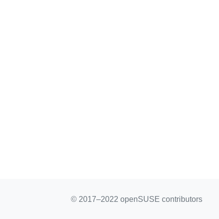
© 2017–2022 openSUSE contributors