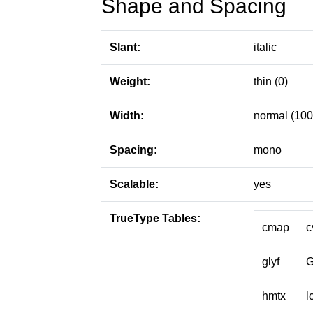
Shape and Spacing
Slant:
italic
Weight:
thin (0)
Width:
normal (100
Spacing:
mono
Scalable:
yes
TrueType Tables:
cmap
c
glyf
hmtx
l