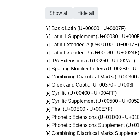
Show all
Hide all
[
] Basic Latin (U+00000 - U+0007F)
+
[
] Latin-1 Supplement (U+00080 - U+000
+
[
] Latin Extended-A (U+00100 - U+0017F)
+
[
] Latin Extended-B (U+00180 - U+0024F
+
[
] IPA Extensions (U+00250 - U+002AF)
+
[
] Spacing Modifier Letters (U+002B0 - 
+
[
] Combining Diacritical Marks (U+00300
+
[
] Greek and Coptic (U+00370 - U+003FF
+
[
] Cyrillic (U+00400 - U+004FF)
+
[
] Cyrillic Supplement (U+00500 - U+005
+
[
] Thai (U+00E00 - U+00E7F)
+
[
] Phonetic Extensions (U+01D00 - U+01
+
[
] Phonetic Extensions Supplement (U+
+
[
] Combining Diacritical Marks Supplem
+