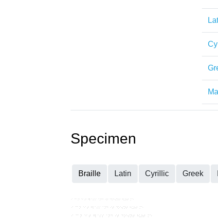
Lat
Cyr
Gr
Mat
Specimen
Braille
Latin
Cyrillic
Greek