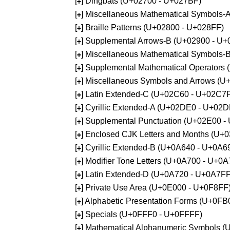
[
] Dingbats (U+02700 - U+027BF)
+
[
] Miscellaneous Mathematical Symbols
+
[
] Braille Patterns (U+02800 - U+028FF)
+
[
] Supplemental Arrows-B (U+02900 - U+
+
[
] Miscellaneous Mathematical Symbols-
+
[
] Supplemental Mathematical Operators
+
[
] Miscellaneous Symbols and Arrows (
+
[
] Latin Extended-C (U+02C60 - U+02C7
+
[
] Cyrillic Extended-A (U+02DE0 - U+02
+
[
] Supplemental Punctuation (U+02E00 -
+
[
] Enclosed CJK Letters and Months (U+
+
[
] Cyrillic Extended-B (U+0A640 - U+0A6
+
[
] Modifier Tone Letters (U+0A700 - U+0
+
[
] Latin Extended-D (U+0A720 - U+0A7FF
+
[
] Private Use Area (U+0E000 - U+0F8FF
+
[
] Alphabetic Presentation Forms (U+0F
+
[
] Specials (U+0FFF0 - U+0FFFF)
+
[
] Mathematical Alphanumeric Symbols 
+