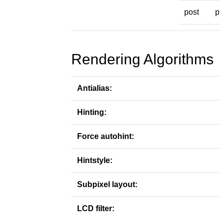
post
p
Rendering Algorithms
Antialias:
Hinting:
Force autohint:
Hintstyle:
Subpixel layout:
LCD filter: