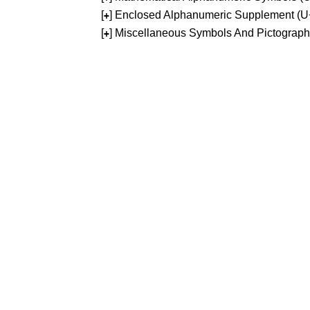
[
] Enclosed Alphanumeric Supplement (
+
[
] Miscellaneous Symbols And Pictograp
+