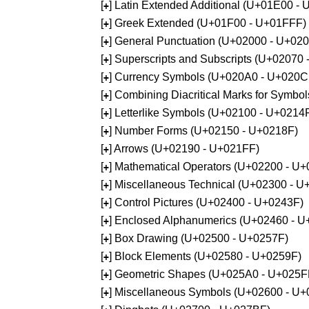
[
] Latin Extended Additional (U+01E00 -
+
[
] Greek Extended (U+01F00 - U+01FFF)
+
[
] General Punctuation (U+02000 - U+02
+
[
] Superscripts and Subscripts (U+02070
+
[
] Currency Symbols (U+020A0 - U+020C
+
[
] Combining Diacritical Marks for Symb
+
[
] Letterlike Symbols (U+02100 - U+0214
+
[
] Number Forms (U+02150 - U+0218F)
+
[
] Arrows (U+02190 - U+021FF)
+
[
] Mathematical Operators (U+02200 - U
+
[
] Miscellaneous Technical (U+02300 - 
+
[
] Control Pictures (U+02400 - U+0243F)
+
[
] Enclosed Alphanumerics (U+02460 - 
+
[
] Box Drawing (U+02500 - U+0257F)
+
[
] Block Elements (U+02580 - U+0259F)
+
[
] Geometric Shapes (U+025A0 - U+025F
+
[
] Miscellaneous Symbols (U+02600 - U
+