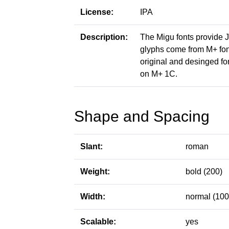
License:
IPA
Description:
The Migu fonts provide 
glyphs come from M+ font
original and desinged fo
on M+ 1C.
Shape and Spacing
Slant:
roman
Weight:
bold (200)
Width:
normal (100
Scalable:
yes