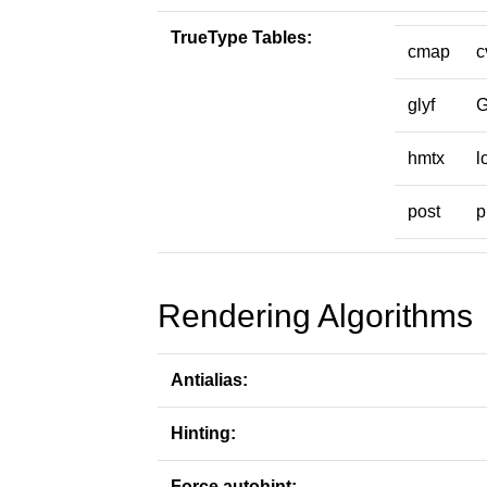
TrueType Tables:
cmap
c
glyf
hmtx
l
post
p
Rendering Algorithms
Antialias:
Hinting:
Force autohint: