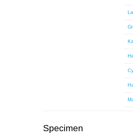
La
Gr
Ka
H
Cy
H
Ma
Specimen