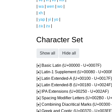
|
wa
|
wen
|
wo
|
|
xh
|
|
yap
|
yi
|
yo
|
|
za
|
zu
|
Character Set
Show all
Hide all
[
] Basic Latin (U+00000 - U+0007F)
+
[
] Latin-1 Supplement (U+00080 - U+000
+
[
] Latin Extended-A (U+00100 - U+0017F)
+
[
] Latin Extended-B (U+00180 - U+0024F
+
[
] IPA Extensions (U+00250 - U+002AF)
+
[
] Spacing Modifier Letters (U+002B0 - 
+
[
] Combining Diacritical Marks (U+00300
+
[
] Greek and Coptic (U+00370 - U+003FF
+