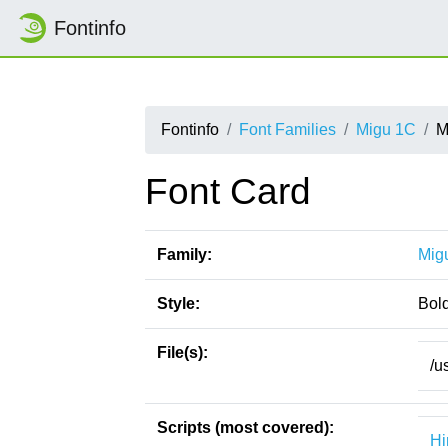
Fontinfo
Fontinfo
Font Families
Migu 1C
M
Font Card
Family:
Mig
Style:
Bol
File(s):
/u
Scripts (most covered):
Hi