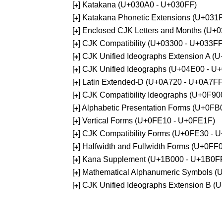
[
] Katakana (U+030A0 - U+030FF)
+
[
] Katakana Phonetic Extensions (U+031
+
[
] Enclosed CJK Letters and Months (U+
+
[
] CJK Compatibility (U+03300 - U+033FF
+
[
] CJK Unified Ideographs Extension A 
+
[
] CJK Unified Ideographs (U+04E00 - U
+
[
] Latin Extended-D (U+0A720 - U+0A7FF
+
[
] CJK Compatibility Ideographs (U+0F9
+
[
] Alphabetic Presentation Forms (U+0F
+
[
] Vertical Forms (U+0FE10 - U+0FE1F)
+
[
] CJK Compatibility Forms (U+0FE30 - 
+
[
] Halfwidth and Fullwidth Forms (U+0F
+
[
] Kana Supplement (U+1B000 - U+1B0F
+
[
] Mathematical Alphanumeric Symbols 
+
[
] CJK Unified Ideographs Extension B 
+