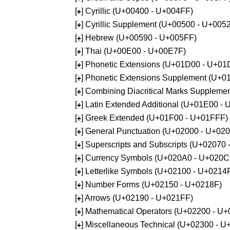
[
] Cyrillic (U+00400 - U+004FF)
+
[
] Cyrillic Supplement (U+00500 - U+005
+
[
] Hebrew (U+00590 - U+005FF)
+
[
] Thai (U+00E00 - U+00E7F)
+
[
] Phonetic Extensions (U+01D00 - U+01
+
[
] Phonetic Extensions Supplement (U+
+
[
] Combining Diacritical Marks Supplem
+
[
] Latin Extended Additional (U+01E00 -
+
[
] Greek Extended (U+01F00 - U+01FFF)
+
[
] General Punctuation (U+02000 - U+02
+
[
] Superscripts and Subscripts (U+02070
+
[
] Currency Symbols (U+020A0 - U+020C
+
[
] Letterlike Symbols (U+02100 - U+0214
+
[
] Number Forms (U+02150 - U+0218F)
+
[
] Arrows (U+02190 - U+021FF)
+
[
] Mathematical Operators (U+02200 - U
+
[
] Miscellaneous Technical (U+02300 - 
+