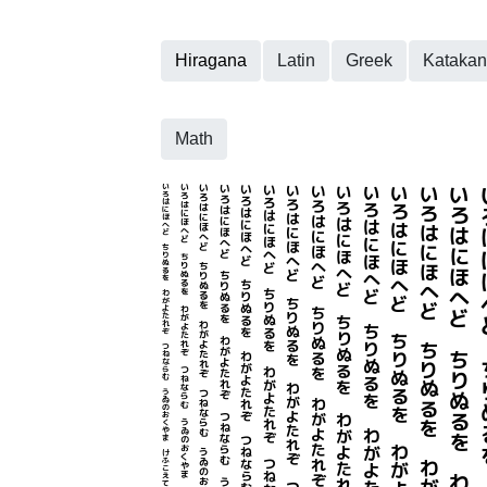
Hiragana
Latin
Greek
Kataka
Math