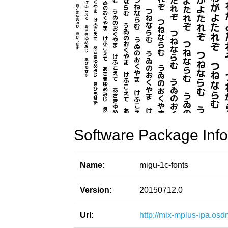
Software Package Info
Name:
migu-1c-fonts
Version:
20150712.0
Url:
http://mix-mplus-ipa.osd