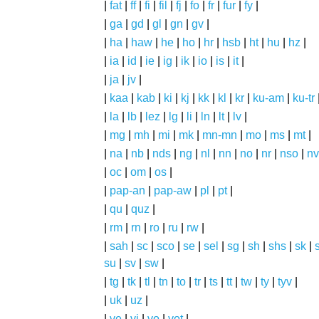
|
fat
|
ff
|
fi
|
fil
|
fj
|
fo
|
fr
|
fur
|
fy
|
|
ga
|
gd
|
gl
|
gn
|
gv
|
|
ha
|
haw
|
he
|
ho
|
hr
|
hsb
|
ht
|
hu
|
hz
|
|
ia
|
id
|
ie
|
ig
|
ik
|
io
|
is
|
it
|
|
ja
|
jv
|
|
kaa
|
kab
|
ki
|
kj
|
kk
|
kl
|
kr
|
ku-am
|
ku-tr
|
la
|
lb
|
lez
|
lg
|
li
|
ln
|
lt
|
lv
|
|
mg
|
mh
|
mi
|
mk
|
mn-mn
|
mo
|
ms
|
mt
|
|
na
|
nb
|
nds
|
ng
|
nl
|
nn
|
no
|
nr
|
nso
|
nv
|
oc
|
om
|
os
|
|
pap-an
|
pap-aw
|
pl
|
pt
|
|
qu
|
quz
|
|
rm
|
rn
|
ro
|
ru
|
rw
|
|
sah
|
sc
|
sco
|
se
|
sel
|
sg
|
sh
|
shs
|
sk
|
s
su
|
sv
|
sw
|
|
tg
|
tk
|
tl
|
tn
|
to
|
tr
|
ts
|
tt
|
tw
|
ty
|
tyv
|
|
uk
|
uz
|
|
ve
|
vi
|
vo
|
vot
|