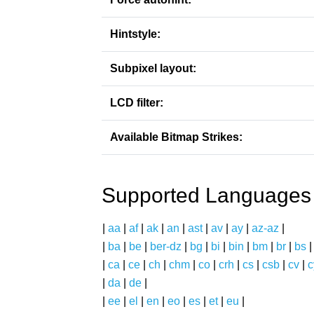
Hintstyle:
Subpixel layout:
LCD filter:
Available Bitmap Strikes:
Supported Languages
|
aa
|
af
|
ak
|
an
|
ast
|
av
|
ay
|
az-az
|
|
ba
|
be
|
ber-dz
|
bg
|
bi
|
bin
|
bm
|
br
|
bs
|
ca
|
ce
|
ch
|
chm
|
co
|
crh
|
cs
|
csb
|
cv
|
c
|
da
|
de
|
|
ee
|
el
|
en
|
eo
|
es
|
et
|
eu
|