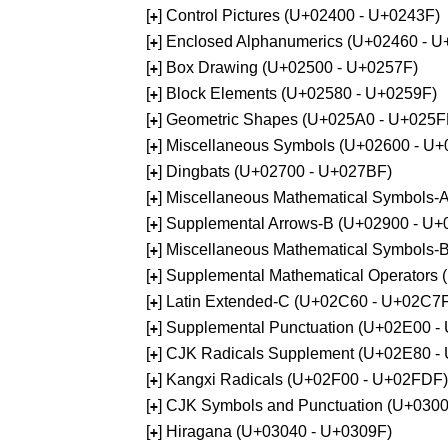
[
] Control Pictures (U+02400 - U+0243F)
+
[
] Enclosed Alphanumerics (U+02460 - 
+
[
] Box Drawing (U+02500 - U+0257F)
+
[
] Block Elements (U+02580 - U+0259F)
+
[
] Geometric Shapes (U+025A0 - U+025F
+
[
] Miscellaneous Symbols (U+02600 - U
+
[
] Dingbats (U+02700 - U+027BF)
+
[
] Miscellaneous Mathematical Symbols
+
[
] Supplemental Arrows-B (U+02900 - U+
+
[
] Miscellaneous Mathematical Symbols-
+
[
] Supplemental Mathematical Operators
+
[
] Latin Extended-C (U+02C60 - U+02C7
+
[
] Supplemental Punctuation (U+02E00 -
+
[
] CJK Radicals Supplement (U+02E80 -
+
[
] Kangxi Radicals (U+02F00 - U+02FDF)
+
[
] CJK Symbols and Punctuation (U+030
+
[
] Hiragana (U+03040 - U+0309F)
+