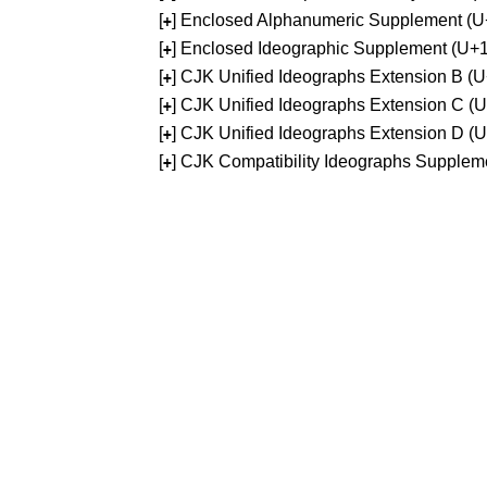
[
] Enclosed Alphanumeric Supplement (
+
[
] Enclosed Ideographic Supplement (U
+
[
] CJK Unified Ideographs Extension B 
+
[
] CJK Unified Ideographs Extension C 
+
[
] CJK Unified Ideographs Extension D 
+
[
] CJK Compatibility Ideographs Supple
+