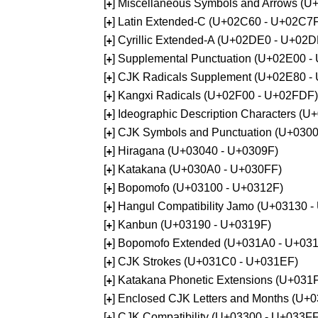
[
] Miscellaneous Symbols and Arrows (
+
[
] Latin Extended-C (U+02C60 - U+02C7
+
[
] Cyrillic Extended-A (U+02DE0 - U+02
+
[
] Supplemental Punctuation (U+02E00 -
+
[
] CJK Radicals Supplement (U+02E80 -
+
[
] Kangxi Radicals (U+02F00 - U+02FDF)
+
[
] Ideographic Description Characters (
+
[
] CJK Symbols and Punctuation (U+030
+
[
] Hiragana (U+03040 - U+0309F)
+
[
] Katakana (U+030A0 - U+030FF)
+
[
] Bopomofo (U+03100 - U+0312F)
+
[
] Hangul Compatibility Jamo (U+03130 
+
[
] Kanbun (U+03190 - U+0319F)
+
[
] Bopomofo Extended (U+031A0 - U+03
+
[
] CJK Strokes (U+031C0 - U+031EF)
+
[
] Katakana Phonetic Extensions (U+031
+
[
] Enclosed CJK Letters and Months (U+
+
[
] CJK Compatibility (U+03300 - U+033FF
+