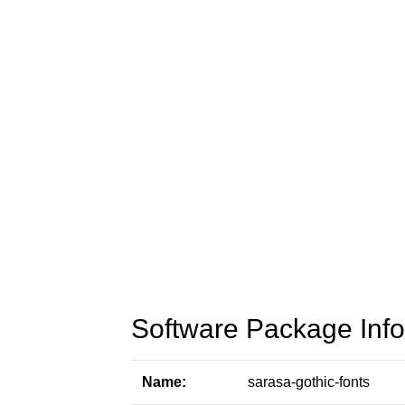
Software Package Info
Name:
sarasa-gothic-fonts