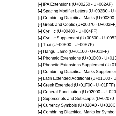
[
] IPA Extensions (U+00250 - U+002AF)
+
[
] Spacing Modifier Letters (U+002B0 - 
+
[
] Combining Diacritical Marks (U+00300
+
[
] Greek and Coptic (U+00370 - U+003FF
+
[
] Cyrillic (U+00400 - U+004FF)
+
[
] Cyrillic Supplement (U+00500 - U+005
+
[
] Thai (U+00E00 - U+00E7F)
+
[
] Hangul Jamo (U+01100 - U+011FF)
+
[
] Phonetic Extensions (U+01D00 - U+01
+
[
] Phonetic Extensions Supplement (U+
+
[
] Combining Diacritical Marks Supplem
+
[
] Latin Extended Additional (U+01E00 -
+
[
] Greek Extended (U+01F00 - U+01FFF)
+
[
] General Punctuation (U+02000 - U+02
+
[
] Superscripts and Subscripts (U+02070
+
[
] Currency Symbols (U+020A0 - U+020C
+
[
] Combining Diacritical Marks for Symb
+