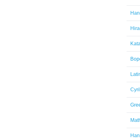
Han
Hir
Kat
Bop
Lati
Cyril
Gre
Math
Han