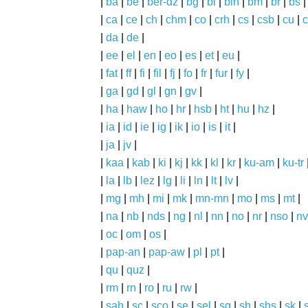
|
ba
|
be
|
ber-dz
|
bg
|
bi
|
bin
|
bm
|
br
|
bs
|
ca
|
ce
|
ch
|
chm
|
co
|
crh
|
cs
|
csb
|
cu
|
c
|
da
|
de
|
|
ee
|
el
|
en
|
eo
|
es
|
et
|
eu
|
|
fat
|
ff
|
fi
|
fil
|
fj
|
fo
|
fr
|
fur
|
fy
|
|
ga
|
gd
|
gl
|
gn
|
gv
|
|
ha
|
haw
|
ho
|
hr
|
hsb
|
ht
|
hu
|
hz
|
|
ia
|
id
|
ie
|
ig
|
ik
|
io
|
is
|
it
|
|
ja
|
jv
|
|
kaa
|
kab
|
ki
|
kj
|
kk
|
kl
|
kr
|
ku-am
|
ku-tr
|
la
|
lb
|
lez
|
lg
|
li
|
ln
|
lt
|
lv
|
|
mg
|
mh
|
mi
|
mk
|
mn-mn
|
mo
|
ms
|
mt
|
|
na
|
nb
|
nds
|
ng
|
nl
|
nn
|
no
|
nr
|
nso
|
nv
|
oc
|
om
|
os
|
|
pap-an
|
pap-aw
|
pl
|
pt
|
|
qu
|
quz
|
|
rm
|
rn
|
ro
|
ru
|
rw
|
|
sah
|
sc
|
sco
|
se
|
sel
|
sg
|
sh
|
shs
|
sk
|
s