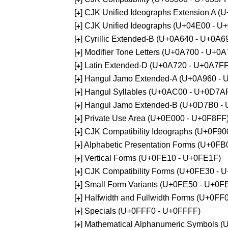
[
] CJK Unified Ideographs Extension A 
+
[
] CJK Unified Ideographs (U+04E00 - U
+
[
] Cyrillic Extended-B (U+0A640 - U+0A6
+
[
] Modifier Tone Letters (U+0A700 - U+0
+
[
] Latin Extended-D (U+0A720 - U+0A7FF
+
[
] Hangul Jamo Extended-A (U+0A960 - 
+
[
] Hangul Syllables (U+0AC00 - U+0D7A
+
[
] Hangul Jamo Extended-B (U+0D7B0 -
+
[
] Private Use Area (U+0E000 - U+0F8FF
+
[
] CJK Compatibility Ideographs (U+0F9
+
[
] Alphabetic Presentation Forms (U+0F
+
[
] Vertical Forms (U+0FE10 - U+0FE1F)
+
[
] CJK Compatibility Forms (U+0FE30 - 
+
[
] Small Form Variants (U+0FE50 - U+0F
+
[
] Halfwidth and Fullwidth Forms (U+0F
+
[
] Specials (U+0FFF0 - U+0FFFF)
+
[
] Mathematical Alphanumeric Symbols 
+