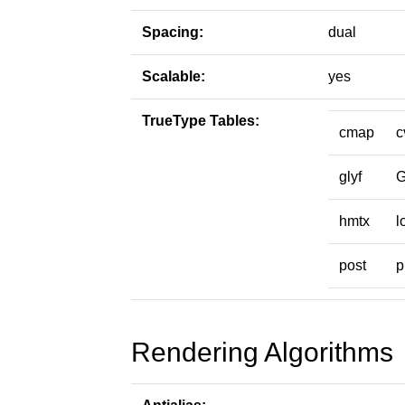
Spacing:
dual
Scalable:
yes
TrueType Tables:
cmap
c
glyf
hmtx
l
post
p
Rendering Algorithms