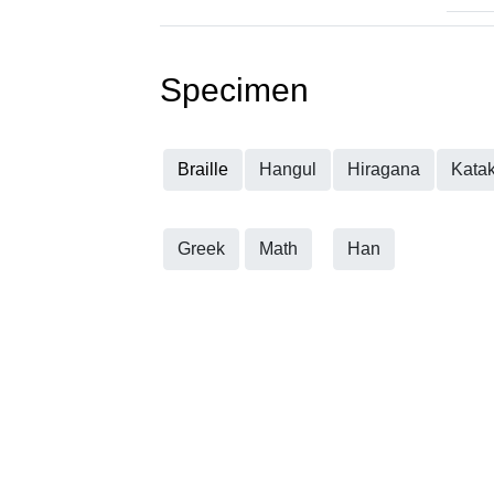
Specimen
Braille
Hangul
Hiragana
Kata
Greek
Math
Han