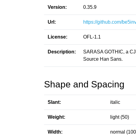
Version:
0.35.9
Url:
https://github.com/be5in
License:
OFL-1.1
Description:
SARASA GOTHIC, a CJK p
Source Han Sans.
Shape and Spacing
Slant:
italic
Weight:
light (50)
Width:
normal (100