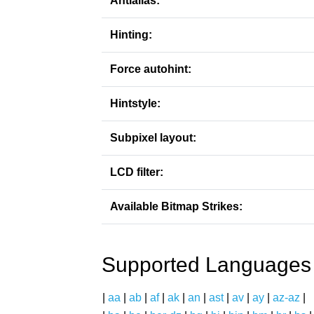
Antialias:
Hinting:
Force autohint:
Hintstyle:
Subpixel layout:
LCD filter:
Available Bitmap Strikes:
Supported Languages
|
aa
|
ab
|
af
|
ak
|
an
|
ast
|
av
|
ay
|
az-az
|