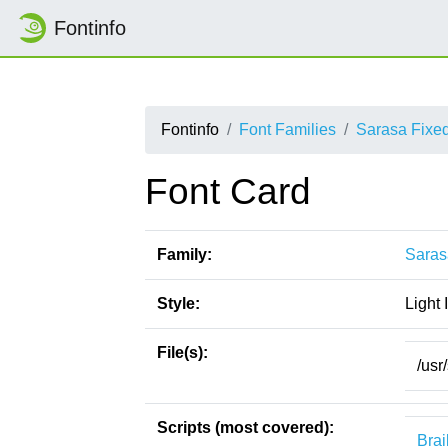
Fontinfo
Fontinfo
Font Families
Sarasa Fixe
Font Card
Family:
Saras
Style:
Light I
File(s):
/usr
Scripts (most covered):
Brai