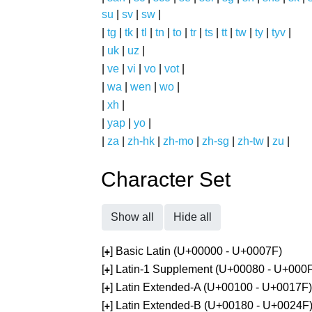
su
|
sv
|
sw
|
|
tg
|
tk
|
tl
|
tn
|
to
|
tr
|
ts
|
tt
|
tw
|
ty
|
tyv
|
|
uk
|
uz
|
|
ve
|
vi
|
vo
|
vot
|
|
wa
|
wen
|
wo
|
|
xh
|
|
yap
|
yo
|
|
za
|
zh-hk
|
zh-mo
|
zh-sg
|
zh-tw
|
zu
|
Character Set
Show all
Hide all
[
] Basic Latin (U+00000 - U+0007F)
+
[
] Latin-1 Supplement (U+00080 - U+000
+
[
] Latin Extended-A (U+00100 - U+0017F)
+
[
] Latin Extended-B (U+00180 - U+0024F
+