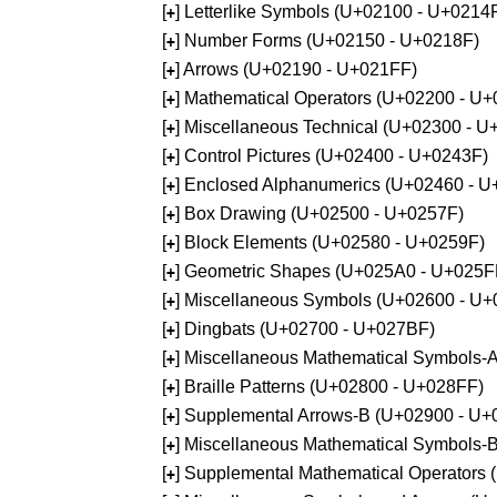
[
] Letterlike Symbols (U+02100 - U+0214
+
[
] Number Forms (U+02150 - U+0218F)
+
[
] Arrows (U+02190 - U+021FF)
+
[
] Mathematical Operators (U+02200 - U
+
[
] Miscellaneous Technical (U+02300 - 
+
[
] Control Pictures (U+02400 - U+0243F)
+
[
] Enclosed Alphanumerics (U+02460 - 
+
[
] Box Drawing (U+02500 - U+0257F)
+
[
] Block Elements (U+02580 - U+0259F)
+
[
] Geometric Shapes (U+025A0 - U+025F
+
[
] Miscellaneous Symbols (U+02600 - U
+
[
] Dingbats (U+02700 - U+027BF)
+
[
] Miscellaneous Mathematical Symbols
+
[
] Braille Patterns (U+02800 - U+028FF)
+
[
] Supplemental Arrows-B (U+02900 - U+
+
[
] Miscellaneous Mathematical Symbols-
+
[
] Supplemental Mathematical Operators
+