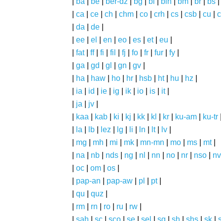
|
ba
|
be
|
ber-dz
|
bg
|
bi
|
bin
|
bm
|
br
|
bs
|
ca
|
ce
|
ch
|
chm
|
co
|
crh
|
cs
|
csb
|
cu
|
c
|
da
|
de
|
|
ee
|
el
|
en
|
eo
|
es
|
et
|
eu
|
|
fat
|
ff
|
fi
|
fil
|
fj
|
fo
|
fr
|
fur
|
fy
|
|
ga
|
gd
|
gl
|
gn
|
gv
|
|
ha
|
haw
|
ho
|
hr
|
hsb
|
ht
|
hu
|
hz
|
|
ia
|
id
|
ie
|
ig
|
ik
|
io
|
is
|
it
|
|
ja
|
jv
|
|
kaa
|
kab
|
ki
|
kj
|
kk
|
kl
|
kr
|
ku-am
|
ku-tr
|
la
|
lb
|
lez
|
lg
|
li
|
ln
|
lt
|
lv
|
|
mg
|
mh
|
mi
|
mk
|
mn-mn
|
mo
|
ms
|
mt
|
|
na
|
nb
|
nds
|
ng
|
nl
|
nn
|
no
|
nr
|
nso
|
nv
|
oc
|
om
|
os
|
|
pap-an
|
pap-aw
|
pl
|
pt
|
|
qu
|
quz
|
|
rm
|
rn
|
ro
|
ru
|
rw
|
|
sah
|
sc
|
sco
|
se
|
sel
|
sg
|
sh
|
shs
|
sk
|
s