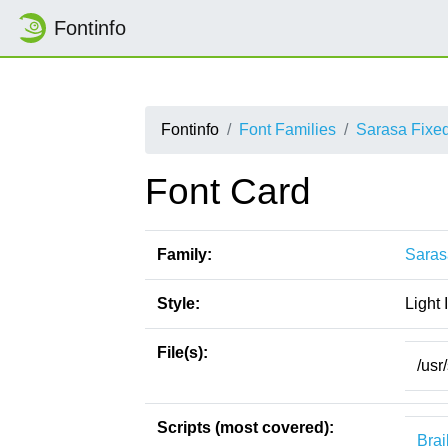
Fontinfo
Fontinfo
Font Families
Sarasa Fixe
Font Card
Family:
Saras
Style:
Light I
File(s):
/usr
Scripts (most covered):
Brai