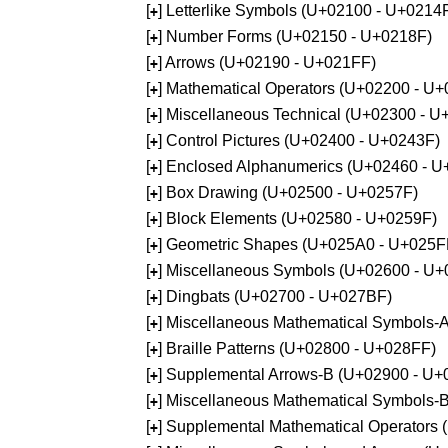
[
] Letterlike Symbols (U+02100 - U+0214
+
[
] Number Forms (U+02150 - U+0218F)
+
[
] Arrows (U+02190 - U+021FF)
+
[
] Mathematical Operators (U+02200 - U
+
[
] Miscellaneous Technical (U+02300 - 
+
[
] Control Pictures (U+02400 - U+0243F)
+
[
] Enclosed Alphanumerics (U+02460 - 
+
[
] Box Drawing (U+02500 - U+0257F)
+
[
] Block Elements (U+02580 - U+0259F)
+
[
] Geometric Shapes (U+025A0 - U+025F
+
[
] Miscellaneous Symbols (U+02600 - U
+
[
] Dingbats (U+02700 - U+027BF)
+
[
] Miscellaneous Mathematical Symbols
+
[
] Braille Patterns (U+02800 - U+028FF)
+
[
] Supplemental Arrows-B (U+02900 - U+
+
[
] Miscellaneous Mathematical Symbols-
+
[
] Supplemental Mathematical Operators
+