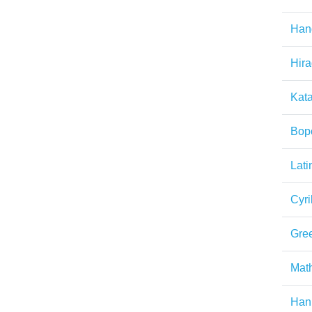
Han
Hir
Kat
Bop
Lati
Cyril
Gre
Math
Han