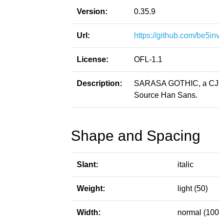
Version:
0.35.9
Url:
https://github.com/be5in
License:
OFL-1.1
Description:
SARASA GOTHIC, a CJK p
Source Han Sans.
Shape and Spacing
Slant:
italic
Weight:
light (50)
Width:
normal (100