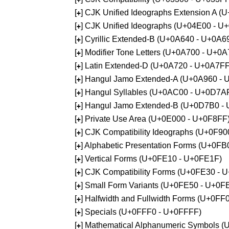
[
] CJK Unified Ideographs Extension A 
+
[
] CJK Unified Ideographs (U+04E00 - U
+
[
] Cyrillic Extended-B (U+0A640 - U+0A6
+
[
] Modifier Tone Letters (U+0A700 - U+0
+
[
] Latin Extended-D (U+0A720 - U+0A7FF
+
[
] Hangul Jamo Extended-A (U+0A960 - 
+
[
] Hangul Syllables (U+0AC00 - U+0D7A
+
[
] Hangul Jamo Extended-B (U+0D7B0 -
+
[
] Private Use Area (U+0E000 - U+0F8FF
+
[
] CJK Compatibility Ideographs (U+0F9
+
[
] Alphabetic Presentation Forms (U+0F
+
[
] Vertical Forms (U+0FE10 - U+0FE1F)
+
[
] CJK Compatibility Forms (U+0FE30 - 
+
[
] Small Form Variants (U+0FE50 - U+0F
+
[
] Halfwidth and Fullwidth Forms (U+0F
+
[
] Specials (U+0FFF0 - U+0FFFF)
+
[
] Mathematical Alphanumeric Symbols 
+