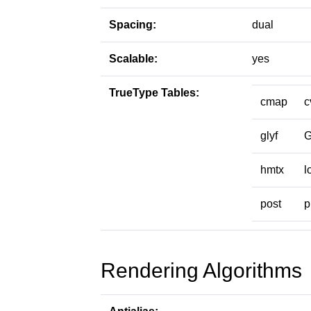
Spacing:
dual
Scalable:
yes
TrueType Tables:
cmap
c
glyf
hmtx
l
post
p
Rendering Algorithms