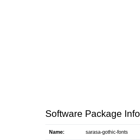
Software Package Info
Name:
sarasa-gothic-fonts