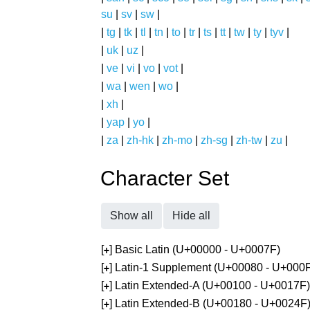
su
|
sv
|
sw
|
|
tg
|
tk
|
tl
|
tn
|
to
|
tr
|
ts
|
tt
|
tw
|
ty
|
tyv
|
|
uk
|
uz
|
|
ve
|
vi
|
vo
|
vot
|
|
wa
|
wen
|
wo
|
|
xh
|
|
yap
|
yo
|
|
za
|
zh-hk
|
zh-mo
|
zh-sg
|
zh-tw
|
zu
|
Character Set
Show all
Hide all
[
] Basic Latin (U+00000 - U+0007F)
+
[
] Latin-1 Supplement (U+00080 - U+000
+
[
] Latin Extended-A (U+00100 - U+0017F)
+
[
] Latin Extended-B (U+00180 - U+0024F
+