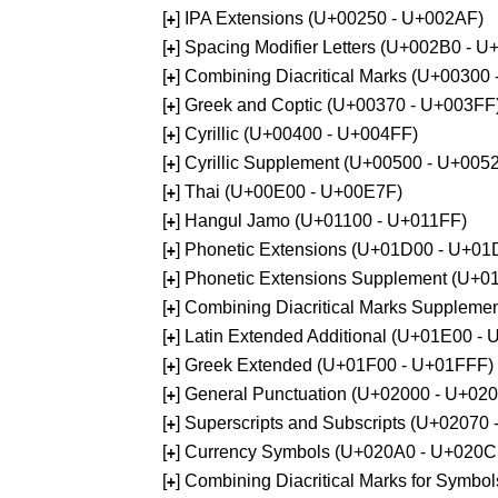
[
] IPA Extensions (U+00250 - U+002AF)
+
[
] Spacing Modifier Letters (U+002B0 - 
+
[
] Combining Diacritical Marks (U+00300
+
[
] Greek and Coptic (U+00370 - U+003FF
+
[
] Cyrillic (U+00400 - U+004FF)
+
[
] Cyrillic Supplement (U+00500 - U+005
+
[
] Thai (U+00E00 - U+00E7F)
+
[
] Hangul Jamo (U+01100 - U+011FF)
+
[
] Phonetic Extensions (U+01D00 - U+01
+
[
] Phonetic Extensions Supplement (U+
+
[
] Combining Diacritical Marks Supplem
+
[
] Latin Extended Additional (U+01E00 -
+
[
] Greek Extended (U+01F00 - U+01FFF)
+
[
] General Punctuation (U+02000 - U+02
+
[
] Superscripts and Subscripts (U+02070
+
[
] Currency Symbols (U+020A0 - U+020C
+
[
] Combining Diacritical Marks for Symb
+