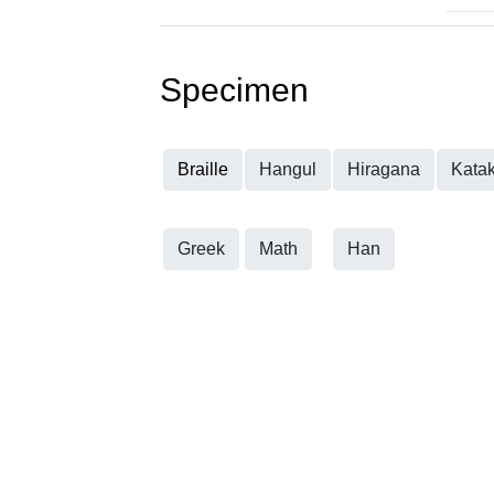
Specimen
Braille
Hangul
Hiragana
Kata
Greek
Math
Han