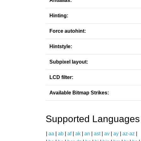
Antialias:
Hinting:
Force autohint:
Hintstyle:
Subpixel layout:
LCD filter:
Available Bitmap Strikes:
Supported Languages
|
aa
|
ab
|
af
|
ak
|
an
|
ast
|
av
|
ay
|
az-az
|