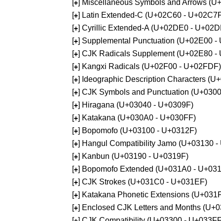
[
] Miscellaneous Symbols and Arrows (
+
[
] Latin Extended-C (U+02C60 - U+02C7
+
[
] Cyrillic Extended-A (U+02DE0 - U+02
+
[
] Supplemental Punctuation (U+02E00 -
+
[
] CJK Radicals Supplement (U+02E80 -
+
[
] Kangxi Radicals (U+02F00 - U+02FDF)
+
[
] Ideographic Description Characters (
+
[
] CJK Symbols and Punctuation (U+030
+
[
] Hiragana (U+03040 - U+0309F)
+
[
] Katakana (U+030A0 - U+030FF)
+
[
] Bopomofo (U+03100 - U+0312F)
+
[
] Hangul Compatibility Jamo (U+03130 
+
[
] Kanbun (U+03190 - U+0319F)
+
[
] Bopomofo Extended (U+031A0 - U+03
+
[
] CJK Strokes (U+031C0 - U+031EF)
+
[
] Katakana Phonetic Extensions (U+031
+
[
] Enclosed CJK Letters and Months (U+
+
[
] CJK Compatibility (U+03300 - U+033FF
+