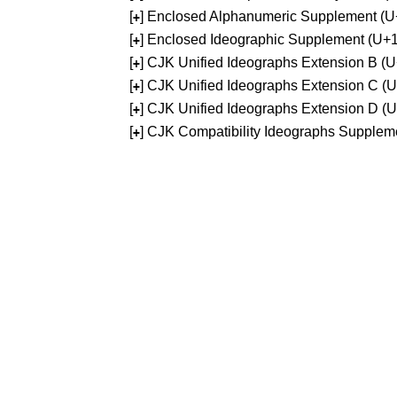
[
] Enclosed Alphanumeric Supplement (
+
[
] Enclosed Ideographic Supplement (U
+
[
] CJK Unified Ideographs Extension B 
+
[
] CJK Unified Ideographs Extension C 
+
[
] CJK Unified Ideographs Extension D 
+
[
] CJK Compatibility Ideographs Supple
+