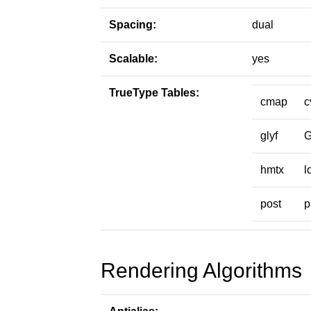
Spacing:
dual
Scalable:
yes
TrueType Tables:
cmap
c
glyf
hmtx
l
post
p
Rendering Algorithms