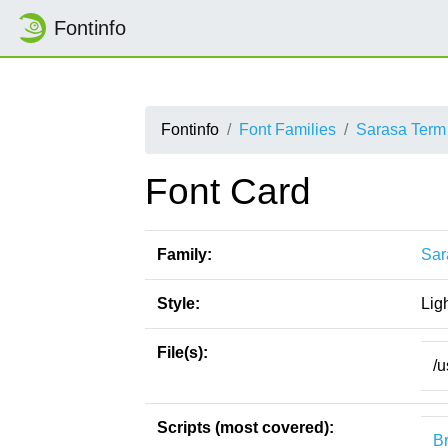
Fontinfo
Fontinfo
Font Families
Sarasa Term
Font Card
Family:
Sar
Style:
Lig
File(s):
/u
Scripts (most covered):
Br