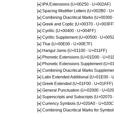
[
] IPA Extensions (U+00250 - U+002AF)
+
[
] Spacing Modifier Letters (U+002B0 - 
+
[
] Combining Diacritical Marks (U+00300
+
[
] Greek and Coptic (U+00370 - U+003FF
+
[
] Cyrillic (U+00400 - U+004FF)
+
[
] Cyrillic Supplement (U+00500 - U+005
+
[
] Thai (U+00E00 - U+00E7F)
+
[
] Hangul Jamo (U+01100 - U+011FF)
+
[
] Phonetic Extensions (U+01D00 - U+01
+
[
] Phonetic Extensions Supplement (U+
+
[
] Combining Diacritical Marks Supplem
+
[
] Latin Extended Additional (U+01E00 -
+
[
] Greek Extended (U+01F00 - U+01FFF)
+
[
] General Punctuation (U+02000 - U+02
+
[
] Superscripts and Subscripts (U+02070
+
[
] Currency Symbols (U+020A0 - U+020C
+
[
] Combining Diacritical Marks for Symb
+