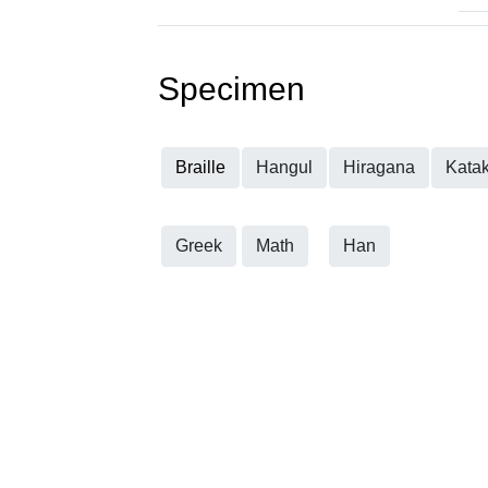
Specimen
Braille
Hangul
Hiragana
Kata
Greek
Math
Han