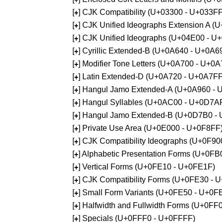
[
] CJK Compatibility (U+03300 - U+033FF
+
[
] CJK Unified Ideographs Extension A 
+
[
] CJK Unified Ideographs (U+04E00 - U
+
[
] Cyrillic Extended-B (U+0A640 - U+0A6
+
[
] Modifier Tone Letters (U+0A700 - U+0
+
[
] Latin Extended-D (U+0A720 - U+0A7FF
+
[
] Hangul Jamo Extended-A (U+0A960 - 
+
[
] Hangul Syllables (U+0AC00 - U+0D7A
+
[
] Hangul Jamo Extended-B (U+0D7B0 -
+
[
] Private Use Area (U+0E000 - U+0F8FF
+
[
] CJK Compatibility Ideographs (U+0F9
+
[
] Alphabetic Presentation Forms (U+0F
+
[
] Vertical Forms (U+0FE10 - U+0FE1F)
+
[
] CJK Compatibility Forms (U+0FE30 - 
+
[
] Small Form Variants (U+0FE50 - U+0F
+
[
] Halfwidth and Fullwidth Forms (U+0F
+
[
] Specials (U+0FFF0 - U+0FFFF)
+