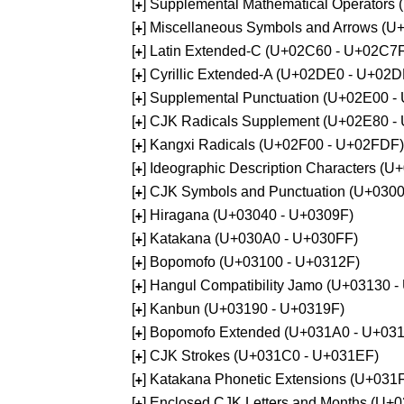
[
] Supplemental Mathematical Operators
+
[
] Miscellaneous Symbols and Arrows (
+
[
] Latin Extended-C (U+02C60 - U+02C7
+
[
] Cyrillic Extended-A (U+02DE0 - U+02
+
[
] Supplemental Punctuation (U+02E00 -
+
[
] CJK Radicals Supplement (U+02E80 -
+
[
] Kangxi Radicals (U+02F00 - U+02FDF)
+
[
] Ideographic Description Characters (
+
[
] CJK Symbols and Punctuation (U+030
+
[
] Hiragana (U+03040 - U+0309F)
+
[
] Katakana (U+030A0 - U+030FF)
+
[
] Bopomofo (U+03100 - U+0312F)
+
[
] Hangul Compatibility Jamo (U+03130 
+
[
] Kanbun (U+03190 - U+0319F)
+
[
] Bopomofo Extended (U+031A0 - U+03
+
[
] CJK Strokes (U+031C0 - U+031EF)
+
[
] Katakana Phonetic Extensions (U+031
+
[
] Enclosed CJK Letters and Months (U+
+