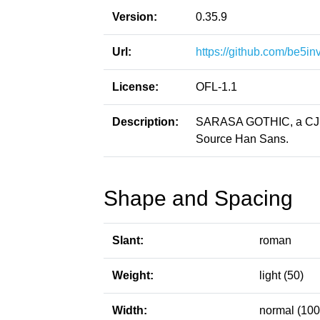
Version:
0.35.9
Url:
https://github.com/be5in
License:
OFL-1.1
Description:
SARASA GOTHIC, a CJK p
Source Han Sans.
Shape and Spacing
Slant:
roman
Weight:
light (50)
Width:
normal (100