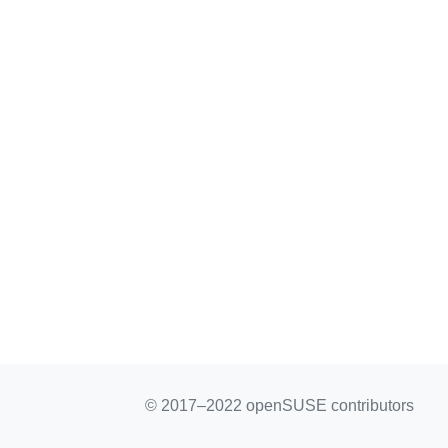
© 2017–2022 openSUSE contributors