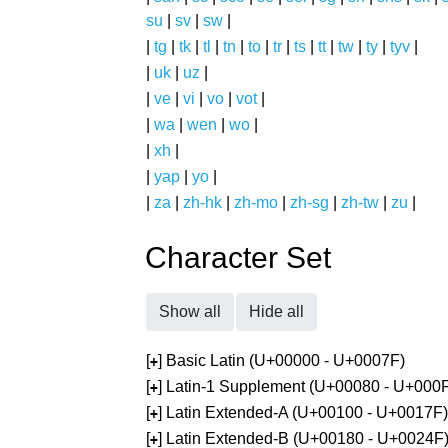
su
|
sv
|
sw
|
|
tg
|
tk
|
tl
|
tn
|
to
|
tr
|
ts
|
tt
|
tw
|
ty
|
tyv
|
|
uk
|
uz
|
|
ve
|
vi
|
vo
|
vot
|
|
wa
|
wen
|
wo
|
|
xh
|
|
yap
|
yo
|
|
za
|
zh-hk
|
zh-mo
|
zh-sg
|
zh-tw
|
zu
|
Character Set
Show all
Hide all
[
] Basic Latin (U+00000 - U+0007F)
+
[
] Latin-1 Supplement (U+00080 - U+000
+
[
] Latin Extended-A (U+00100 - U+0017F)
+
[
] Latin Extended-B (U+00180 - U+0024F
+