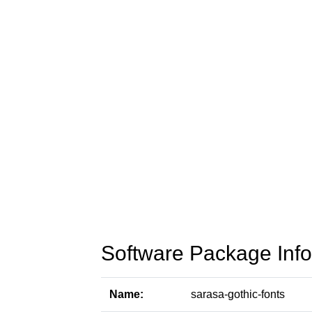
Software Package Info
Name:
sarasa-gothic-fonts