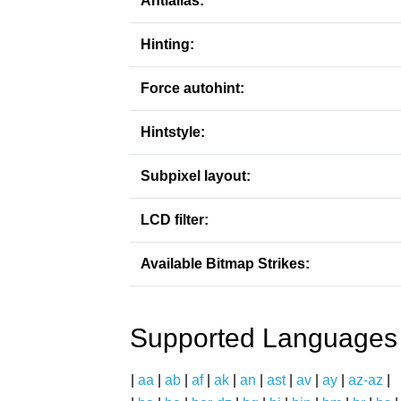
Antialias:
Hinting:
Force autohint:
Hintstyle:
Subpixel layout:
LCD filter:
Available Bitmap Strikes:
Supported Languages
|
aa
|
ab
|
af
|
ak
|
an
|
ast
|
av
|
ay
|
az-az
|