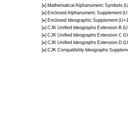
[
] Mathematical Alphanumeric Symbols 
+
[
] Enclosed Alphanumeric Supplement (
+
[
] Enclosed Ideographic Supplement (U
+
[
] CJK Unified Ideographs Extension B 
+
[
] CJK Unified Ideographs Extension C 
+
[
] CJK Unified Ideographs Extension D 
+
[
] CJK Compatibility Ideographs Supple
+