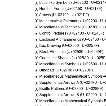
[
] Letterlike Symbols (U+02100 - U+0214
+
[
] Number Forms (U+02150 - U+0218F)
+
[
] Arrows (U+02190 - U+021FF)
+
[
] Mathematical Operators (U+02200 - U
+
[
] Miscellaneous Technical (U+02300 - 
+
[
] Control Pictures (U+02400 - U+0243F)
+
[
] Enclosed Alphanumerics (U+02460 - 
+
[
] Box Drawing (U+02500 - U+0257F)
+
[
] Block Elements (U+02580 - U+0259F)
+
[
] Geometric Shapes (U+025A0 - U+025F
+
[
] Miscellaneous Symbols (U+02600 - U
+
[
] Dingbats (U+02700 - U+027BF)
+
[
] Miscellaneous Mathematical Symbols
+
[
] Supplemental Arrows-A (U+027F0 - U+
+
[
] Braille Patterns (U+02800 - U+028FF)
+
[
] Supplemental Arrows-B (U+02900 - U+
+
[
] Miscellaneous Mathematical Symbols-
+