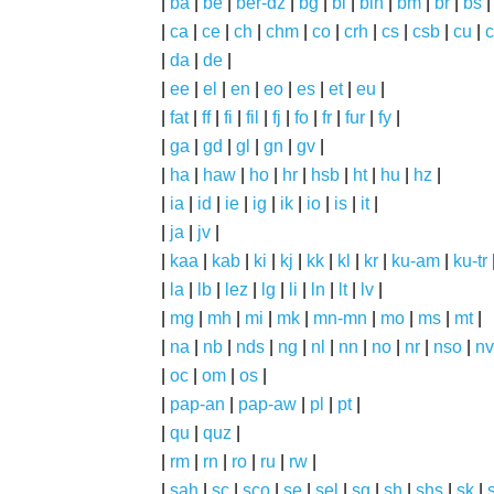
|
ba
|
be
|
ber-dz
|
bg
|
bi
|
bin
|
bm
|
br
|
bs
|
ca
|
ce
|
ch
|
chm
|
co
|
crh
|
cs
|
csb
|
cu
|
c
|
da
|
de
|
|
ee
|
el
|
en
|
eo
|
es
|
et
|
eu
|
|
fat
|
ff
|
fi
|
fil
|
fj
|
fo
|
fr
|
fur
|
fy
|
|
ga
|
gd
|
gl
|
gn
|
gv
|
|
ha
|
haw
|
ho
|
hr
|
hsb
|
ht
|
hu
|
hz
|
|
ia
|
id
|
ie
|
ig
|
ik
|
io
|
is
|
it
|
|
ja
|
jv
|
|
kaa
|
kab
|
ki
|
kj
|
kk
|
kl
|
kr
|
ku-am
|
ku-tr
|
la
|
lb
|
lez
|
lg
|
li
|
ln
|
lt
|
lv
|
|
mg
|
mh
|
mi
|
mk
|
mn-mn
|
mo
|
ms
|
mt
|
|
na
|
nb
|
nds
|
ng
|
nl
|
nn
|
no
|
nr
|
nso
|
nv
|
oc
|
om
|
os
|
|
pap-an
|
pap-aw
|
pl
|
pt
|
|
qu
|
quz
|
|
rm
|
rn
|
ro
|
ru
|
rw
|
|
sah
|
sc
|
sco
|
se
|
sel
|
sg
|
sh
|
shs
|
sk
|
s