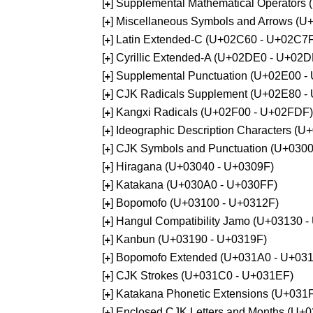
[
] Supplemental Mathematical Operators
+
[
] Miscellaneous Symbols and Arrows (
+
[
] Latin Extended-C (U+02C60 - U+02C7
+
[
] Cyrillic Extended-A (U+02DE0 - U+02
+
[
] Supplemental Punctuation (U+02E00 -
+
[
] CJK Radicals Supplement (U+02E80 -
+
[
] Kangxi Radicals (U+02F00 - U+02FDF)
+
[
] Ideographic Description Characters (
+
[
] CJK Symbols and Punctuation (U+030
+
[
] Hiragana (U+03040 - U+0309F)
+
[
] Katakana (U+030A0 - U+030FF)
+
[
] Bopomofo (U+03100 - U+0312F)
+
[
] Hangul Compatibility Jamo (U+03130 
+
[
] Kanbun (U+03190 - U+0319F)
+
[
] Bopomofo Extended (U+031A0 - U+03
+
[
] CJK Strokes (U+031C0 - U+031EF)
+
[
] Katakana Phonetic Extensions (U+031
+
[
] Enclosed CJK Letters and Months (U+
+