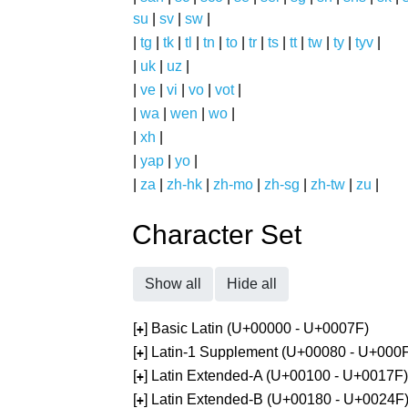
su
|
sv
|
sw
|
|
tg
|
tk
|
tl
|
tn
|
to
|
tr
|
ts
|
tt
|
tw
|
ty
|
tyv
|
|
uk
|
uz
|
|
ve
|
vi
|
vo
|
vot
|
|
wa
|
wen
|
wo
|
|
xh
|
|
yap
|
yo
|
|
za
|
zh-hk
|
zh-mo
|
zh-sg
|
zh-tw
|
zu
|
Character Set
Show all
Hide all
[
] Basic Latin (U+00000 - U+0007F)
+
[
] Latin-1 Supplement (U+00080 - U+000
+
[
] Latin Extended-A (U+00100 - U+0017F)
+
[
] Latin Extended-B (U+00180 - U+0024F
+