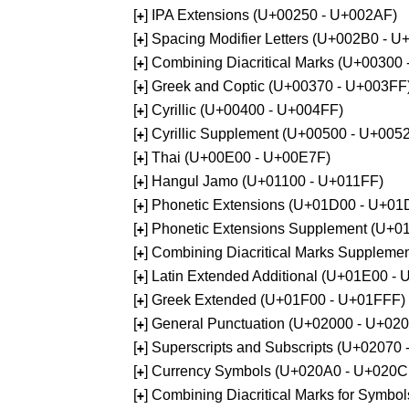
[
] IPA Extensions (U+00250 - U+002AF)
+
[
] Spacing Modifier Letters (U+002B0 - 
+
[
] Combining Diacritical Marks (U+00300
+
[
] Greek and Coptic (U+00370 - U+003FF
+
[
] Cyrillic (U+00400 - U+004FF)
+
[
] Cyrillic Supplement (U+00500 - U+005
+
[
] Thai (U+00E00 - U+00E7F)
+
[
] Hangul Jamo (U+01100 - U+011FF)
+
[
] Phonetic Extensions (U+01D00 - U+01
+
[
] Phonetic Extensions Supplement (U+
+
[
] Combining Diacritical Marks Supplem
+
[
] Latin Extended Additional (U+01E00 -
+
[
] Greek Extended (U+01F00 - U+01FFF)
+
[
] General Punctuation (U+02000 - U+02
+
[
] Superscripts and Subscripts (U+02070
+
[
] Currency Symbols (U+020A0 - U+020C
+
[
] Combining Diacritical Marks for Symb
+