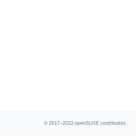
© 2017–2022 openSUSE contributors