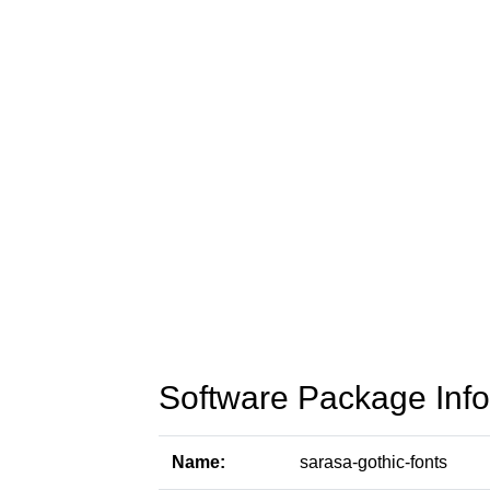
Software Package Info
Name:
sarasa-gothic-fonts