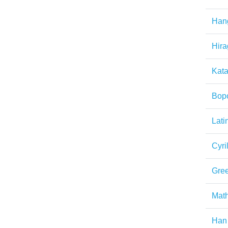
Han
Hir
Kat
Bop
Lati
Cyril
Gre
Math
Han