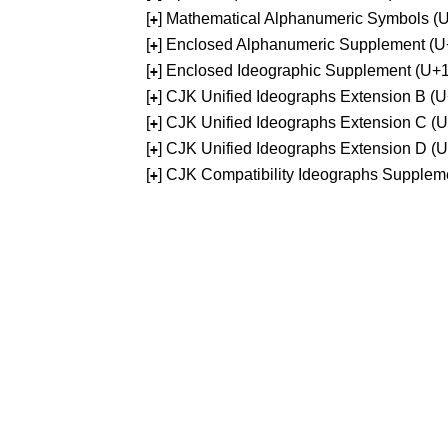
[
] Mathematical Alphanumeric Symbols 
+
[
] Enclosed Alphanumeric Supplement (
+
[
] Enclosed Ideographic Supplement (U
+
[
] CJK Unified Ideographs Extension B 
+
[
] CJK Unified Ideographs Extension C 
+
[
] CJK Unified Ideographs Extension D 
+
[
] CJK Compatibility Ideographs Supple
+