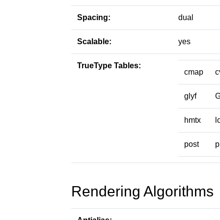
Spacing:
dual
Scalable:
yes
TrueType Tables:
cmap
c
glyf
hmtx
l
post
p
Rendering Algorithms