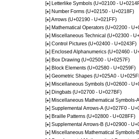
[
] Letterlike Symbols (U+02100 - U+0214
+
[
] Number Forms (U+02150 - U+0218F)
+
[
] Arrows (U+02190 - U+021FF)
+
[
] Mathematical Operators (U+02200 - U
+
[
] Miscellaneous Technical (U+02300 - 
+
[
] Control Pictures (U+02400 - U+0243F)
+
[
] Enclosed Alphanumerics (U+02460 - 
+
[
] Box Drawing (U+02500 - U+0257F)
+
[
] Block Elements (U+02580 - U+0259F)
+
[
] Geometric Shapes (U+025A0 - U+025F
+
[
] Miscellaneous Symbols (U+02600 - U
+
[
] Dingbats (U+02700 - U+027BF)
+
[
] Miscellaneous Mathematical Symbols
+
[
] Supplemental Arrows-A (U+027F0 - U+
+
[
] Braille Patterns (U+02800 - U+028FF)
+
[
] Supplemental Arrows-B (U+02900 - U+
+
[
] Miscellaneous Mathematical Symbols-
+