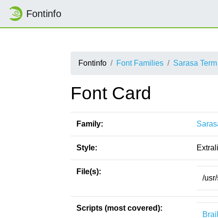
Fontinfo
Fontinfo
Font Families
Sarasa Term
Font Card
Family:
Saras
Style:
Extral
File(s):
/usr
Scripts (most covered):
Brai