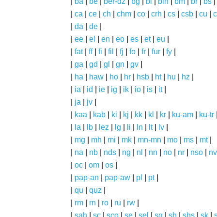
|
ba
|
be
|
ber-dz
|
bg
|
bi
|
bin
|
bm
|
br
|
bs
|
ca
|
ce
|
ch
|
chm
|
co
|
crh
|
cs
|
csb
|
cu
|
c
|
da
|
de
|
|
ee
|
el
|
en
|
eo
|
es
|
et
|
eu
|
|
fat
|
ff
|
fi
|
fil
|
fj
|
fo
|
fr
|
fur
|
fy
|
|
ga
|
gd
|
gl
|
gn
|
gv
|
|
ha
|
haw
|
ho
|
hr
|
hsb
|
ht
|
hu
|
hz
|
|
ia
|
id
|
ie
|
ig
|
ik
|
io
|
is
|
it
|
|
ja
|
jv
|
|
kaa
|
kab
|
ki
|
kj
|
kk
|
kl
|
kr
|
ku-am
|
ku-tr
|
la
|
lb
|
lez
|
lg
|
li
|
ln
|
lt
|
lv
|
|
mg
|
mh
|
mi
|
mk
|
mn-mn
|
mo
|
ms
|
mt
|
|
na
|
nb
|
nds
|
ng
|
nl
|
nn
|
no
|
nr
|
nso
|
nv
|
oc
|
om
|
os
|
|
pap-an
|
pap-aw
|
pl
|
pt
|
|
qu
|
quz
|
|
rm
|
rn
|
ro
|
ru
|
rw
|
|
sah
|
sc
|
sco
|
se
|
sel
|
sg
|
sh
|
shs
|
sk
|
s