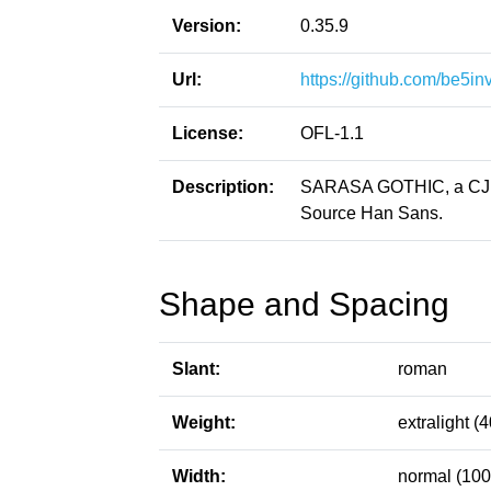
Version:
0.35.9
Url:
https://github.com/be5in
License:
OFL-1.1
Description:
SARASA GOTHIC, a CJK p
Source Han Sans.
Shape and Spacing
Slant:
roman
Weight:
extralight (4
Width:
normal (100