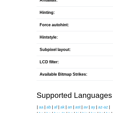
Antialias:
Hinting:
Force autohint:
Hintstyle:
Subpixel layout:
LCD filter:
Available Bitmap Strikes:
Supported Languages
|
aa
|
ab
|
af
|
ak
|
an
|
ast
|
av
|
ay
|
az-az
|