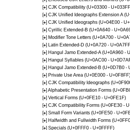
[
] CJK Compatibility (U+03300 - U+033FF
+
[
] CJK Unified Ideographs Extension A 
+
[
] CJK Unified Ideographs (U+04E00 - U
+
[
] Cyrillic Extended-B (U+0A640 - U+0A6
+
[
] Modifier Tone Letters (U+0A700 - U+0
+
[
] Latin Extended-D (U+0A720 - U+0A7FF
+
[
] Hangul Jamo Extended-A (U+0A960 - 
+
[
] Hangul Syllables (U+0AC00 - U+0D7A
+
[
] Hangul Jamo Extended-B (U+0D7B0 -
+
[
] Private Use Area (U+0E000 - U+0F8FF
+
[
] CJK Compatibility Ideographs (U+0F9
+
[
] Alphabetic Presentation Forms (U+0F
+
[
] Vertical Forms (U+0FE10 - U+0FE1F)
+
[
] CJK Compatibility Forms (U+0FE30 - 
+
[
] Small Form Variants (U+0FE50 - U+0F
+
[
] Halfwidth and Fullwidth Forms (U+0F
+
[
] Specials (U+0FFF0 - U+0FFFF)
+