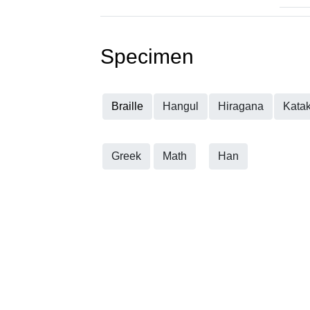
Specimen
Braille
Hangul
Hiragana
Kata
Greek
Math
Han