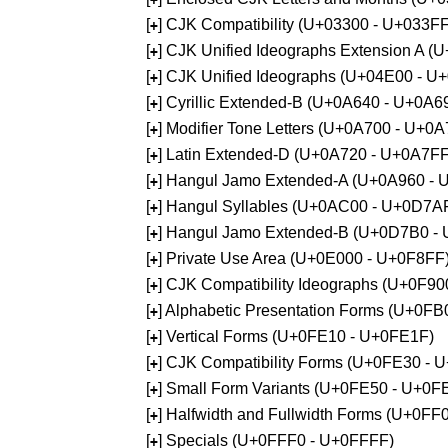
[
] CJK Compatibility (U+03300 - U+033FF
+
[
] CJK Unified Ideographs Extension A 
+
[
] CJK Unified Ideographs (U+04E00 - U
+
[
] Cyrillic Extended-B (U+0A640 - U+0A6
+
[
] Modifier Tone Letters (U+0A700 - U+0
+
[
] Latin Extended-D (U+0A720 - U+0A7FF
+
[
] Hangul Jamo Extended-A (U+0A960 - 
+
[
] Hangul Syllables (U+0AC00 - U+0D7A
+
[
] Hangul Jamo Extended-B (U+0D7B0 -
+
[
] Private Use Area (U+0E000 - U+0F8FF
+
[
] CJK Compatibility Ideographs (U+0F9
+
[
] Alphabetic Presentation Forms (U+0F
+
[
] Vertical Forms (U+0FE10 - U+0FE1F)
+
[
] CJK Compatibility Forms (U+0FE30 - 
+
[
] Small Form Variants (U+0FE50 - U+0F
+
[
] Halfwidth and Fullwidth Forms (U+0F
+
[
] Specials (U+0FFF0 - U+0FFFF)
+