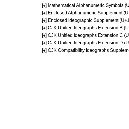
[
] Mathematical Alphanumeric Symbols 
+
[
] Enclosed Alphanumeric Supplement (
+
[
] Enclosed Ideographic Supplement (U
+
[
] CJK Unified Ideographs Extension B 
+
[
] CJK Unified Ideographs Extension C 
+
[
] CJK Unified Ideographs Extension D 
+
[
] CJK Compatibility Ideographs Supple
+