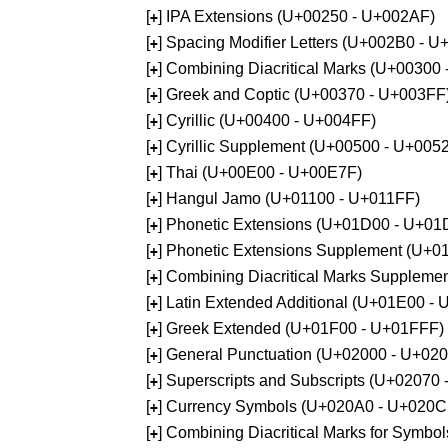
[
] IPA Extensions (U+00250 - U+002AF)
+
[
] Spacing Modifier Letters (U+002B0 - 
+
[
] Combining Diacritical Marks (U+00300
+
[
] Greek and Coptic (U+00370 - U+003FF
+
[
] Cyrillic (U+00400 - U+004FF)
+
[
] Cyrillic Supplement (U+00500 - U+005
+
[
] Thai (U+00E00 - U+00E7F)
+
[
] Hangul Jamo (U+01100 - U+011FF)
+
[
] Phonetic Extensions (U+01D00 - U+01
+
[
] Phonetic Extensions Supplement (U+
+
[
] Combining Diacritical Marks Supplem
+
[
] Latin Extended Additional (U+01E00 -
+
[
] Greek Extended (U+01F00 - U+01FFF)
+
[
] General Punctuation (U+02000 - U+02
+
[
] Superscripts and Subscripts (U+02070
+
[
] Currency Symbols (U+020A0 - U+020C
+
[
] Combining Diacritical Marks for Symb
+