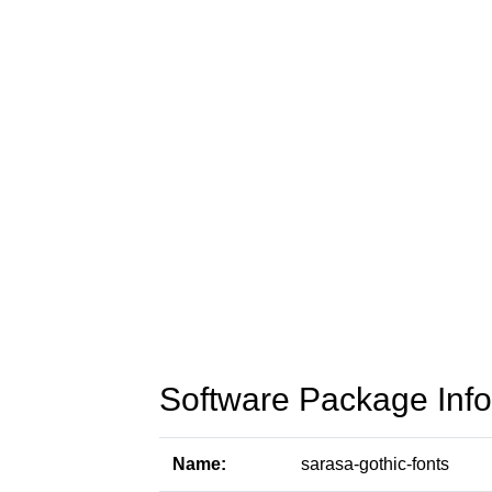
Software Package Info
Name:
sarasa-gothic-fonts