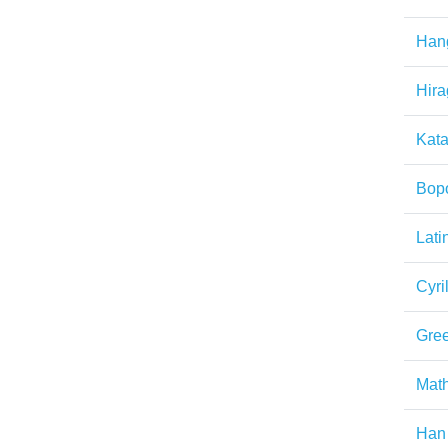
Han
Hir
Kat
Bop
Lati
Cyril
Gre
Math
Han