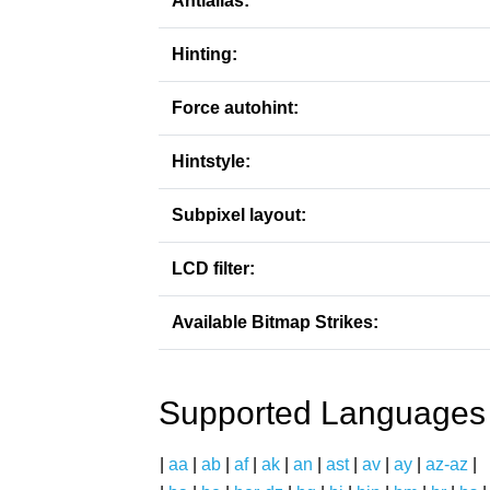
Antialias:
Hinting:
Force autohint:
Hintstyle:
Subpixel layout:
LCD filter:
Available Bitmap Strikes:
Supported Languages
|
aa
|
ab
|
af
|
ak
|
an
|
ast
|
av
|
ay
|
az-az
|