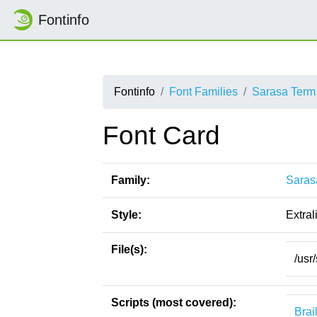
Fontinfo
Fontinfo
Font Families
Sarasa Term
Font Card
Family:
Saras
Style:
Extral
File(s):
/usr
Scripts (most covered):
Brai