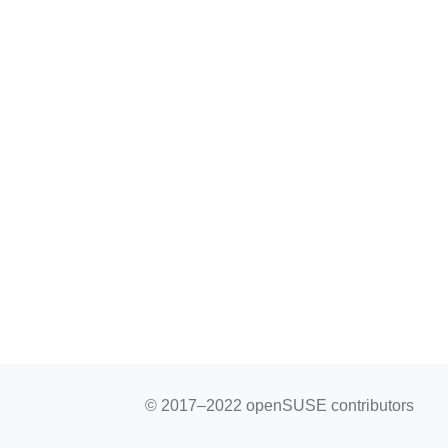
© 2017–2022 openSUSE contributors