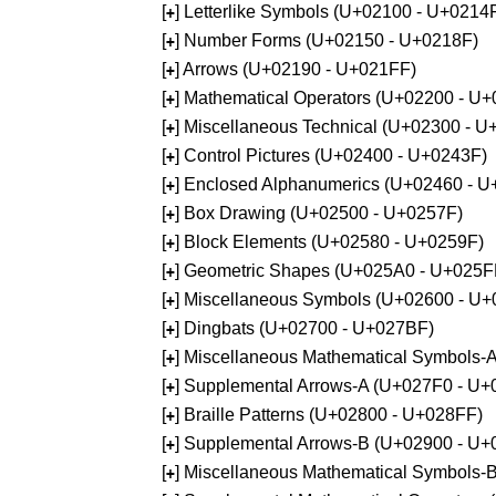
[
] Letterlike Symbols (U+02100 - U+0214
+
[
] Number Forms (U+02150 - U+0218F)
+
[
] Arrows (U+02190 - U+021FF)
+
[
] Mathematical Operators (U+02200 - U
+
[
] Miscellaneous Technical (U+02300 - 
+
[
] Control Pictures (U+02400 - U+0243F)
+
[
] Enclosed Alphanumerics (U+02460 - 
+
[
] Box Drawing (U+02500 - U+0257F)
+
[
] Block Elements (U+02580 - U+0259F)
+
[
] Geometric Shapes (U+025A0 - U+025F
+
[
] Miscellaneous Symbols (U+02600 - U
+
[
] Dingbats (U+02700 - U+027BF)
+
[
] Miscellaneous Mathematical Symbols
+
[
] Supplemental Arrows-A (U+027F0 - U+
+
[
] Braille Patterns (U+02800 - U+028FF)
+
[
] Supplemental Arrows-B (U+02900 - U+
+
[
] Miscellaneous Mathematical Symbols-
+