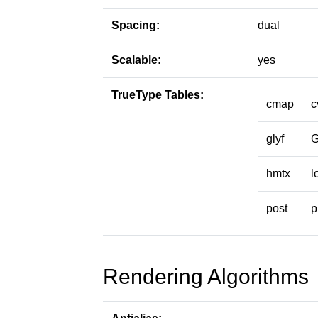
Spacing:
dual
Scalable:
yes
TrueType Tables:
cmap
c
glyf
hmtx
l
post
p
Rendering Algorithms