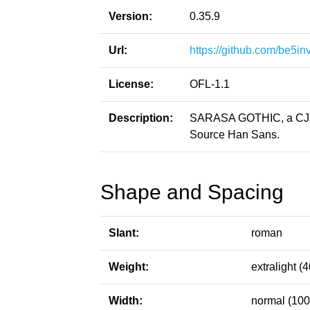
Version:
0.35.9
Url:
https://github.com/be5in
License:
OFL-1.1
Description:
SARASA GOTHIC, a CJK p
Source Han Sans.
Shape and Spacing
Slant:
roman
Weight:
extralight (4
Width:
normal (100