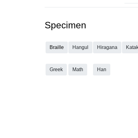
Specimen
Braille
Hangul
Hiragana
Kata
Greek
Math
Han