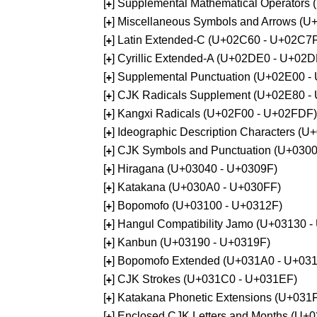
[
] Supplemental Mathematical Operators
+
[
] Miscellaneous Symbols and Arrows (
+
[
] Latin Extended-C (U+02C60 - U+02C7
+
[
] Cyrillic Extended-A (U+02DE0 - U+02
+
[
] Supplemental Punctuation (U+02E00 -
+
[
] CJK Radicals Supplement (U+02E80 -
+
[
] Kangxi Radicals (U+02F00 - U+02FDF)
+
[
] Ideographic Description Characters (
+
[
] CJK Symbols and Punctuation (U+030
+
[
] Hiragana (U+03040 - U+0309F)
+
[
] Katakana (U+030A0 - U+030FF)
+
[
] Bopomofo (U+03100 - U+0312F)
+
[
] Hangul Compatibility Jamo (U+03130 
+
[
] Kanbun (U+03190 - U+0319F)
+
[
] Bopomofo Extended (U+031A0 - U+03
+
[
] CJK Strokes (U+031C0 - U+031EF)
+
[
] Katakana Phonetic Extensions (U+031
+
[
] Enclosed CJK Letters and Months (U+
+