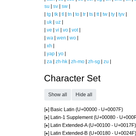
su
|
sv
|
sw
|
|
tg
|
tk
|
tl
|
tn
|
to
|
tr
|
ts
|
tt
|
tw
|
ty
|
tyv
|
|
uk
|
uz
|
|
ve
|
vi
|
vo
|
vot
|
|
wa
|
wen
|
wo
|
|
xh
|
|
yap
|
yo
|
|
za
|
zh-hk
|
zh-mo
|
zh-sg
|
zu
|
Character Set
Show all
Hide all
[
] Basic Latin (U+00000 - U+0007F)
+
[
] Latin-1 Supplement (U+00080 - U+000
+
[
] Latin Extended-A (U+00100 - U+0017F)
+
[
] Latin Extended-B (U+00180 - U+0024F
+