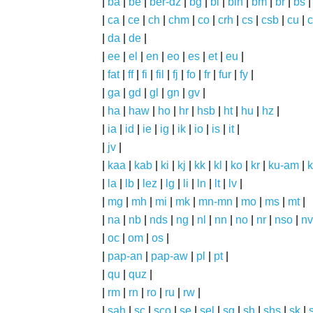
|
ba
|
be
|
ber-dz
|
bg
|
bi
|
bin
|
bm
|
br
|
bs
|
ca
|
ce
|
ch
|
chm
|
co
|
crh
|
cs
|
csb
|
cu
|
c
|
da
|
de
|
|
ee
|
el
|
en
|
eo
|
es
|
et
|
eu
|
|
fat
|
ff
|
fi
|
fil
|
fj
|
fo
|
fr
|
fur
|
fy
|
|
ga
|
gd
|
gl
|
gn
|
gv
|
|
ha
|
haw
|
ho
|
hr
|
hsb
|
ht
|
hu
|
hz
|
|
ia
|
id
|
ie
|
ig
|
ik
|
io
|
is
|
it
|
|
jv
|
|
kaa
|
kab
|
ki
|
kj
|
kk
|
kl
|
ko
|
kr
|
ku-am
|
k
|
la
|
lb
|
lez
|
lg
|
li
|
ln
|
lt
|
lv
|
|
mg
|
mh
|
mi
|
mk
|
mn-mn
|
mo
|
ms
|
mt
|
|
na
|
nb
|
nds
|
ng
|
nl
|
nn
|
no
|
nr
|
nso
|
nv
|
oc
|
om
|
os
|
|
pap-an
|
pap-aw
|
pl
|
pt
|
|
qu
|
quz
|
|
rm
|
rn
|
ro
|
ru
|
rw
|
|
sah
|
sc
|
sco
|
se
|
sel
|
sg
|
sh
|
shs
|
sk
|
s