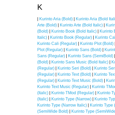
K
|
Kurinto Aria (Bold)
|
Kurinto Aria (Bold Ital
Arte (Bold)
|
Kurinto Arte (Bold Italic)
|
Kurin
(Bold)
|
Kurinto Book (Bold Italic)
|
Kurinto B
Italic)
|
Kurinto Book (Regular)
|
Kurinto Cal
Kurinto Cali (Regular)
|
Kurinto Plot (Bold)
Plot (Regular)
|
Kurinto Sans (Bold)
|
Kurint
Sans (Regular)
|
Kurinto Sans (SemiBold)
(Bold)
|
Kurinto Sans Music (Bold Italic)
|
Ku
(Regular)
|
Kurinto Seri (Bold)
|
Kurinto Seri
(Regular)
|
Kurinto Text (Bold)
|
Kurinto Text
(Regular)
|
Kurinto Text Music (Bold)
|
Kurin
Kurinto Text Music (Regular)
|
Kurinto TMo
(Italic)
|
Kurinto TMod (Regular)
|
Kurinto T
(Italic)
|
Kurinto Type (Narrow)
|
Kurinto Ty
Kurinto Type (Narrow Italic)
|
Kurinto Type 
(SemiWide Bold)
|
Kurinto Type (SemiWide 