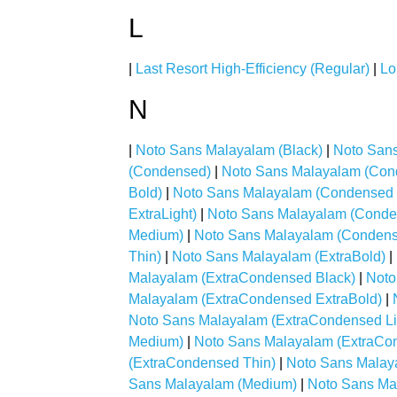
L
|
Last Resort High-Efficiency (Regular)
|
Lo
N
|
Noto Sans Malayalam (Black)
|
Noto Sans
(Condensed)
|
Noto Sans Malayalam (Con
Bold)
|
Noto Sans Malayalam (Condensed 
ExtraLight)
|
Noto Sans Malayalam (Conden
Medium)
|
Noto Sans Malayalam (Conden
Thin)
|
Noto Sans Malayalam (ExtraBold)
|
Malayalam (ExtraCondensed Black)
|
Noto
Malayalam (ExtraCondensed ExtraBold)
|
Noto Sans Malayalam (ExtraCondensed Li
Medium)
|
Noto Sans Malayalam (ExtraCo
(ExtraCondensed Thin)
|
Noto Sans Malaya
Sans Malayalam (Medium)
|
Noto Sans Ma