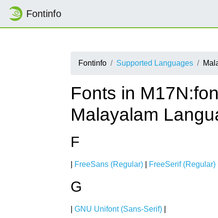
Fontinfo
Fontinfo
Supported Languages
Mal
Fonts in M17N:fon
Malayalam Langu
F
|
FreeSans (Regular)
|
FreeSerif (Regular)
G
|
GNU Unifont (Sans-Serif)
|