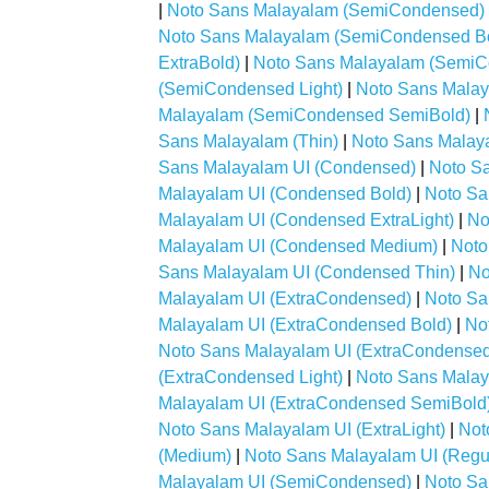
|
Noto Sans Malayalam (SemiCondensed)
Noto Sans Malayalam (SemiCondensed B
ExtraBold)
|
Noto Sans Malayalam (SemiCo
(SemiCondensed Light)
|
Noto Sans Mala
Malayalam (SemiCondensed SemiBold)
|
Sans Malayalam (Thin)
|
Noto Sans Malaya
Sans Malayalam UI (Condensed)
|
Noto S
Malayalam UI (Condensed Bold)
|
Noto Sa
Malayalam UI (Condensed ExtraLight)
|
No
Malayalam UI (Condensed Medium)
|
Noto
Sans Malayalam UI (Condensed Thin)
|
No
Malayalam UI (ExtraCondensed)
|
Noto Sa
Malayalam UI (ExtraCondensed Bold)
|
No
Noto Sans Malayalam UI (ExtraCondensed 
(ExtraCondensed Light)
|
Noto Sans Malay
Malayalam UI (ExtraCondensed SemiBold
Noto Sans Malayalam UI (ExtraLight)
|
Not
(Medium)
|
Noto Sans Malayalam UI (Regu
Malayalam UI (SemiCondensed)
|
Noto Sa