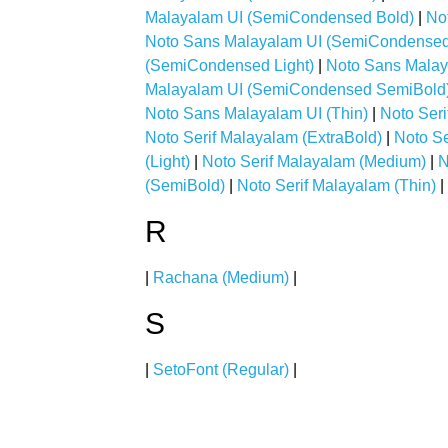
Malayalam UI (SemiCondensed Bold)
|
No
Noto Sans Malayalam UI (SemiCondensed 
(SemiCondensed Light)
|
Noto Sans Mala
Malayalam UI (SemiCondensed SemiBold
Noto Sans Malayalam UI (Thin)
|
Noto Seri
Noto Serif Malayalam (ExtraBold)
|
Noto Se
(Light)
|
Noto Serif Malayalam (Medium)
|
N
(SemiBold)
|
Noto Serif Malayalam (Thin)
|
R
|
Rachana (Medium)
|
S
|
SetoFont (Regular)
|