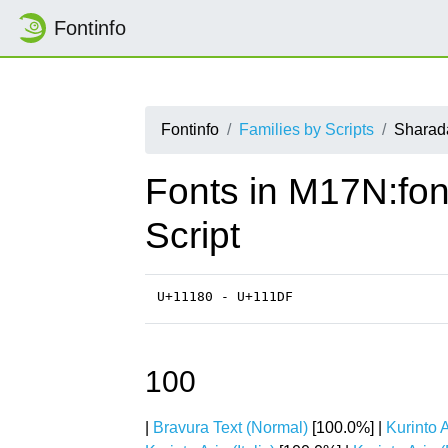
Fontinfo
Fontinfo
Families by Scripts
Sharad
Fonts in M17N:fon
Script
U+11180 - U+111DF
100
|
Bravura Text (Normal)
[100.0%] |
Kurinto A