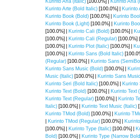
Kurinto Aria (Italic)
[100.0%] |
Kurinto Aria 
Kurinto Arte (Bold Italic)
[100.0%] |
Kurinto A
Kurinto Book (Bold)
[100.0%] |
Kurinto Book
Kurinto Book (Light)
[100.0%] |
Kurinto Book
[100.0%] |
Kurinto Cali (Bold)
[100.0%] |
Kur
[100.0%] |
Kurinto Cali (Regular)
[100.0%] 
[100.0%] |
Kurinto Plot (Italic)
[100.0%] |
Kur
[100.0%] |
Kurinto Sans (Bold Italic)
[100.0
(Regular)
[100.0%] |
Kurinto Sans (SemiBo
Kurinto Sans Music (Bold)
[100.0%] |
Kurin
Music (Italic)
[100.0%] |
Kurinto Sans Music
Kurinto Seri (Bold Italic)
[100.0%] |
Kurinto S
Kurinto Text (Bold)
[100.0%] |
Kurinto Text (
Kurinto Text (Regular)
[100.0%] |
Kurinto T
Italic)
[100.0%] |
Kurinto Text Music (Italic)
[
Kurinto TMod (Bold)
[100.0%] |
Kurinto TMo
|
Kurinto TMod (Regular)
[100.0%] |
Kurint
[100.0%] |
Kurinto Type (Italic)
[100.0%] |
K
Bold)
[100.0%] |
Kurinto Type (Narrow Bold 