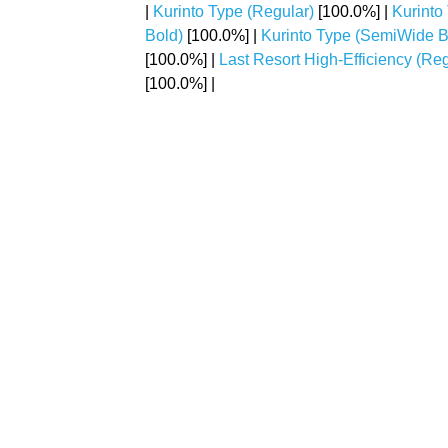
|
Kurinto Type (Regular)
[100.0%] |
Kurinto
Bold)
[100.0%] |
Kurinto Type (SemiWide Bo
[100.0%] |
Last Resort High-Efficiency (Reg
[100.0%] |